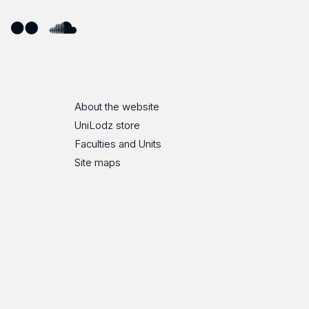
ube
Flickr
SoundCloud
About the website
UniLodz store
Faculties and Units
Site maps