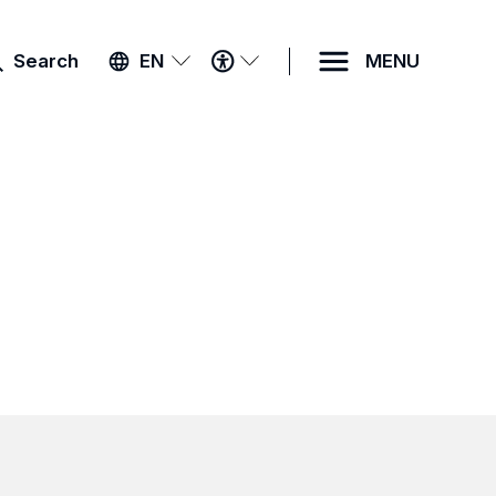
ACCESSIBILITY
Search
EN
MENU
MENU