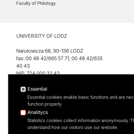
Faculty of Philology
UNIVERSITY OF LODZ
Narutowicza 68, 90-136 LODZ
fax: 00 48 42/665 57 71, 00 48 42/635
40 43
NIP: 724 000 32 43
Essential
Essential cookies enable basic functions and are nec
function properly
Analitycs
Statistics cookies collect information anonymously. T
understand how our visitors use our website.
Projekt M