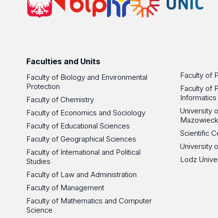
Faculties and Units
Faculty of 
Faculty of Biology and Environmental
Protection
Faculty of 
Informatics
Faculty of Chemistry
University
Faculty of Economics and Sociology
Mazowieck
Faculty of Educational Sciences
Scientific
Faculty of Geographical Sciences
University 
Faculty of International and Political
Lodz Unive
Studies
Faculty of Law and Administration
Faculty of Management
Faculty of Mathematics and Computer
Science