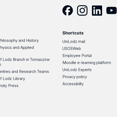
Facebook
Instagram
LinkedIn
YouT
Shortcuts
Philosophy and History
UniLodz mail
Physics and Applied
USOSWeb
Employee Portal
 of Lodz Branch in Tomaszów
Moodle e-learning platform
i
UniLodz Experts
 Centres and Research Teams
Privacy policy
of Lodz Library
Accessibilty
rsity Press