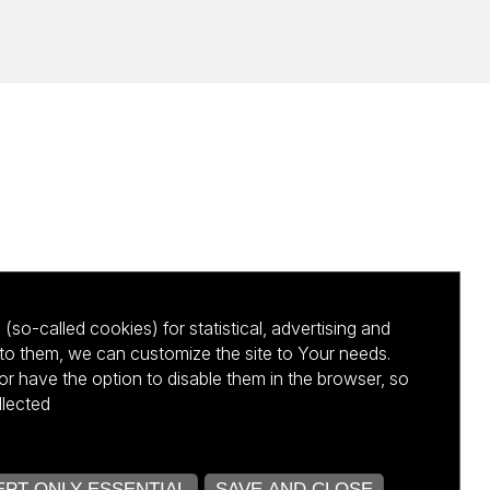
(so-called cookies) for statistical, advertising and
to them, we can customize the site to Your needs.
 have the option to disable them in the browser, so
llected
kursu NCBR
PT ONLY ESSENTIAL
SAVE AND CLOSE