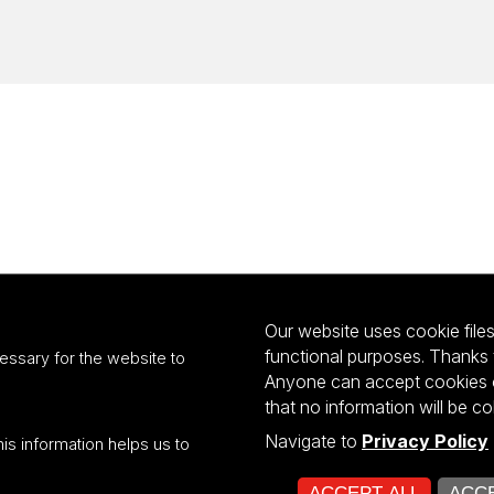
Our website uses cookie files 
functional purposes. Thanks 
essary for the website to
Anyone can accept cookies or
that no information will be co
Navigate to
Privacy Policy
his information helps us to
ultiportalu UŁ współfinansowany z funduszy Unii Europejskiej w ramach kon
ACCEPT ALL
ACCE