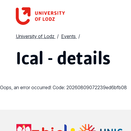
University of Lodz
Events
Ical - details
Oops, an error occurred! Code: 20260809072239ed6bfb08