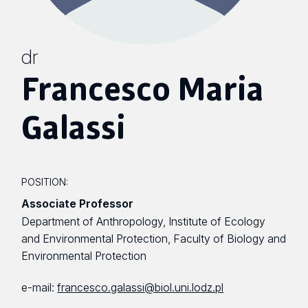
dr
Francesco Maria
Galassi
POSITION:
Associate Professor
Department of Anthropology, Institute of Ecology
and Environmental Protection, Faculty of Biology and
Environmental Protection
e-mail:
francesco.galassi@biol.uni.lodz.pl