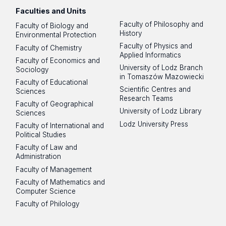
Faculties and Units
Faculty of Philosophy and
Faculty of Biology and
History
Environmental Protection
Faculty of Physics and
Faculty of Chemistry
Applied Informatics
Faculty of Economics and
University of Lodz Branch
Sociology
in Tomaszów Mazowiecki
Faculty of Educational
Scientific Centres and
Sciences
Research Teams
Faculty of Geographical
University of Lodz Library
Sciences
Lodz University Press
Faculty of International and
Political Studies
Faculty of Law and
Administration
Faculty of Management
Faculty of Mathematics and
Computer Science
Faculty of Philology