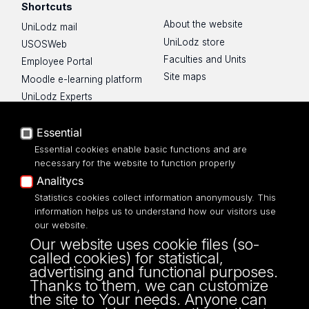
Shortcuts
About the website
UniLodz mail
UniLodz store
USOSWeb
Faculties and Units
Employee Portal
Site maps
Moodle e-learning platform
UniLodz Experts
Privacy policy
Accessibilty
Essential
Essential cookies enable basic functions and are
necessary for the website to function properly
Analitycs
Statistics cookies collect information anonymously. This
UNIVERSITY OF LODZ
information helps us to understand how our visitors use
our website.
Narutowicza 68, 90-136 LODZ
Our website uses cookie files (so-
fax: 00 48 42/665 57 71, 00 48 42/635 40
called cookies) for statistical,
43
advertising and functional purposes.
NIP: 724 000 32 43
Thanks to them, we can customize
the site to Your needs. Anyone can