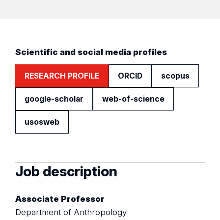
Scientific and social media profiles
RESEARCH PROFILE
ORCID
scopus
google-scholar
web-of-science
usosweb
Job description
Associate Professor
Department of Anthropology