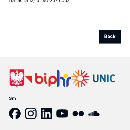
Banacha 12/16 ,
90-237 Łódź,
Back
Sm
Facebook
Instagram
LinkedIn
YouTube
Flickr
SoundCloud