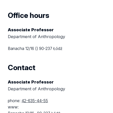
Office hours
Associate Professor
Department of Anthropology
Banacha 12/16 ()
90-237 Łódź
Contact
Associate Professor
Department of Anthropology
phone:
42-635-44-55
www: