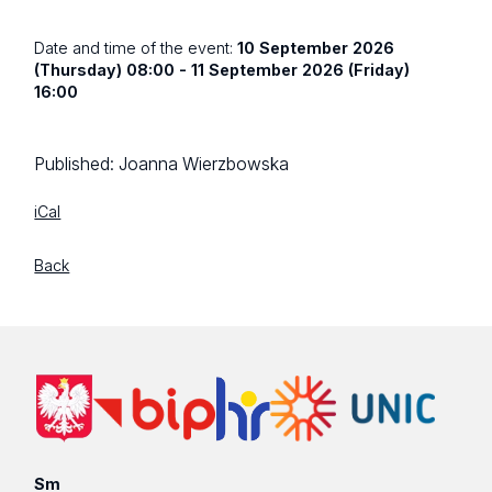
Date and time of the event:
10 September 2026
(Thursday) 08:00 - 11 September 2026 (Friday)
16:00
Published:
Joanna Wierzbowska
iCal
Back
Sm