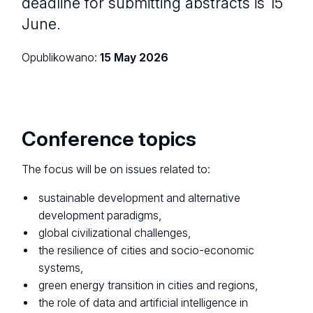
deadline for submitting abstracts is 15
June.
Opublikowano:
15 May 2026
Conference topics
The focus will be on issues related to:
sustainable development and alternative
development paradigms,
global civilizational challenges,
the resilience of cities and socio-economic
systems,
green energy transition in cities and regions,
the role of data and artificial intelligence in