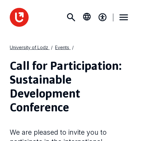
University of Lodz
Events
Call for Participation:
Sustainable
Development
Conference
We are pleased to invite you to