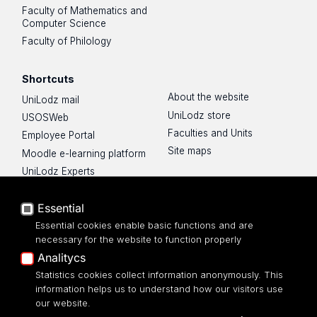
Faculty of Mathematics and
Computer Science
Faculty of Philology
Shortcuts
About the website
UniLodz mail
UniLodz store
USOSWeb
Faculties and Units
Employee Portal
Site maps
Moodle e-learning platform
UniLodz Experts
Privacy policy
Essential
Accessibilty
Essential cookies enable basic functions and are
necessary for the website to function properly
Analitycs
Statistics cookies collect information anonymously. This
UNIVERSITY OF LODZ
information helps us to understand how our visitors use
our website.
Narutowicza 68, 90-136 LODZ