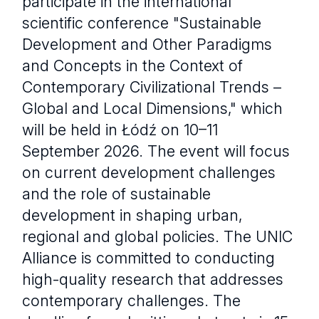
participate in the international
scientific conference "Sustainable
Development and Other Paradigms
and Concepts in the Context of
Contemporary Civilizational Trends –
Global and Local Dimensions," which
will be held in Łódź on 10–11
September 2026. The event will focus
on current development challenges
and the role of sustainable
development in shaping urban,
regional and global policies. The UNIC
Alliance is committed to conducting
high-quality research that addresses
contemporary challenges. The