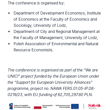
The conference is organised by:
Department of Development Economics, Institute
of Economics at the Faculty of Economics and
Sociology, University of Lodz,
Department of City and Regional Management at
the Faculty of Management, University of Lodz,
Polish Association of Environmental and Natural
Resource Economists.
The conference is organised as part of the “We are
UNIC!” project funded by the European Union under
the “Support for European University Alliances”
programme, project no. NAWA FERS.01.05-IP.08-
0219/23, with EU funding of 62,705,297.60 PLN.