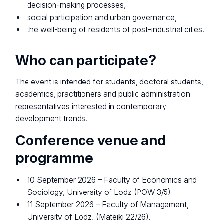
decision-making processes,
social participation and urban governance,
the well-being of residents of post-industrial cities.
Who can participate?
The event is intended for students, doctoral students,
academics, practitioners and public administration
representatives interested in contemporary
development trends.
Conference venue and
programme
10 September 2026 – Faculty of Economics and
Sociology, University of Lodz (POW 3/5)
11 September 2026 – Faculty of Management,
University of Lodz, (Matejki 22/26).