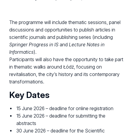
The programme will include thematic sessions, panel
discussions and opportunities to publish articles in
scientific journals and publishing series (including
Springer Progress in IS
and
Lecture Notes in
Informatics
).
Participants will also have the opportunity to take part
in thematic walks around Łódź, focusing on
revitalisation, the city’s history and its contemporary
transformations.
Key Dates
15 June 2026 – deadline for online registration
15 June 2026 – deadline for submitting the
abstracts
30 June 2026 – deadline for the Scientific