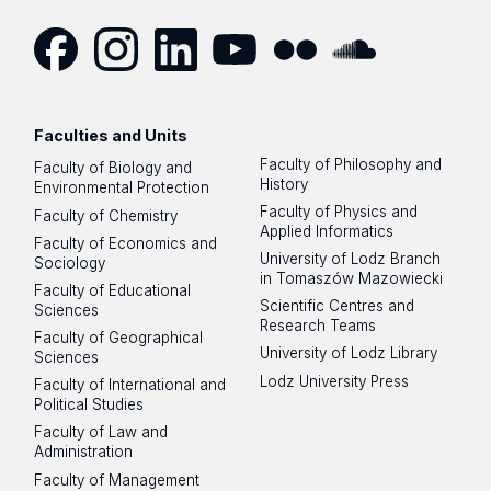
Facebook
Instagram
LinkedIn
YouTube
Flickr
SoundCloud
Faculties and Units
Faculty of Philosophy and
Faculty of Biology and
History
Environmental Protection
Faculty of Physics and
Faculty of Chemistry
Applied Informatics
Faculty of Economics and
University of Lodz Branch
Sociology
in Tomaszów Mazowiecki
Faculty of Educational
Scientific Centres and
Sciences
Research Teams
Faculty of Geographical
University of Lodz Library
Sciences
Lodz University Press
Faculty of International and
Political Studies
Faculty of Law and
Administration
Faculty of Management