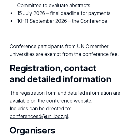
Committee to evaluate abstracts
15 July 2026 – final deadline for payments
10-11 September 2026 – the Conference
Conference participants from UNIC member
universities are exempt from the conference fee.
Registration, contact
and detailed information
The registration form and detailed information are
available on
the conference website
.
Inquiries can be directed to:
conferencesd@uni.lodz.pl
.
Organisers