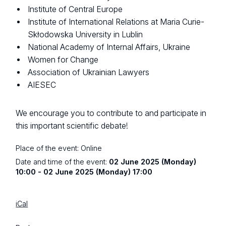
Institute of Central Europe
Institute of International Relations at Maria Curie-
Skłodowska University in Lublin
National Academy of Internal Affairs, Ukraine
Women for Change
Association of Ukrainian Lawyers
AIESEC
We encourage you to contribute to and participate in
this important scientific debate!
Place of the event:
Online
Date and time of the event:
02 June 2025 (Monday)
10:00 - 02 June 2025 (Monday) 17:00
iCal