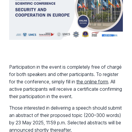
Participation in the event is completely free of chargé
for both speakers and other participants. To register
for the conference, simply fill in
the online form
. All
active participants will receive a certificate confirming
their participation in the event.
Those interested in delivering a speech should submit
an abstract of their proposed topic (200–300 words)
by 23 May 2025, 11:59 p.m. Selected abstracts will be
announced shortly thereafter.