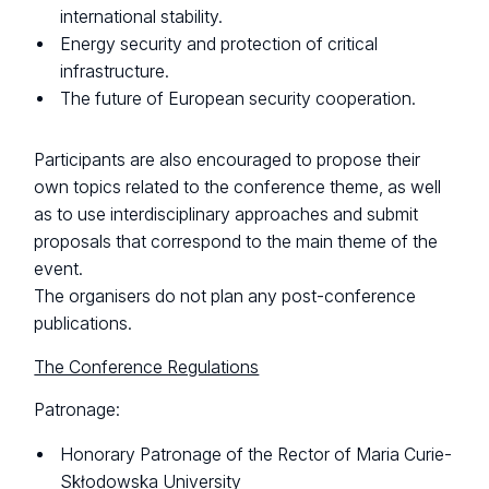
international stability.
Energy security and protection of critical
infrastructure.
The future of European security cooperation.
Participants are also encouraged to propose their
own topics related to the conference theme, as well
as to use interdisciplinary approaches and submit
proposals that correspond to the main theme of the
event.
The organisers do not plan any post-conference
publications.
The Conference Regulations
Patronage:
Honorary Patronage of the Rector of Maria Curie-
Skłodowska University