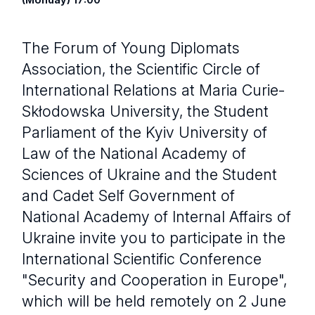
The Forum of Young Diplomats
Association, the Scientific Circle of
International Relations at Maria Curie-
Skłodowska University, the Student
Parliament of the Kyiv University of
Law of the National Academy of
Sciences of Ukraine and the Student
and Cadet Self Government of
National Academy of Internal Affairs of
Ukraine invite you to participate in the
International Scientific Conference
"Security and Cooperation in Europe",
which will be held remotely on 2 June