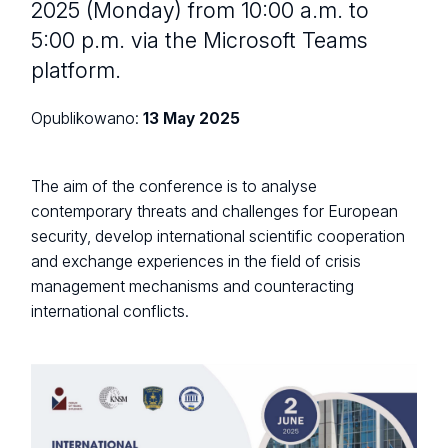
2025 (Monday) from 10:00 a.m. to
5:00 p.m. via the Microsoft Teams
platform.
Opublikowano:
13 May 2025
The aim of the conference is to analyse
contemporary threats and challenges for European
security, develop international scientific cooperation
and exchange experiences in the field of crisis
management mechanisms and counteracting
international conflicts.