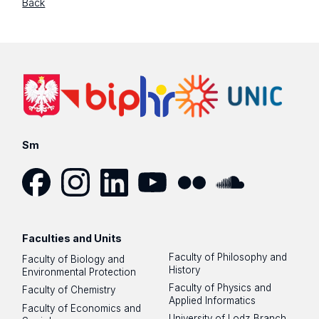
Back
Sm
Facebook
Instagram
LinkedIn
YouTube
Flickr
SoundCloud
Faculties and Units
Faculty of Philosophy and
Faculty of Biology and
History
Environmental Protection
Faculty of Physics and
Faculty of Chemistry
Applied Informatics
Faculty of Economics and
University of Lodz Branch