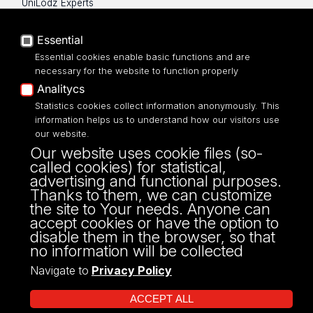
UniLodz Experts
Privacy policy
Accessibilty
Essential
Essential cookies enable basic functions and are
necessary for the website to function properly
Analitycs
Statistics cookies collect information anonymously. This
UNIVERSITY OF LODZ
information helps us to understand how our visitors use
our website.
Narutowicza 68, 90-136 LODZ
Our website uses cookie files (so-
fax: 00 48 42/665 57 71, 00 48 42/635 40
called cookies) for statistical,
43
advertising and functional purposes.
NIP: 724 000 32 43
Thanks to them, we can customize
the site to Your needs. Anyone can
accept cookies or have the option to
disable them in the browser, so that
no information will be collected
Navigate to
Privacy Policy
ACCEPT ALL