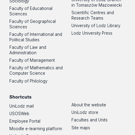
Sociology
in Tomaszów Mazowiecki
Faculty of Educational
Scientific Centres and
Sciences
Research Teams
Faculty of Geographical
University of Lodz Library
Sciences
Lodz University Press
Faculty of International and
Political Studies
Faculty of Law and
Administration
Faculty of Management
Faculty of Mathematics and
Computer Science
Faculty of Philology
Shortcuts
About the website
UniLodz mail
UniLodz store
USOSWeb
Faculties and Units
Employee Portal
Site maps
Moodle e-learning platform