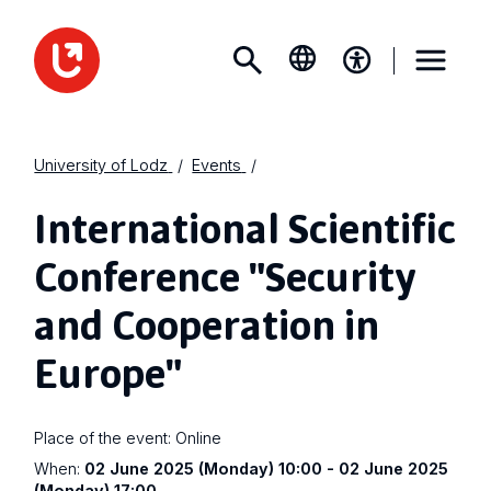
University of Lodz
Events
International Scientific
Conference "Security
and Cooperation in
Europe"
Place of the event:
Online
When:
02 June 2025 (Monday) 10:00 - 02 June 2025
(Monday) 17:00