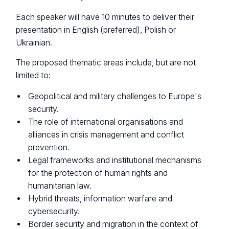
Each speaker will have 10 minutes to deliver their
presentation in English (preferred), Polish or
Ukrainian.
The proposed thematic areas include, but are not
limited to:
Geopolitical and military challenges to Europe's
security.
The role of international organisations and
alliances in crisis management and conflict
prevention.
Legal frameworks and institutional mechanisms
for the protection of human rights and
humanitarian law.
Hybrid threats, information warfare and
cybersecurity.
Border security and migration in the context of