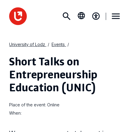
University of Lodz
Events
Short Talks on
Entrepreneurship
Education (UNIC)
Place of the event:
Online
When: