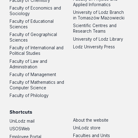
Faculty of Chemistry
Applied Informatics
Faculty of Economics and
University of Lodz Branch
Sociology
in Tomaszów Mazowiecki
Faculty of Educational
Scientific Centres and
Sciences
Research Teams
Faculty of Geographical
University of Lodz Library
Sciences
Lodz University Press
Faculty of International and
Political Studies
Faculty of Law and
Administration
Faculty of Management
Faculty of Mathematics and
Computer Science
Faculty of Philology
Shortcuts
About the website
UniLodz mail
UniLodz store
USOSWeb
Faculties and Units
Employee Portal