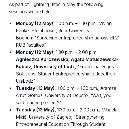
As part of Lightning Bites in May the following
sessions will be held:
Monday (12 May)
, 1:00 p.m. – 1:30 p.m., Vivian
Peuker Steinhäuser, Ruhr University
Bochum,"Spreading entrepreneurship across all 21
RUB faculties"
Monday (12 May)
, 1:30 p.m. – 2:00 p.m.,
Agnieszka Kurczewska, Agata Matuszewska-
Kubicz, University of Lodz
, "From Challenges to
Solutions: Student Entrepreneurship at Ideathon
UniLodz"
Tuesday (13 May)
, 1:00 p.m. – 1:30 p.m., Arantza
Arruti Gomez, University of Deusto, "Wait, you
said teacherpreneur?"
Tuesday (13 May)
, 1:30 p.m. – 2:00 p.m., Mihaela
Mikić, University of Zagreb, "Strengthening
Entrepreneurial Education Through Student