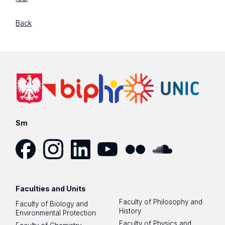
Back
Sm
Facebook
Instagram
LinkedIn
YouTube
Flickr
SoundCloud
Faculties and Units
Faculty of Philosophy and
Faculty of Biology and
History
Environmental Protection
Faculty of Physics and