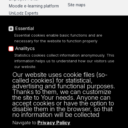
Site maps
Moodle e-learning platform
UniLodz Experts
Privacy policy
Accessibilty
Essential
Essential cookies enable basic functions and are
necessary for the website to function properly
Analitycs
UNIVERSITY OF LODZ
Statistics cookies collect information anonymously. This
information helps us to understand how our visitors use
our website.
Narutowicza 68, 90-136 LODZ
Our website uses cookie files (so-
fax: 00 48 42/665 57 71, 00 48 42/635 40
called cookies) for statistical,
43
advertising and functional purposes.
NIP: 724 000 32 43
Thanks to them, we can customize
the site to Your needs. Anyone can
accept cookies or have the option to
disable them in the browser, so that
no information will be collected
Navigate to
Privacy Policy