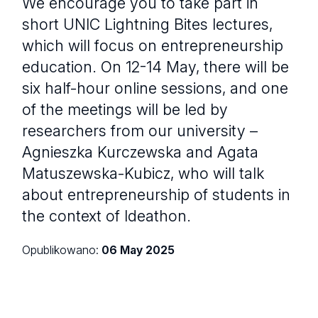
We encourage you to take part in
short UNIC Lightning Bites lectures,
which will focus on entrepreneurship
education. On 12-14 May, there will be
six half-hour online sessions, and one
of the meetings will be led by
researchers from our university –
Agnieszka Kurczewska and Agata
Matuszewska-Kubicz, who will talk
about entrepreneurship of students in
the context of Ideathon.
Opublikowano:
06 May 2025