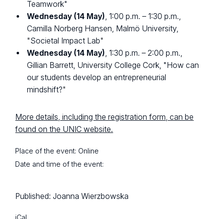
Teamwork"
Wednesday (14 May)
, 1:00 p.m. – 1:30 p.m.,
Camilla Norberg Hansen, Malmö University,
"Societal Impact Lab"
Wednesday (14 May)
, 1:30 p.m. – 2:00 p.m.,
Gillian Barrett, University College Cork, "How can
our students develop an entrepreneurial
mindshift?"
More details, including the registration form, can be
found on the UNIC website.
Place of the event:
Online
Date and time of the event:
Published:
Joanna Wierzbowska
iCal