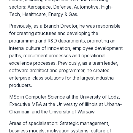
sectors: Aerospace, Defense, Automotive, High-
Tech, Healthcare, Energy & Gas.
Previously, as a Branch Director, he was responsible
for creating structures and developing the
programming and R&D departments, promoting an
internal culture of innovation, employee development
paths, recruitment processes and operational
excellence processes. Previously, as a team leader,
software architect and programmer, he created
enterprise-class solutions for the largest industrial
producers.
MSc in Computer Science at the University of Lodz,
Executive MBA at the University of Illinois at Urbana-
Champain and the University of Warsaw.
Areas of specialisation: Strategic management,
business models, motivation systems, culture of