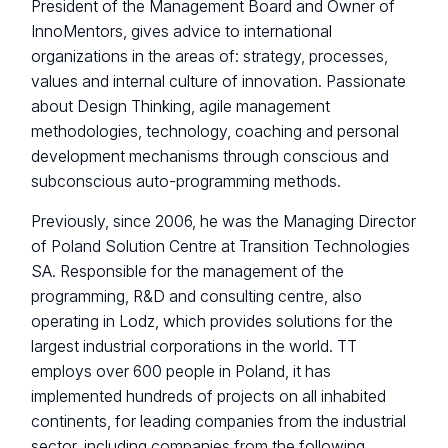
President of the Management Board and Owner of
InnoMentors, gives advice to international
organizations in the areas of: strategy, processes,
values and internal culture of innovation. Passionate
about Design Thinking, agile management
methodologies, technology, coaching and personal
development mechanisms through conscious and
subconscious auto-programming methods.
Previously, since 2006, he was the Managing Director
of Poland Solution Centre at Transition Technologies
SA. Responsible for the management of the
programming, R&D and consulting centre, also
operating in Lodz, which provides solutions for the
largest industrial corporations in the world. TT
employs over 600 people in Poland, it has
implemented hundreds of projects on all inhabited
continents, for leading companies from the industrial
sector, including companies from the following