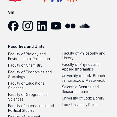
Sm
Facebook
Instagram
LinkedIn
YouTube
Flickr
SoundCloud
Faculties and Units
Faculty of Philosophy and
Faculty of Biology and
History
Environmental Protection
Faculty of Physics and
Faculty of Chemistry
Applied Informatics
Faculty of Economics and
University of Lodz Branch
Sociology
in Tomaszów Mazowiecki
Faculty of Educational
Scientific Centres and
Sciences
Research Teams
Faculty of Geographical
University of Lodz Library
Sciences
Lodz University Press
Faculty of International and
Political Studies