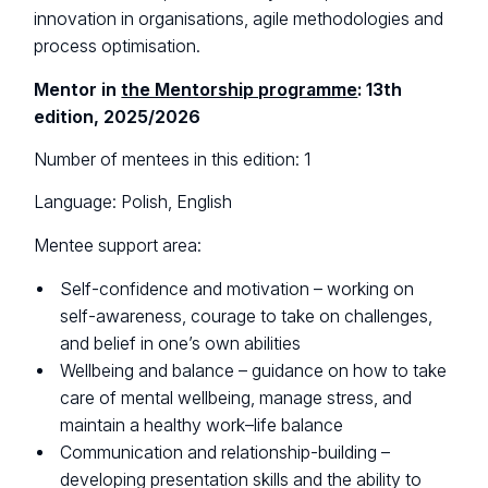
innovation in organisations, agile methodologies and
process optimisation.
Mentor in
the Mentorship programme
: 13th
edition, 2025/2026
Number of mentees in this edition: 1
Language: Polish, English
Mentee support area:
Self-confidence and motivation – working on
self-awareness, courage to take on challenges,
and belief in one’s own abilities
Wellbeing and balance – guidance on how to take
care of mental wellbeing, manage stress, and
maintain a healthy work–life balance
Communication and relationship-building –
developing presentation skills and the ability to