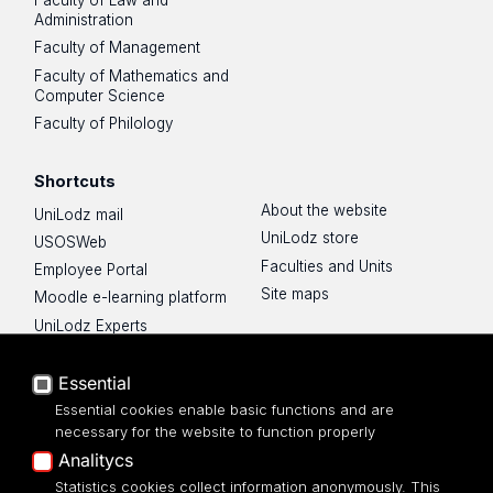
Faculty of Law and
Administration
Faculty of Management
Faculty of Mathematics and
Computer Science
Faculty of Philology
Shortcuts
About the website
UniLodz mail
UniLodz store
USOSWeb
Faculties and Units
Employee Portal
Site maps
Moodle e-learning platform
UniLodz Experts
Privacy policy
Accessibilty
Essential
Essential cookies enable basic functions and are
necessary for the website to function properly
Analitycs
Statistics cookies collect information anonymously. This
UNIVERSITY OF LODZ