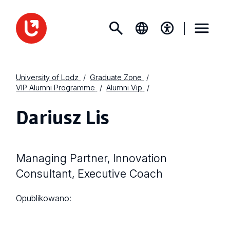
University of Lodz
Graduate Zone
VIP Alumni Programme
Alumni Vip
Dariusz Lis
Managing Partner, Innovation
Consultant, Executive Coach
Opublikowano: