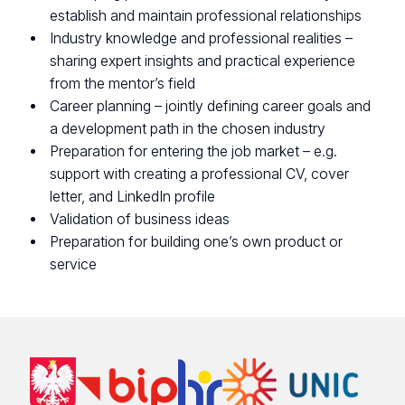
establish and maintain professional relationships
Industry knowledge and professional realities –
sharing expert insights and practical experience
from the mentor’s field
Career planning – jointly defining career goals and
a development path in the chosen industry
Preparation for entering the job market – e.g.
support with creating a professional CV, cover
letter, and LinkedIn profile
Validation of business ideas
Preparation for building one’s own product or
service