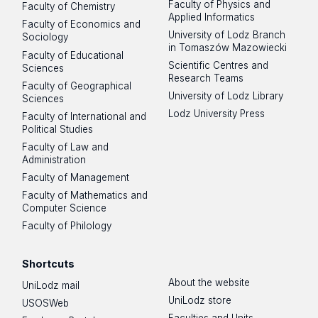
Faculty of Physics and
Faculty of Chemistry
Applied Informatics
Faculty of Economics and
University of Lodz Branch
Sociology
in Tomaszów Mazowiecki
Faculty of Educational
Scientific Centres and
Sciences
Research Teams
Faculty of Geographical
University of Lodz Library
Sciences
Lodz University Press
Faculty of International and
Political Studies
Faculty of Law and
Administration
Faculty of Management
Faculty of Mathematics and
Computer Science
Faculty of Philology
Shortcuts
About the website
UniLodz mail
UniLodz store
USOSWeb