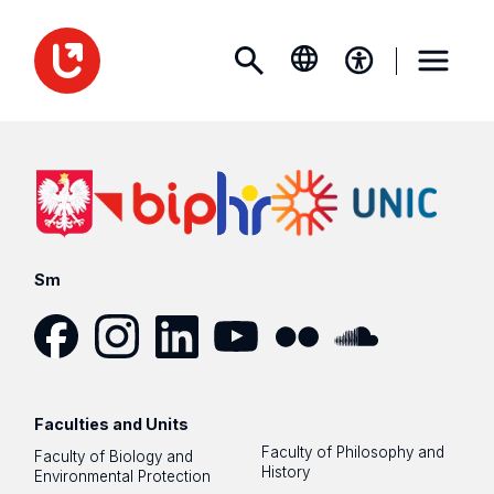
Sm
Facebook
Instagram
LinkedIn
YouTube
Flickr
SoundCloud
Faculties and Units
Faculty of Philosophy and
Faculty of Biology and
History
Environmental Protection