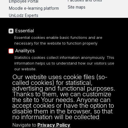
Faculties and Units
Employee Portal
Site maps
Moodle e-learning platform
UniLodz Experts
Privacy policy
Accessibilty
Essential
Essential cookies enable basic functions and are
necessary for the website to function properly
Analitycs
Statistics cookies collect information anonymously. This
UNIVERSITY OF LODZ
information helps us to understand how our visitors use
our website.
Narutowicza 68, 90-136 LODZ
Our website uses cookie files (so-
fax: 00 48 42/665 57 71, 00 48 42/635 40
called cookies) for statistical,
43
advertising and functional purposes.
NIP: 724 000 32 43
Thanks to them, we can customize
the site to Your needs. Anyone can
accept cookies or have the option to
disable them in the browser, so that
no information will be collected
Navigate to
Privacy Policy