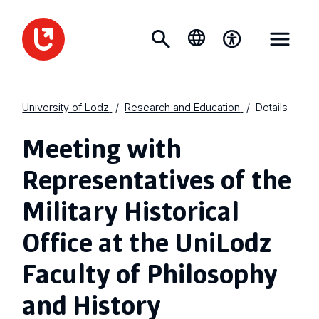
University of Lodz
Research and Education
Details
Meeting with
Representatives of the
Military Historical
Office at the UniLodz
Faculty of Philosophy
and History