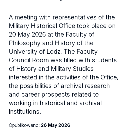
A meeting with representatives of the
Military Historical Office took place on
20 May 2026 at the Faculty of
Philosophy and History of the
University of Lodz. The Faculty
Council Room was filled with students
of History and Military Studies
interested in the activities of the Office,
the possibilities of archival research
and career prospects related to
working in historical and archival
institutions.
Opublikowano:
26 May 2026