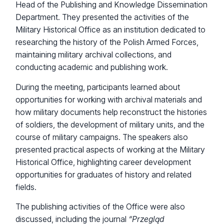
Head of the Publishing and Knowledge Dissemination
Department. They presented the activities of the
Military Historical Office as an institution dedicated to
researching the history of the Polish Armed Forces,
maintaining military archival collections, and
conducting academic and publishing work.
During the meeting, participants learned about
opportunities for working with archival materials and
how military documents help reconstruct the histories
of soldiers, the development of military units, and the
course of military campaigns. The speakers also
presented practical aspects of working at the Military
Historical Office, highlighting career development
opportunities for graduates of history and related
fields.
The publishing activities of the Office were also
discussed, including the journal
“Przegląd