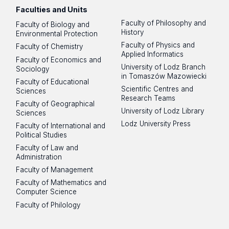
Faculties and Units
Faculty of Philosophy and
Faculty of Biology and
History
Environmental Protection
Faculty of Physics and
Faculty of Chemistry
Applied Informatics
Faculty of Economics and
University of Lodz Branch
Sociology
in Tomaszów Mazowiecki
Faculty of Educational
Scientific Centres and
Sciences
Research Teams
Faculty of Geographical
University of Lodz Library
Sciences
Lodz University Press
Faculty of International and
Political Studies
Faculty of Law and
Administration
Faculty of Management
Faculty of Mathematics and
Computer Science
Faculty of Philology