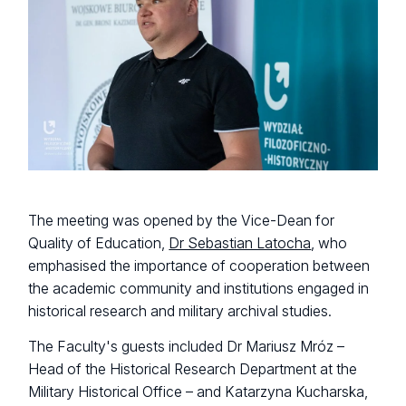
The meeting was opened by the Vice-Dean for
Quality of Education,
Dr Sebastian Latocha
, who
emphasised the importance of cooperation between
the academic community and institutions engaged in
historical research and military archival studies.
The Faculty's guests included Dr Mariusz Mróz –
Head of the Historical Research Department at the
Military Historical Office – and Katarzyna Kucharska,