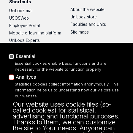
Shortcuts
About the website
UniLodz mail
UniLodz store
USOSWeb
Faculties and Units
Employee Portal
Site maps
Moodle e-learning platform
UniLodz Experts
Privacy policy
Accessibilty
Essential
Essential cookies enable basic functions and are
necessary for the website to function properly
Analitycs
Statistics cookies collect information anonymously. This
UNIVERSITY OF LODZ
information helps us to understand how our visitors use
our website.
Narutowicza 68, 90-136 LODZ
Our website uses cookie files (so-
fax: 00 48 42/665 57 71, 00 48 42/635 40
called cookies) for statistical,
43
advertising and functional purposes.
NIP: 724 000 32 43
Thanks to them, we can customize
the site to Your needs. Anyone can