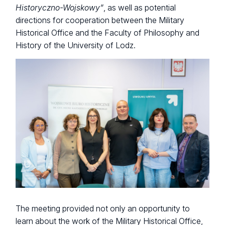
Historyczno-Wojskowy”
, as well as potential
directions for cooperation between the Military
Historical Office and the Faculty of Philosophy and
History of the University of Lodz.
The meeting provided not only an opportunity to
learn about the work of the Military Historical Office,