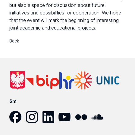
but also a space for discussion about future
initiatives and possibilities for cooperation. We hope
that the event will mark the beginning of interesting
joint academic and educational projects.
Back
Sm
Facebook
Instagram
LinkedIn
YouTube
Flickr
SoundCloud