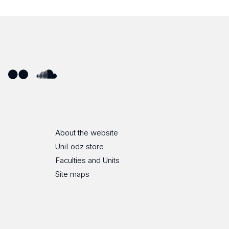
ube
Flickr
SoundCloud
About the website
UniLodz store
Faculties and Units
Site maps