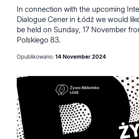
In connection with the upcoming Inte
Dialogue Cener in Łódź we would like t
be held on Sunday, 17 November from
Polskiego 83.
Opublikowano:
14 November 2024