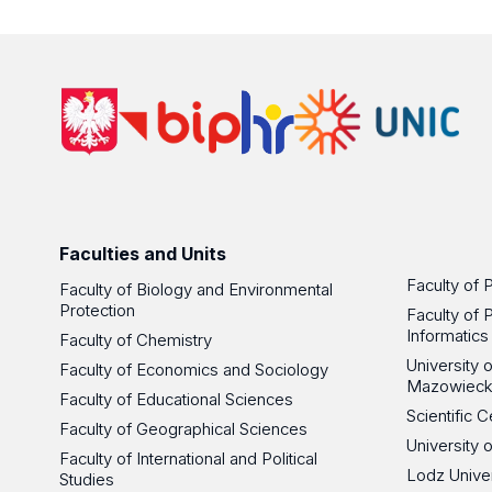
Faculties and Units
Faculty of 
Faculty of Biology and Environmental
Protection
Faculty of 
Informatics
Faculty of Chemistry
University
Faculty of Economics and Sociology
Mazowieck
Faculty of Educational Sciences
Scientific
Faculty of Geographical Sciences
University 
Faculty of International and Political
Lodz Unive
Studies