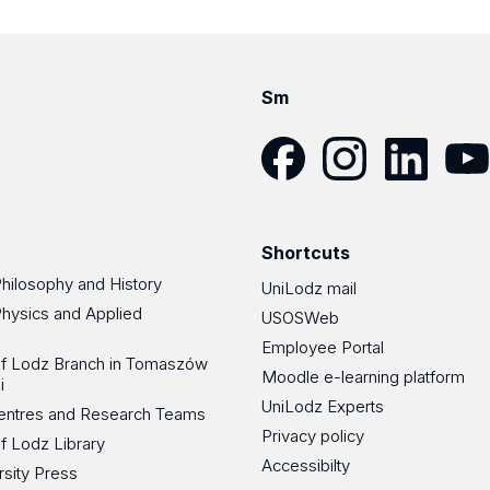
Sm
Facebook
Instagram
LinkedIn
YouT
Shortcuts
Philosophy and History
UniLodz mail
Physics and Applied
USOSWeb
Employee Portal
 of Lodz Branch in Tomaszów
Moodle e-learning platform
i
UniLodz Experts
 Centres and Research Teams
Privacy policy
of Lodz Library
Accessibilty
rsity Press