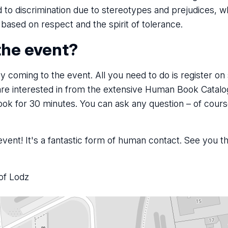
to discrimination due to stereotypes and prejudices, wh
s based on respect and the spirit of tolerance.
the event?
 coming to the event. All you need to do is register on si
are interested in from the extensive Human Book Catal
ook for 30 minutes. You can ask any question – of cours
vent! It's a fantastic form of human contact. See you t
of Lodz