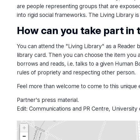
are people representing groups that are exposed 
into rigid social frameworks. The Living Library i
How can you take part in 
You can attend the "Living Library" as a Reader by
library card. Then you can choose the item you 
borrows and reads, i.e. talks to a given Human B
rules of propriety and respecting other person.
Feel more than welcome to come to this unique e
Partner's press material.
Edit: Communications and PR Centre, University 
+
−