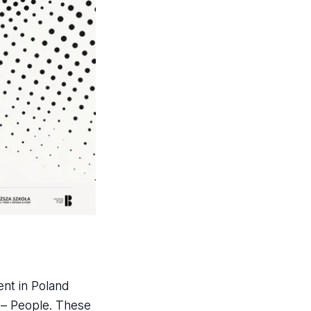
ent in Poland
s – People. These