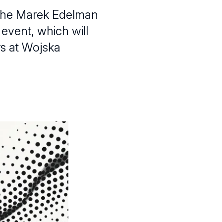
h the Marek Edelman
 event, which will
rs at Wojska