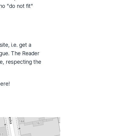
o "do not fit"
te, i.e. get a
ogue. The Reader
e, respecting the
here!