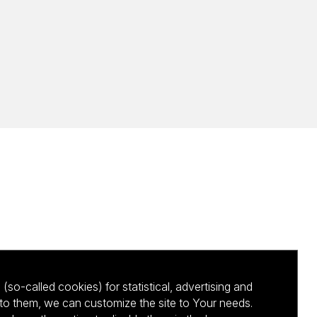
(so-called cookies) for statistical, advertising and
to them, we can customize the site to Your needs.