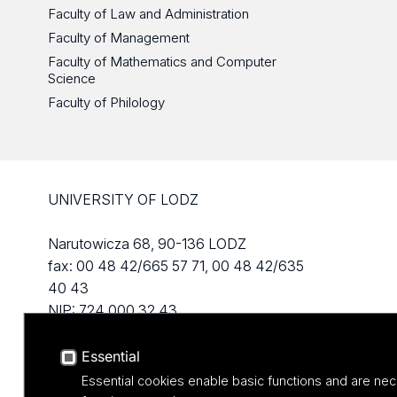
Faculty of Law and Administration
Faculty of Management
Faculty of Mathematics and Computer
Science
Faculty of Philology
UNIVERSITY OF LODZ
Narutowicza 68, 90-136 LODZ
fax: 00 48 42/665 57 71, 00 48 42/635
40 43
NIP: 724 000 32 43
Essential
Essential cookies enable basic functions and are nec