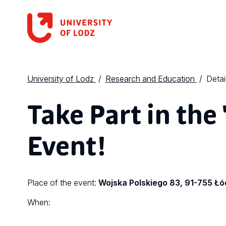
University of Lodz
Research and Education
Detai
Take Part in the 
Event!
Place of the event:
Wojska Polskiego 83, 91-755 Łó
When: