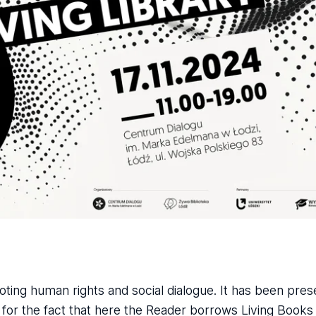
ting human rights and social dialogue. It has been pres
t for the fact that here the Reader borrows Living Book