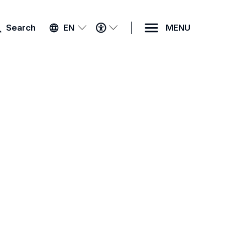
ACCESSIBILITY
Search
EN
MENU
MENU