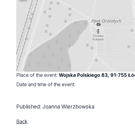
Place of the event:
Wojska Polskiego 83, 91-755 Łó
Date and time of the event:
Published:
Joanna Wierzbowska
Back