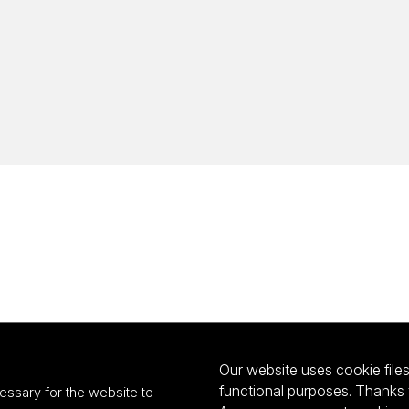
Our website uses cookie files 
functional purposes. Thanks 
essary for the website to