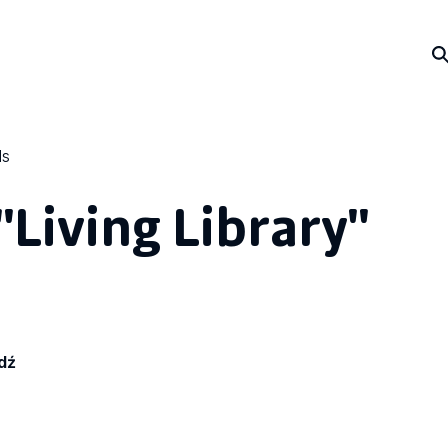
ls
"Living Library"
dź