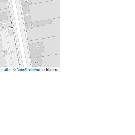
Leaflet
| ©
OpenStreetMap
contributors