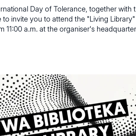
rnational Day of Tolerance, together wit
o invite you to attend the "Living Library"
 11:00 a.m. at the organiser's headquarte