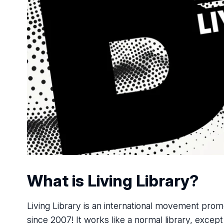
What is Living Library?
Living Library is an international movement promo
since 2007! It works like a normal library, excep