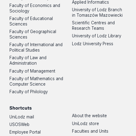
Applied Informatics
Faculty of Economics and
University of Lodz Branch
Sociology
in Tomaszów Mazowiecki
Faculty of Educational
Scientific Centres and
Sciences
Research Teams
Faculty of Geographical
University of Lodz Library
Sciences
Lodz University Press
Faculty of International and
Political Studies
Faculty of Law and
Administration
Faculty of Management
Faculty of Mathematics and
Computer Science
Faculty of Philology
Shortcuts
About the website
UniLodz mail
UniLodz store
USOSWeb
Faculties and Units
Employee Portal