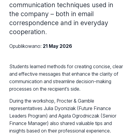
communication techniques used in
the company – both in email
correspondence and in everyday
cooperation.
Opublikowano:
21 May 2026
Students learned methods for creating concise, clear
and effective messages that enhance the clarity of
communication and streamline decision-making
processes on the recipient’s side.
During the workshop, Procter & Gamble
representatives Julia Dyoniziak (Future Finance
Leaders Program) and Agata Ogrodniczak (Senior
Finance Manager) also shared valuable tips and
insights based on their professional experience.