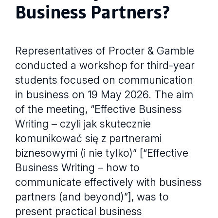
Business Partners?
Representatives of Procter & Gamble
conducted a workshop for third-year
students focused on communication
in business on 19 May 2026. The aim
of the meeting, “Effective Business
Writing – czyli jak skutecznie
komunikować się z partnerami
biznesowymi (i nie tylko)” [“Effective
Business Writing – how to
communicate effectively with business
partners (and beyond)”], was to
present practical business