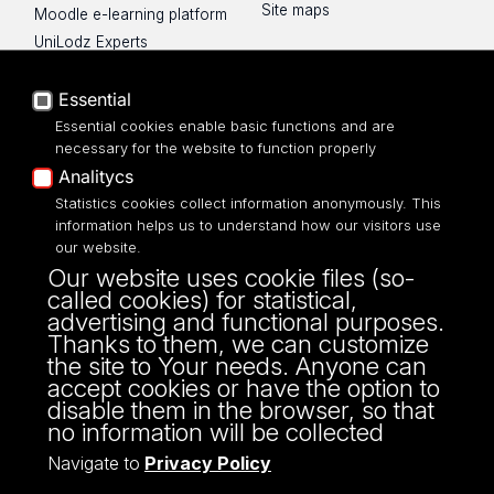
Site maps
Moodle e-learning platform
UniLodz Experts
Privacy policy
Essential
Accessibilty
Essential cookies enable basic functions and are
necessary for the website to function properly
Analitycs
Statistics cookies collect information anonymously. This
UNIVERSITY OF LODZ
information helps us to understand how our visitors use
our website.
Narutowicza 68, 90-136 LODZ
Our website uses cookie files (so-
fax: 00 48 42/665 57 71, 00 48 42/635 40
called cookies) for statistical,
43
advertising and functional purposes.
NIP: 724 000 32 43
Thanks to them, we can customize
the site to Your needs. Anyone can
accept cookies or have the option to
disable them in the browser, so that
no information will be collected
Navigate to
Privacy Policy