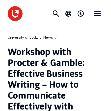
University of Lodz
News
Workshop with
Procter & Gamble:
Effective Business
Writing – How to
Communicate
Effectively with