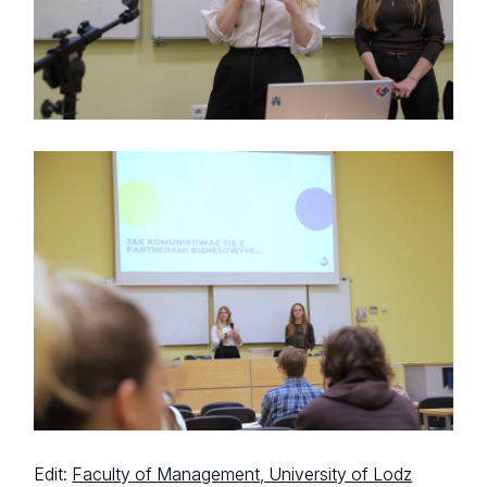
Edit:
Faculty of Management, University of Lodz