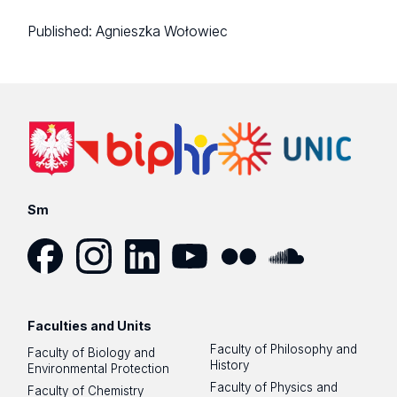
Published:
Agnieszka Wołowiec
Sm
Facebook
Instagram
LinkedIn
YouTube
Flickr
SoundCloud
Faculties and Units
Faculty of Philosophy and
Faculty of Biology and
History
Environmental Protection
Faculty of Physics and
Faculty of Chemistry