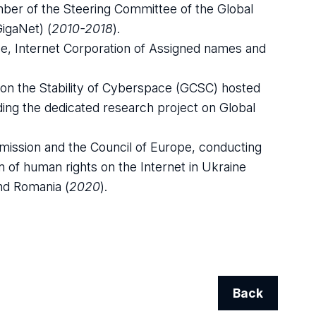
r of the Steering Committee of the Global
igaNet) (
2010-2018
).
e, Internet Corporation of Assigned names and
on the Stability of Cyberspace (GCSC) hosted
ding the dedicated research project on Global
ission and the Council of Europe, conducting
tion of human rights on the Internet in Ukraine
and Romania (
2020
).
Back