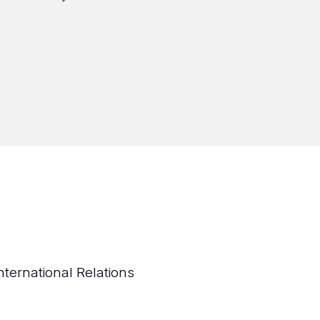
nternational Relations