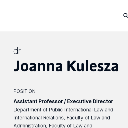
dr
Joanna Kulesza
POSITION:
Assistant Professor / Executive Director
Department of Public International Law and
International Relations, Faculty of Law and
Administration, Faculty of Law and