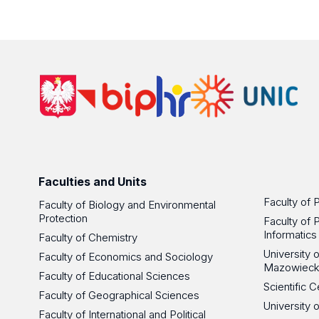
Faculties and Units
Faculty of 
Faculty of Biology and Environmental
Protection
Faculty of 
Informatics
Faculty of Chemistry
University
Faculty of Economics and Sociology
Mazowieck
Faculty of Educational Sciences
Scientific
Faculty of Geographical Sciences
University 
Faculty of International and Political