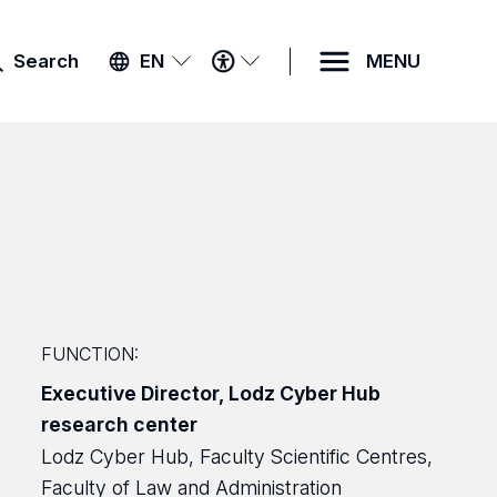
ACCESSIBILITY
Search
EN
MENU
MENU
FUNCTION:
Executive Director, Lodz Cyber Hub
research center
Lodz Cyber Hub, Faculty Scientific Centres,
Faculty of Law and Administration