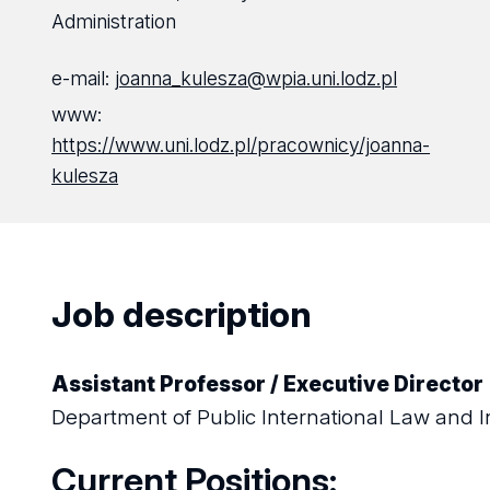
Administration
e-mail:
joanna_kulesza@wpia.uni.lodz.pl
www:
https://www.uni.lodz.pl/pracownicy/joanna-
kulesza
Job description
Assistant Professor / Executive Director
Department of Public International Law and I
Current Positions: