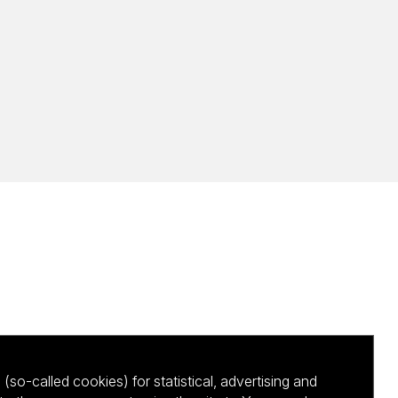
(so-called cookies) for statistical, advertising and