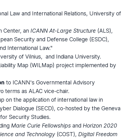
nal Law and International Relations, University of
 Center, an
ICANN At-Large Structure
(ALS),
opean Security and Defense College (ESDC),
d International Law."
versity of Vilnius, and Indiana University.
Liability Map (WILMap) project implemented by
on
to ICANN's Governmental Advisory
o terms as ALAC vice-chair.
on the application of international law in
yber Dialogue (SECD), co-hosted by the Geneva
for Security Studies.
uding
Marie Curie Fellowships
and
Horizon 2020
cience and Technology
(COST),
Digital Freedom