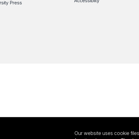
Accessibilty
rsity Press
Our website uses cookie files 