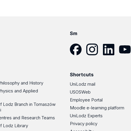
Sm
Facebook
Instagram
LinkedIn
YouT
Shortcuts
Philosophy and History
UniLodz mail
Physics and Applied
USOSWeb
Employee Portal
 of Lodz Branch in Tomaszów
Moodle e-learning platform
i
UniLodz Experts
 Centres and Research Teams
Privacy policy
of Lodz Library