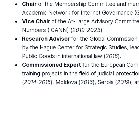
Chair
of the Membership Committee and membe
Academic Network for Internet Governance (G
Vice Chair
of the At-Large Advisory Committe
Numbers (ICANN) (
2019-2023
).
Research Advisor
for the Global Commission 
by the Hague Center for Strategic Studies, lea
Public Goods in international law (
2018
).
Commissioned Expert
for the European Comm
training projects in the field of judicial protec
(
2014-2015
), Moldova (
2016
), Serbia (
2019
), 