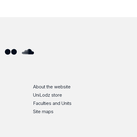
ube
Flickr
SoundCloud
About the website
UniLodz store
Faculties and Units
Site maps