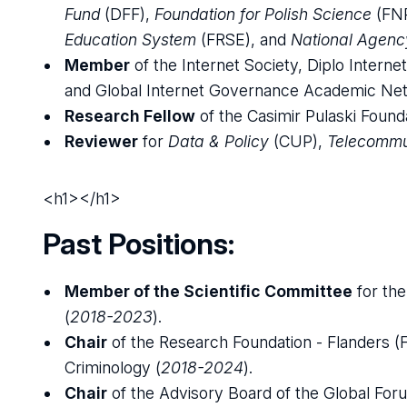
Fund
(DFF),
Foundation for Polish Science
(FN
Education System
(FRSE), and
National Agenc
Member
of the Internet Society, Diplo Inte
and Global Internet Governance Academic Net
Research Fellow
of the Casimir Pulaski Founda
Reviewer
for
Data & Policy
(CUP),
Telecommu
<h1></h1>
Past Positions:
Member of the Scientific Committee
for th
(
2018-2023
).
Chair
of the Research Foundation - Flanders 
Criminology (
2018-2024
).
Chair
of the Advisory Board of the Global For