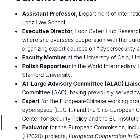
Assistant Professor,
Department of Internatio
Lodz Law School
Executive Director,
Lodz Cyber Hub Research
where she oversees cooperation with the Eur
organizing expert courses on "Cybersecurity an
Faculty Member
at the University of Oslo, Uni
Polish Rapporteur
in the World Intermediary 
Stanford University.
At-Large Advisory Committee (ALAC) Liais
Committee (GAC), having previously served tw
Expert
for the European-Chinese working group 
cyberspace (EEC-IL) and the Sino-European C
Center for Security Policy and the EU Institute 
Evaluator
for the European Commission, incl
(H2020) projects,
European Cooperation in S