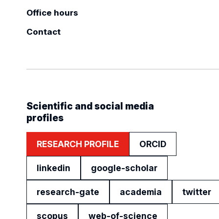
Office hours
Contact
Scientific and social media
profiles
RESEARCH PROFILE
ORCID
linkedin
google-scholar
research-gate
academia
twitter
scopus
web-of-science