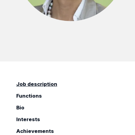
Job description
Functions
Bio
Interests
Achievements