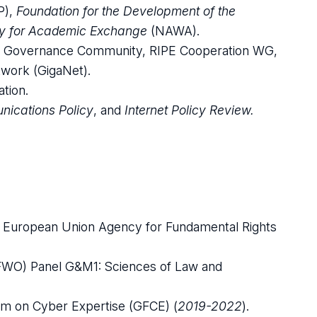
P),
Foundation for the Development of the
y for Academic Exchange
(NAWA).
rnet Governance Community, RIPE Cooperation WG,
work (GigaNet).
tion.
nications Policy
, and
Internet Policy Review.
e European Union Agency for Fundamental Rights
(FWO) Panel G&M1: Sciences of Law and
um on Cyber Expertise (GFCE) (
2019-2022
).