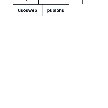
usosweb
publons