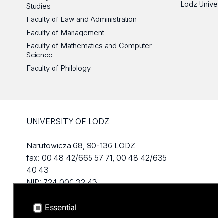
Lodz Unive
Studies
Faculty of Law and Administration
Faculty of Management
Faculty of Mathematics and Computer
Science
Faculty of Philology
UNIVERSITY OF LODZ
Narutowicza 68, 90-136 LODZ
fax: 00 48 42/665 57 71, 00 48 42/635
40 43
NIP: 724 000 32 43
Essential