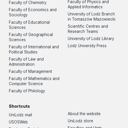
Faculty of Physics and
Faculty of Chemistry
Applied Informatics
Faculty of Economics and
University of Lodz Branch
Sociology
in Tomaszów Mazowiecki
Faculty of Educational
Scientific Centres and
Sciences
Research Teams
Faculty of Geographical
University of Lodz Library
Sciences
Lodz University Press
Faculty of International and
Political Studies
Faculty of Law and
Administration
Faculty of Management
Faculty of Mathematics and
Computer Science
Faculty of Philology
Shortcuts
About the website
UniLodz mail
UniLodz store
USOSWeb