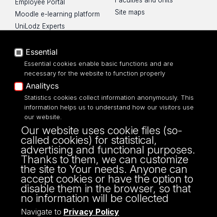
Faculties and Units
Employee Portal
Site maps
Moodle e-learning platform
UniLodz Experts
Privacy policy
Accessibilty
Essential
Essential cookies enable basic functions and are
necessary for the website to function properly
Analitycs
Statistics cookies collect information anonymously. This
UNIVERSITY OF LODZ
information helps us to understand how our visitors use
our website.
Narutowicza 68, 90-136 LODZ
Our website uses cookie files (so-
fax: 00 48 42/665 57 71, 00 48 42/635 40
called cookies) for statistical,
43
advertising and functional purposes.
NIP: 724 000 32 43
Thanks to them, we can customize
the site to Your needs. Anyone can
accept cookies or have the option to
disable them in the browser, so that
no information will be collected
Navigate to
Privacy Policy