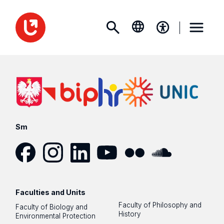
Sm
Facebook
Instagram
LinkedIn
YouTube
Flickr
SoundCloud
Faculties and Units
Faculty of Philosophy and
Faculty of Biology and
History
Environmental Protection