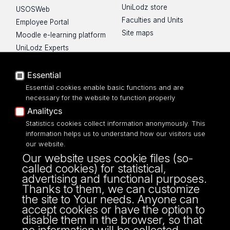
UniLodz store
USOSWeb
Faculties and Units
Employee Portal
Site maps
Moodle e-learning platform
UniLodz Experts
Privacy policy
Accessibilty
Essential
Essential cookies enable basic functions and are
necessary for the website to function properly
Analitycs
Statistics cookies collect information anonymously. This
UNIVERSITY OF LODZ
information helps us to understand how our visitors use
our website.
Narutowicza 68, 90-136 LODZ
Our website uses cookie files (so-
fax: 00 48 42/665 57 71, 00 48 42/635 40
called cookies) for statistical,
43
advertising and functional purposes.
NIP: 724 000 32 43
Thanks to them, we can customize
the site to Your needs. Anyone can
accept cookies or have the option to
disable them in the browser, so that
no information will be collected