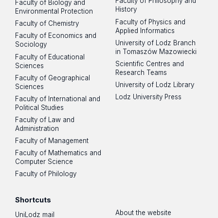
Faculty of Philosophy and
Faculty of Biology and
History
Environmental Protection
Faculty of Physics and
Faculty of Chemistry
Applied Informatics
Faculty of Economics and
University of Lodz Branch
Sociology
in Tomaszów Mazowiecki
Faculty of Educational
Scientific Centres and
Sciences
Research Teams
Faculty of Geographical
University of Lodz Library
Sciences
Lodz University Press
Faculty of International and
Political Studies
Faculty of Law and
Administration
Faculty of Management
Faculty of Mathematics and
Computer Science
Faculty of Philology
Shortcuts
About the website
UniLodz mail