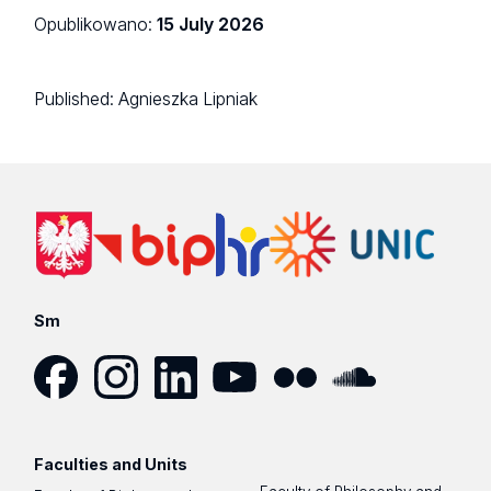
Opublikowano:
15 July 2026
Published:
Agnieszka Lipniak
Sm
Facebook
Instagram
LinkedIn
YouTube
Flickr
SoundCloud
Faculties and Units