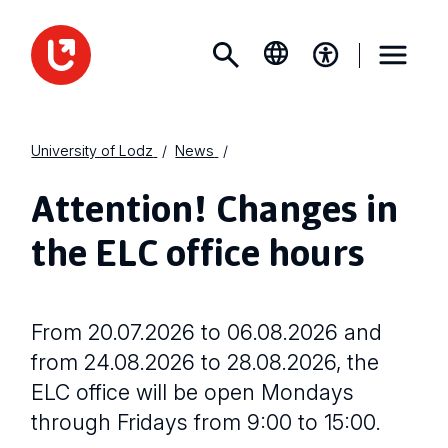
University of Lodz
News
Attention! Changes in
the ELC office hours
From 20.07.2026 to 06.08.2026 and
from 24.08.2026 to 28.08.2026, the
ELC office will be open Mondays
through Fridays from 9:00 to 15:00.