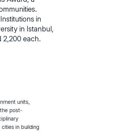
communities.
nstitutions in
ersity in Istanbul,
N 2,200 each.
rnment units,
 the post-
ciplinary
ities in building