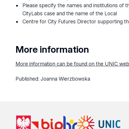
Please specify the names and institutions of t
CityLabs case and the name of the Local
Centre for City Futures Director supporting th
More information
More information can be found on the UNIC web
Published:
Joanna Wierzbowska