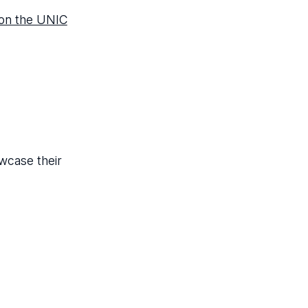
 on the UNIC
wcase their