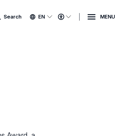
ACCESSIBILITY
Search
EN
MENU
MENU
bs Award, a