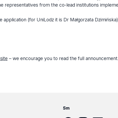
he representatives from the co-lead institutions impleme
e application (for UniLodz it is Dr Małgorzata Dzimińska)
site
– we encourage you to read the full announcement
Sm