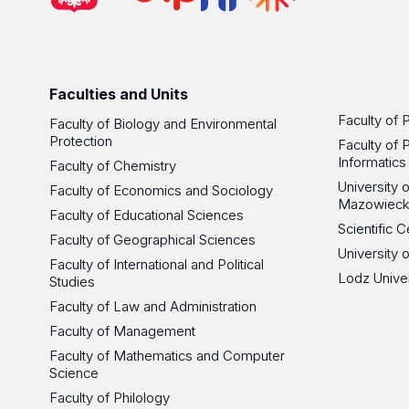
Faculties and Units
Faculty of 
Faculty of Biology and Environmental
Protection
Faculty of 
Informatics
Faculty of Chemistry
University
Faculty of Economics and Sociology
Mazowieck
Faculty of Educational Sciences
Scientific
Faculty of Geographical Sciences
University 
Faculty of International and Political
Lodz Unive
Studies
Faculty of Law and Administration
Faculty of Management
Faculty of Mathematics and Computer
Science
Faculty of Philology