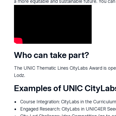
a more equitable and sustainable future. You can
Who can take part?
The UNIC Thematic Lines CityLabs Award is open 
Lodz.
Examples of UNIC CityLab
Course Integration: CityLabs in the Curriculu
Engaged Research: CityLabs in UNIC4ER See