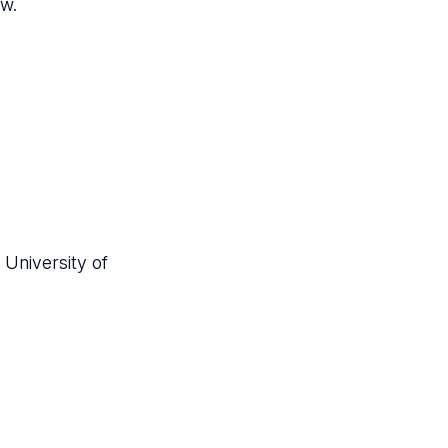
ow.
 University of