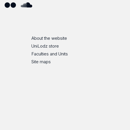
ube
Flickr
SoundCloud
About the website
UniLodz store
Faculties and Units
Site maps