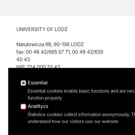
UNIVERSITY OF LODZ
Narutowicza 68, 90-136 LODZ
fax: 00 48 42/665 57 71, 00 48 42/635
40 43
NIP: 724 000 32 43
Essential
Essential cookies enable basic functions and are nec
function properly
Analitycs
Statistics cookies collect information anonymously. T
understand how our visitors use our website.
Projekt M