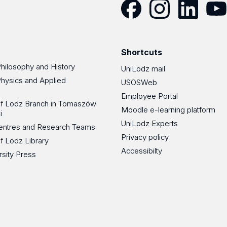
Facebook
Instagram
LinkedIn
YouT
Shortcuts
Philosophy and History
UniLodz mail
Physics and Applied
USOSWeb
Employee Portal
 of Lodz Branch in Tomaszów
Moodle e-learning platform
i
UniLodz Experts
 Centres and Research Teams
Privacy policy
of Lodz Library
Accessibilty
rsity Press