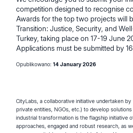
competition designed to recognise co
Awards for the top two projects will 
Transition: Justice, Security, and Well
Turkey, taking place on 17-19 June 2
Applications must be submitted by 16
Opublikowano:
14 January 2026
CityLabs, a collaborative initiative undertaken by
private entities, NGOs, etc.) to develop solution
industrial transformation is the flagship initiative
approaches, engaged and robust research, as well 