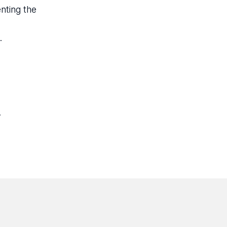
nting the
.
.