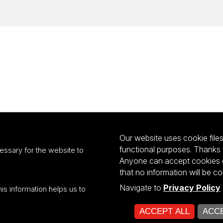
Our website uses cookie files 
functional purposes. Thanks 
essary for the website to
Anyone can accept cookies or
that no information will be co
Navigate to
Privacy Policy
his information helps us to
ultiportalu UŁ współfinansowany z funduszy Unii Europejskiej w ramach kon
ACCEPT ALL
ACCE