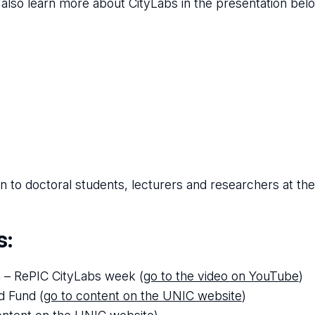
 also learn more about CityLabs in the presentation bel
to doctoral students, lecturers and researchers at the
s:
m – RePIC CityLabs week (
go to the video on YouTube
)
d Fund (
go to content on the UNIC website
)