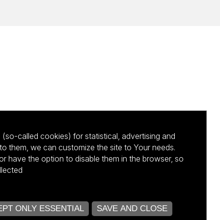
(so-called cookies) for statistical, advertising and
to them, we can customize the site to Your needs.
 have the option to disable them in the browser, so
llected
kursu NCBR
PT ONLY ESSENTIAL
SAVE AND CLOSE
OPEN COOKIE SETTINGS