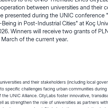
operation between universities and their 
be presented during the UNIC conference "I
-Being in Post-Industrial Cities" at Koç Univ
026. Winners will receive two grants of PL
 March of the current year.
 universities and their stakeholders (including local gove
s to specific challenges facing urban communities during
 of the UNIC Alliance. CityLabs foster innovative, transdis
as strengthen the role of universities as partners with c