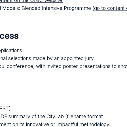
ontent on the UNIC website
)
nd Models: Blended Intensive Programme (
go to content
ocess
plications
inal selections made by an appointed jury.
l conference, with invited poster presentations to sho
EST).
PDF summary of the CityLab (filename format:
ment on its innovative or impactful methodology.