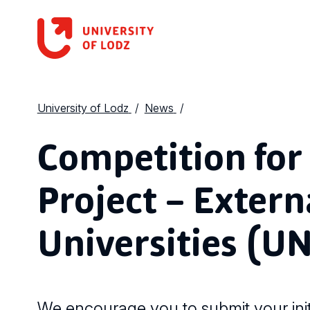
University of Lodz
News
Competition for 
Project – Extern
Universities (UN
We encourage you to submit your init