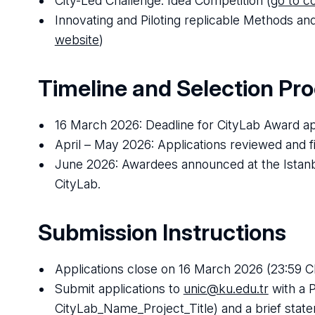
City-Led Challenge: Idea Competition (
go to c
Innovating and Piloting replicable Methods a
website
)
Timeline and Selection Pr
16 March 2026: Deadline for CityLab Award ap
April – May 2026: Applications reviewed and f
June 2026: Awardees announced at the Istanbu
CityLab.
Submission Instructions
Applications close on 16 March 2026 (23:59 C
Submit applications to
unic@ku.edu.tr
with a 
CityLab_Name_Project_Title) and a brief state