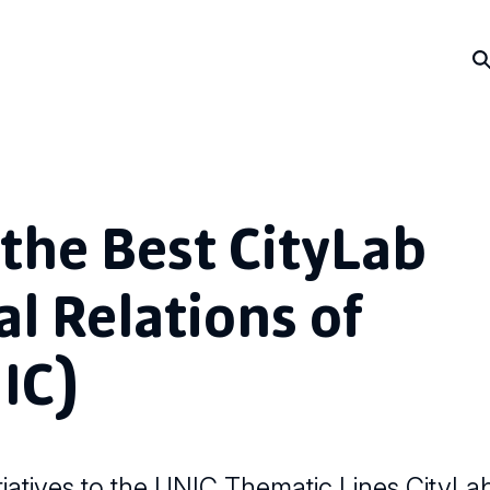
the Best CityLab
al Relations of
IC)
iatives to the UNIC Thematic Lines CityLa