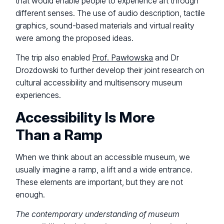
that would enable people to experience art through
different senses. The use of audio description, tactile
graphics, sound-based materials and virtual reality
were among the proposed ideas.
The trip also enabled
Prof. Pawłowska
and Dr
Drozdowski to further develop their joint research on
cultural accessibility and multisensory museum
experiences.
Accessibility Is More
Than a Ramp
When we think about an accessible museum, we
usually imagine a ramp, a lift and a wide entrance.
These elements are important, but they are not
enough.
The contemporary understanding of museum