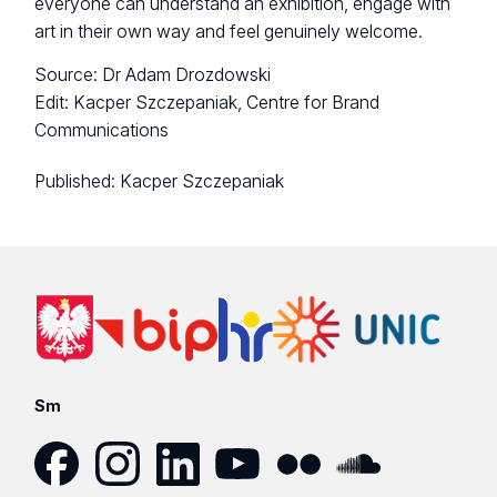
everyone can understand an exhibition, engage with
art in their own way and feel genuinely welcome.
Source: Dr Adam Drozdowski
Edit: Kacper Szczepaniak, Centre for Brand
Communications
Published:
Kacper Szczepaniak
Sm
Facebook
Instagram
LinkedIn
YouTube
Flickr
SoundCloud