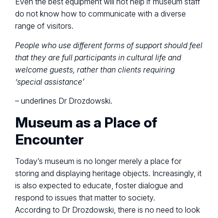
Even the best equipment will not help if museum staff
do not know how to communicate with a diverse
range of visitors.
People who use different forms of support should feel
that they are full participants in cultural life and
welcome guests, rather than clients requiring
‘special assistance’
– underlines Dr Drozdowski.
Museum as a Place of
Encounter
Today’s museum is no longer merely a place for
storing and displaying heritage objects. Increasingly, it
is also expected to educate, foster dialogue and
respond to issues that matter to society.
According to Dr Drozdowski, there is no need to look