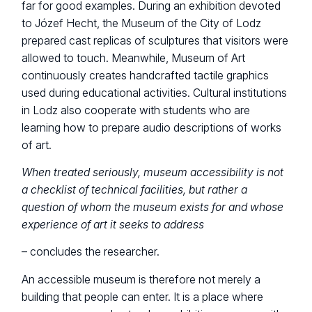
far for good examples. During an exhibition devoted
to Józef Hecht, the Museum of the City of Lodz
prepared cast replicas of sculptures that visitors were
allowed to touch. Meanwhile, Museum of Art
continuously creates handcrafted tactile graphics
used during educational activities. Cultural institutions
in Lodz also cooperate with students who are
learning how to prepare audio descriptions of works
of art.
When treated seriously, museum accessibility is not
a checklist of technical facilities, but rather a
question of whom the museum exists for and whose
experience of art it seeks to address
– concludes the researcher.
An accessible museum is therefore not merely a
building that people can enter. It is a place where