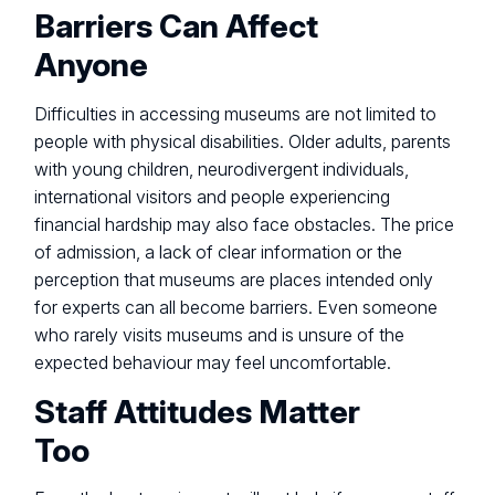
Barriers Can Affect
Anyone
Difficulties in accessing museums are not limited to
people with physical disabilities. Older adults, parents
with young children, neurodivergent individuals,
international visitors and people experiencing
financial hardship may also face obstacles. The price
of admission, a lack of clear information or the
perception that museums are places intended only
for experts can all become barriers. Even someone
who rarely visits museums and is unsure of the
expected behaviour may feel uncomfortable.
Staff Attitudes Matter
Too