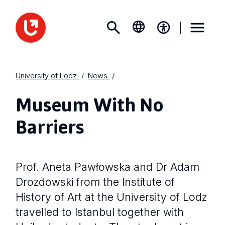
University of Lodz
News
Museum With No
Barriers
Prof. Aneta Pawłowska and Dr Adam
Drozdowski from the Institute of
History of Art at the University of Lodz
travelled to Istanbul together with