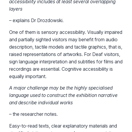
accessibility includes at least several overlapping
layers
– explains Dr Drozdowski.
One of them is sensory accessibility. Visually impaired
and partially sighted visitors may benefit from audio
description, tactile models and tactile graphics, that is,
raised representations of artworks. For Deaf visitors,
sign language interpretation and subtitles for films and
recordings are essential. Cognitive accessibility is
equally important.
A major challenge may be the highly specialised
language used to construct the exhibition narrative
and describe individual works
– the researcher notes.
Easy-to-read texts, clear explanatory materials and