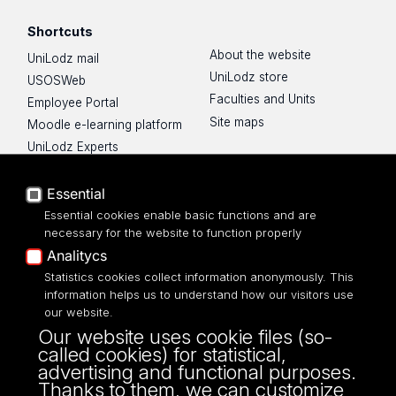
Shortcuts
About the website
UniLodz mail
UniLodz store
USOSWeb
Faculties and Units
Employee Portal
Site maps
Moodle e-learning platform
UniLodz Experts
Privacy policy
Accessibilty
Essential
Essential cookies enable basic functions and are
necessary for the website to function properly
Analitycs
Statistics cookies collect information anonymously. This
UNIVERSITY OF LODZ
information helps us to understand how our visitors use
our website.
Narutowicza 68, 90-136 LODZ
Our website uses cookie files (so-
fax: 00 48 42/665 57 71, 00 48 42/635 40
called cookies) for statistical,
43
advertising and functional purposes.
NIP: 724 000 32 43
Thanks to them, we can customize