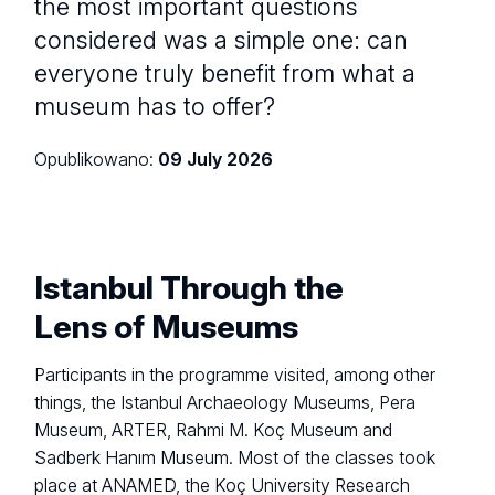
the most important questions
considered was a simple one: can
everyone truly benefit from what a
museum has to offer?
Opublikowano:
09 July 2026
Istanbul Through the
Lens of Museums
Participants in the programme visited, among other
things, the Istanbul Archaeology Museums, Pera
Museum, ARTER, Rahmi M. Koç Museum and
Sadberk Hanım Museum. Most of the classes took
place at ANAMED, the Koç University Research