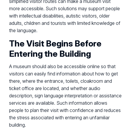
simplified visitor routes can make a museum visit
more accessible. Such solutions may support people
with intellectual disabilities, autistic visitors, older
adults, children and tourists with limited knowledge of
the language.
The Visit Begins Before
Entering the Building
A museum should also be accessible online so that
visitors can easily find information about how to get
there, where the entrance, toilets, cloakroom and
ticket office are located, and whether audio
description, sign language interpretation or assistance
services are available. Such information allows
people to plan their visit with confidence and reduces
the stress associated with entering an unfamiliar
building.