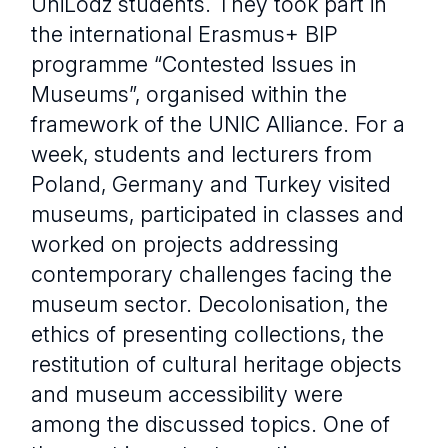
UniLodz students. They took part in
the international Erasmus+ BIP
programme “Contested Issues in
Museums”, organised within the
framework of the UNIC Alliance. For a
week, students and lecturers from
Poland, Germany and Turkey visited
museums, participated in classes and
worked on projects addressing
contemporary challenges facing the
museum sector. Decolonisation, the
ethics of presenting collections, the
restitution of cultural heritage objects
and museum accessibility were
among the discussed topics. One of