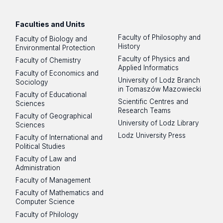
Faculties and Units
Faculty of Philosophy and
Faculty of Biology and
History
Environmental Protection
Faculty of Physics and
Faculty of Chemistry
Applied Informatics
Faculty of Economics and
University of Lodz Branch
Sociology
in Tomaszów Mazowiecki
Faculty of Educational
Scientific Centres and
Sciences
Research Teams
Faculty of Geographical
University of Lodz Library
Sciences
Lodz University Press
Faculty of International and
Political Studies
Faculty of Law and
Administration
Faculty of Management
Faculty of Mathematics and
Computer Science
Faculty of Philology