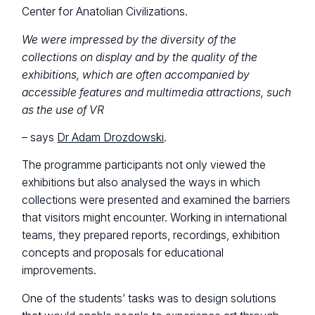
Center for Anatolian Civilizations.
We were impressed by the diversity of the
collections on display and by the quality of the
exhibitions, which are often accompanied by
accessible features and multimedia attractions, such
as the use of VR
– says
Dr Adam Drozdowski
.
The programme participants not only viewed the
exhibitions but also analysed the ways in which
collections were presented and examined the barriers
that visitors might encounter. Working in international
teams, they prepared reports, recordings, exhibition
concepts and proposals for educational
improvements.
One of the students’ tasks was to design solutions