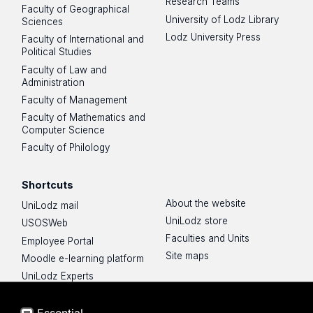
Research Teams
Faculty of Geographical
University of Lodz Library
Sciences
Lodz University Press
Faculty of International and
Political Studies
Faculty of Law and
Administration
Faculty of Management
Faculty of Mathematics and
Computer Science
Faculty of Philology
Shortcuts
About the website
UniLodz mail
UniLodz store
USOSWeb
Faculties and Units
Employee Portal
Site maps
Moodle e-learning platform
UniLodz Experts
Privacy policy
Accessibilty