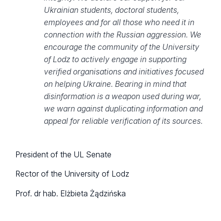
Ukrainian students, doctoral students,
employees and for all those who need it in
connection with the Russian aggression. We
encourage the community of the University
of Lodz to actively engage in supporting
verified organisations and initiatives focused
on helping Ukraine. Bearing in mind that
disinformation is a weapon used during war,
we warn against duplicating information and
appeal for reliable verification of its sources.
President of the UL Senate
Rector of the University of Lodz
Prof. dr hab. Elżbieta Żądzińska