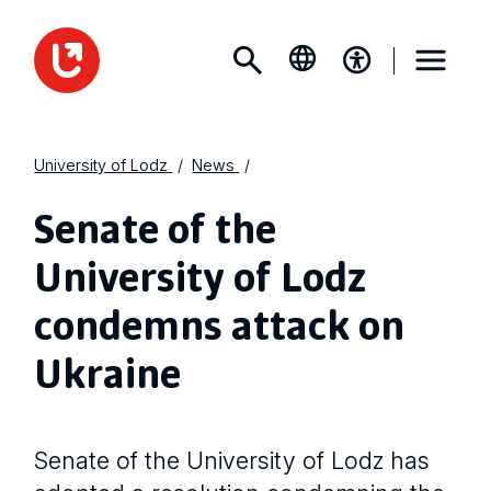
University of Lodz
News
Senate of the
University of Lodz
condemns attack on
Ukraine
Senate of the University of Lodz has