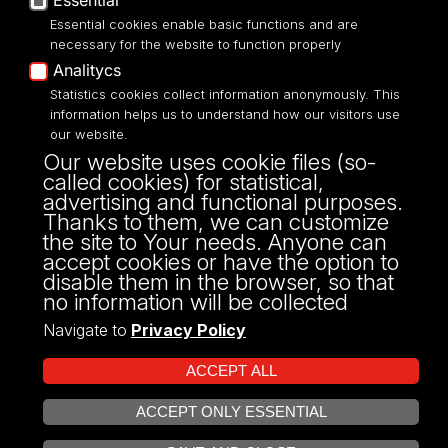
Essential
Essential cookies enable basic functions and are
necessary for the website to function properly
Analitycs
UNIVERSITY OF LODZ
Statistics cookies collect information anonymously. This
information helps us to understand how our visitors use
our website.
Narutowicza 68, 90-136 LODZ
Our website uses cookie files (so-
fax: 00 48 42/665 57 71, 00 48 42/635 40
called cookies) for statistical,
43
advertising and functional purposes.
NIP: 724 000 32 43
Thanks to them, we can customize
the site to Your needs. Anyone can
accept cookies or have the option to
disable them in the browser, so that
no information will be collected
Navigate to
Privacy Policy
ACCEPT ALL
ACCEPT ONLY ESSENTIAL
Projekt Multiportalu UŁ współfinansowany z funduszy Unii Europejskiej w
OPEN COOKIE SETTINGS
ramach konkursu NCBR