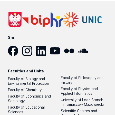
Sm
Facebook
Instagram
LinkedIn
YouTube
Flickr
SoundCloud
Faculties and Units
Faculty of Philosophy and
Faculty of Biology and
History
Environmental Protection
Faculty of Physics and
Faculty of Chemistry
Applied Informatics
Faculty of Economics and
University of Lodz Branch
Sociology
in Tomaszów Mazowiecki
Faculty of Educational
Scientific Centres and
Sciences