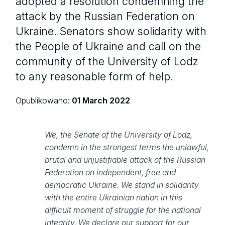
adopted a resolution condemning the
attack by the Russian Federation on
Ukraine. Senators show solidarity with
the People of Ukraine and call on the
community of the University of Lodz
to any reasonable form of help.
Opublikowano:
01 March 2022
We, the Senate of the University of Lodz,
condemn in the strongest terms the unlawful,
brutal and unjustifiable attack of the Russian
Federation on independent, free and
democratic Ukraine. We stand in solidarity
with the entire Ukrainian nation in this
difficult moment of struggle for the national
integrity. We declare our support for our