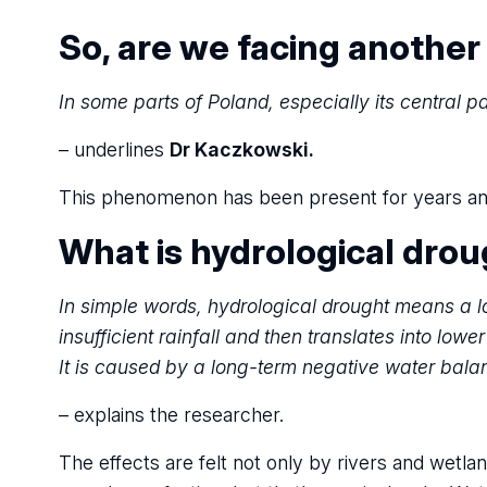
So, are we facing another
In some parts of Poland, especially its central pa
– underlines
Dr Kaczkowski.
This phenomenon has been present for years and th
What is hydrological dro
In simple words, hydrological drought means a lo
insufficient rainfall and then translates into lowe
It is caused by a long-term negative water bala
– explains the researcher.
The effects are felt not only by rivers and wetlan