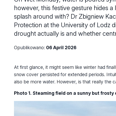
however, this festive gesture hides a
splash around with? Dr Zbigniew Kac
Protection at the University of Lodz d
drought actually is and whether centr
Opublikowano:
06 April 2026
At first glance, it might seem like winter had fin
snow cover persisted for extended periods. Intui
also be more water. However, is that really the 
Photo 1. Steaming field on a sunny but frosty 