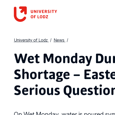
University of Lodz
News
Wet Monday Dur
Shortage – East
Serious Questio
On Wet Monday, water is poured symbo