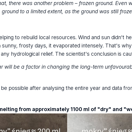
that, there was another problem – frozen ground. Even
 ground to a limited extent, as the ground was still froz
ping to rebuild local resources. Wind and sun didn't hel
sunny, frosty days, it evaporated intensely. That's why 
y hydrological relief. The scientist's conclusion is cau
ar will be a factor in changing the long-term unfavourab
y be possible after analysing the entire year and data 
melting from approximately 1100 ml of "dry" and "