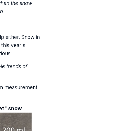
 when the snow
en
p either. Snow in
this year's
tious:
le trends of
from measurement
wet" snow