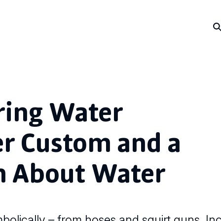
ing Water
er Custom and a
n About Water
lically – from hoses and squirt guns. Inc