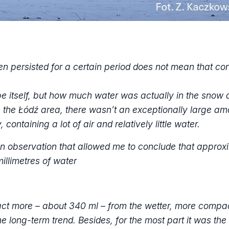
 persisted for a certain period does not mean that cond
pe itself, but how much water was actually in the snow 
In the Łódź area, there wasn’t an exceptionally large am
 containing a lot of air and relatively little water.
 an observation that allowed me to conclude that approx
illimetres of water
ract more – about 340 ml – from the wetter, more compa
e long-term trend. Besides, for the most part it was th