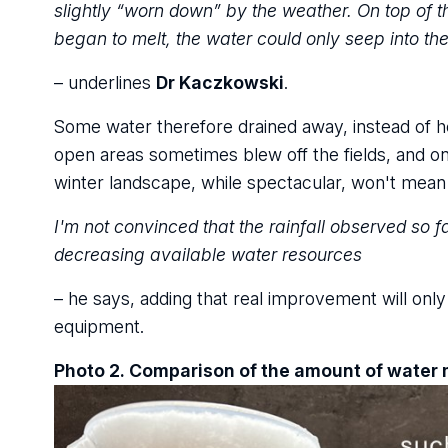
slightly “worn down” by the weather. On top of 
began to melt, the water could only seep into the
– underlines
Dr Kaczkowski
.
Some water therefore drained away, instead of hel
open areas sometimes blew off the fields, and on 
winter landscape, while spectacular, won't mean an
I'm not convinced that the rainfall observed so f
decreasing available water resources
– he says, adding that real improvement will onl
equipment.
Photo 2. Comparison of the amount of water 