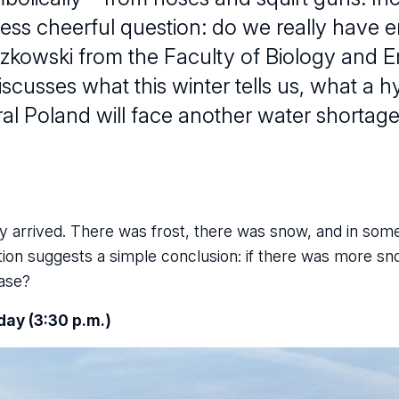
 less cheerful question: do we really have
zkowski from the Faculty of Biology and 
iscusses what this winter tells us, what a h
al Poland will face another water shortage
ally arrived. There was frost, there was snow, and in som
tion suggests a simple conclusion: if there was more sn
case?
day (3:30 p.m.)