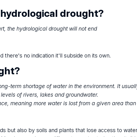
 hydrological drought?
rt, the hydrological drought will not end
ere's no indication it'll subside on its own.
ught?
ng-term shortage of water in the environment. It usuall
r levels of rivers, lakes and groundwater.
nce, meaning more water is lost from a given area than
ds but also by soils and plants that lose access to water