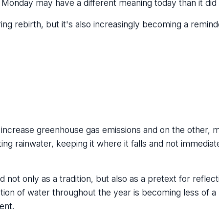
 Monday may have a different meaning today than it did 
ng rebirth, but it's also increasingly becoming a reminder
that increase greenhouse gas emissions and on the other, 
g rainwater, keeping it where it falls and not immediate
ot only as a tradition, but also as a pretext for reflect
estion of water throughout the year is becoming less of 
ent.