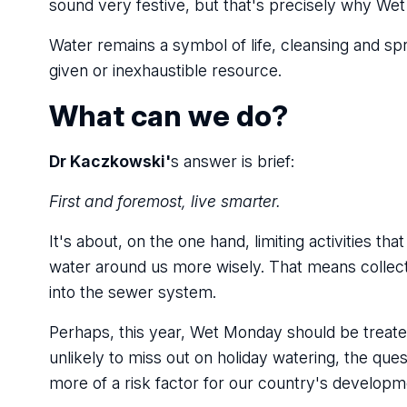
sound very festive, but that's precisely why Wet
Water remains a symbol of life, cleansing and spri
given or inexhaustible resource.
What can we do?
Dr Kaczkowski'
s answer is brief:
First and foremost, live smarter.
It's about, on the one hand, limiting activities 
water around us more wisely. That means collectin
into the sewer system.
Perhaps, this year, Wet Monday should be treated n
unlikely to miss out on holiday watering, the qu
more of a risk factor for our country's developm