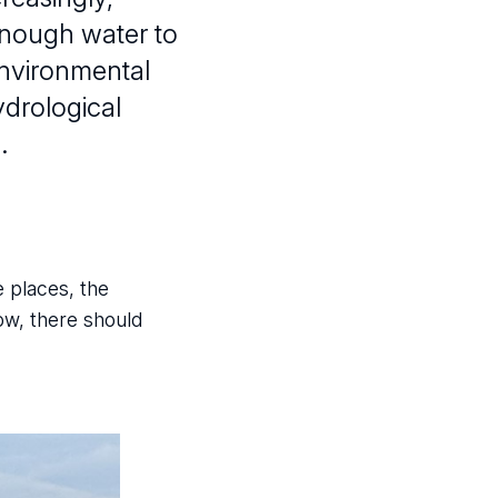
 enough water to
Environmental
ydrological
.
e places, the
ow, there should