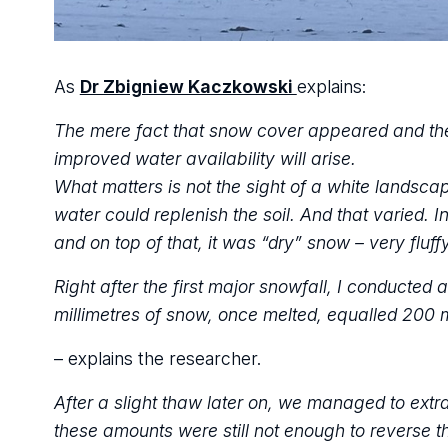
As
Dr Zbigniew Kaczkowski
explains:
The mere fact that snow cover appeared and then
improved water availability will arise.
What matters is not the sight of a white landsca
water could replenish the soil. And that varied. 
and on top of that, it was “dry” snow – very fluffy,
Right after the first major snowfall, I conducted
millimetres of snow, once melted, equalled 200 m
– explains the researcher.
After a slight thaw later on, we managed to ext
these amounts were still not enough to reverse th