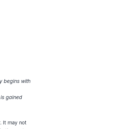
y begins with
 is gained
. It may not