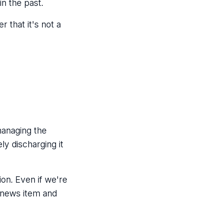
in the past.
 that it's not a
managing the
ly discharging it
ion. Even if we're
a news item and