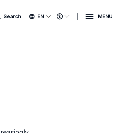
ACCESSIBILITY
Search
EN
MENU
MENU
reasingly,