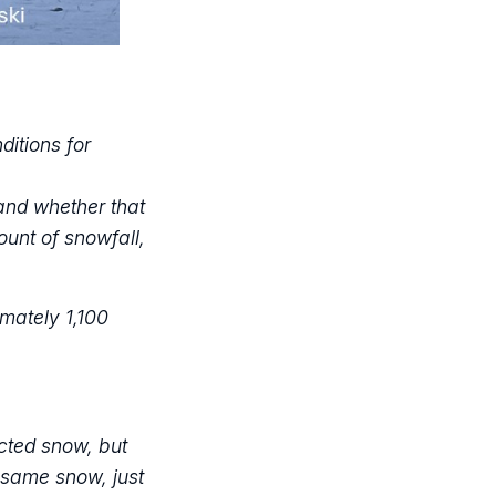
itions for
and whether that
ount of snowfall,
imately 1,100
cted snow, but
e same snow, just