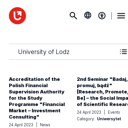
University of Lodz
Accreditation of the
2nd Seminar "Badaj,
Polish Financial
promuj, bądź"
Supervision Authority
[Research, Promote
for the Study
Be] – the Social Imp
Programme "Financial
of Scientific Resea
Market – Investment
24 April 2023
|
Events
Consulting"
Category:
Uniwersytet
24 April 2023
|
News