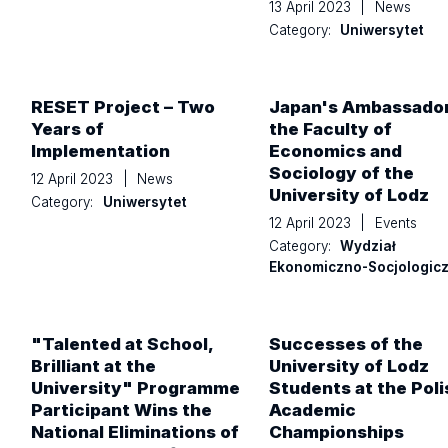
13 April 2023
|
News
Category:
Uniwersytet
RESET Project – Two
Japan's Ambassador
Years of
the Faculty of
Implementation
Economics and
Sociology of the
12 April 2023
|
News
University of Lodz
Category:
Uniwersytet
12 April 2023
|
Events
Category:
Wydział
Ekonomiczno-Socjologic
"Talented at School,
Successes of the
Brilliant at the
University of Lodz
University" Programme
Students at the Poli
Participant Wins the
Academic
National Eliminations of
Championships