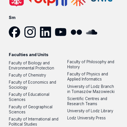
Sm
Facebook
Instagram
LinkedIn
YouTube
Flickr
SoundCloud
Faculties and Units
Faculty of Philosophy and
Faculty of Biology and
History
Environmental Protection
Faculty of Physics and
Faculty of Chemistry
Applied Informatics
Faculty of Economics and
University of Lodz Branch
Sociology
in Tomaszów Mazowiecki
Faculty of Educational
Scientific Centres and
Sciences
Research Teams
Faculty of Geographical
University of Lodz Library
Sciences
Lodz University Press
Faculty of International and
Political Studies