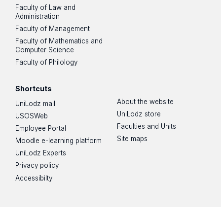
Faculty of Law and
Administration
Faculty of Management
Faculty of Mathematics and
Computer Science
Faculty of Philology
Shortcuts
About the website
UniLodz mail
UniLodz store
USOSWeb
Faculties and Units
Employee Portal
Site maps
Moodle e-learning platform
UniLodz Experts
Privacy policy
Accessibilty