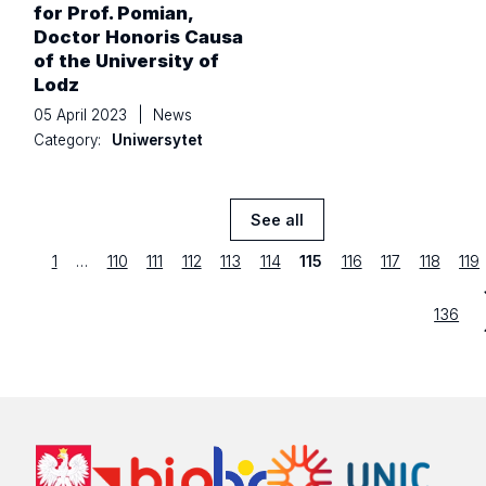
for Prof. Pomian,
Doctor Honoris Causa
of the University of
Lodz
05 April 2023
|
News
Category:
Uniwersytet
See all
News
previous
Strona
first
Strona
Strona
Strona
Strona
Strona
Strona
Strona
Strona
Str
1
…
110
111
112
113
114
115
116
117
118
119
Strona
last
136