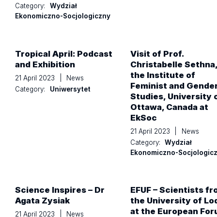
Category:
Wydział
Ekonomiczno-Socjologiczny
Tropical April: Podcast
Visit of Prof.
and Exhibition
Christabelle Sethna,
the Institute of
21 April 2023
|
News
Feminist and Gende
Category:
Uniwersytet
Studies, University 
Ottawa, Canada at
EkSoc
21 April 2023
|
News
Category:
Wydział
Ekonomiczno-Socjologic
Science Inspires – Dr
EFUF – Scientists f
Agata Zysiak
the University of Lo
at the European Fo
21 April 2023
|
News