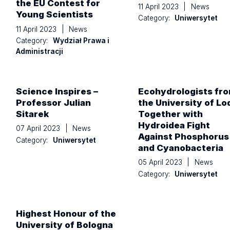
the EU Contest for
11 April 2023
|
News
Young Scientists
Category:
Uniwersytet
11 April 2023
|
News
Category:
Wydział Prawa i
Administracji
Science Inspires –
Ecohydrologists fr
Professor Julian
the University of Lo
Sitarek
Together with
Hydroidea Fight
07 April 2023
|
News
Against Phosphorus
Category:
Uniwersytet
and Cyanobacteria
05 April 2023
|
News
Category:
Uniwersytet
Highest Honour of the
University of Bologna