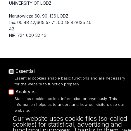
UNIVERSITY OF LODZ
Narutowicza 68, 90-136 LODZ
fax: 00 48 42/665 57 71, 00 48 42/635 40
43
NIP: 724 000 32 43
Essential
Essential cookies enable basic functions and are necessary
for the website to function properly
Analitycs
Projekt Multiportalu UŁ współfinansowany z funduszy Unii Europejskiej w
Statistics cookies collect information anonymously. This
ramach konkursu NCBR
information helps us to understand how our visitors use our
website.
Our website uses cookie files (so-called
cookies) for statistical, advertising and
functional purposes. Thanks to them, we