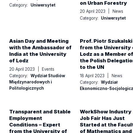
on Urban Forestry
Category:
Uniwersytet
20 April 2023
|
News
Category:
Uniwersytet
Asian Day and Meeting
Prof. Piotr Szukalski
with the Ambassador of
from the University 
India at the University
Lodz as a Member o
of Lodz
the Polish Delegatio
to the UN
20 April 2023
|
Events
18 April 2023
|
News
Category:
Wydział Studiów
Międzynarodowych i
Category:
Wydział
Politologicznych
Ekonomiczno-Socjologic
Transparent and Stable
WorkShow Industry
Employment
Job Fair Has Just
Conditions – Expert
Started at the Facul
from the University of
of Mathematics and