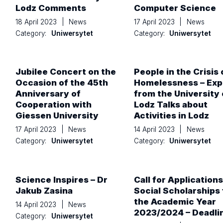
Lodz Comments
Computer Science
18 April 2023
|
News
17 April 2023
|
News
Category:
Uniwersytet
Category:
Uniwersytet
Jubilee Concert on the
People in the Crisis 
Occasion of the 45th
Homelessness – Exp
Anniversary of
from the University 
Cooperation with
Lodz Talks about
Giessen University
Activities in Lodz
17 April 2023
|
News
14 April 2023
|
News
Category:
Uniwersytet
Category:
Uniwersytet
Science Inspires – Dr
Call for Applications
Jakub Zasina
Social Scholarships 
the Academic Year
14 April 2023
|
News
2023/2024 – Deadli
Category:
Uniwersytet