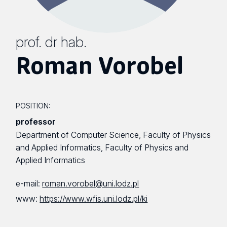
prof. dr hab.
Roman Vorobel
POSITION:
professor
Department of Computer Science, Faculty of Physics
and Applied Informatics, Faculty of Physics and
Applied Informatics
e-mail:
roman.vorobel@uni.lodz.pl
www:
https://www.wfis.uni.lodz.pl/ki