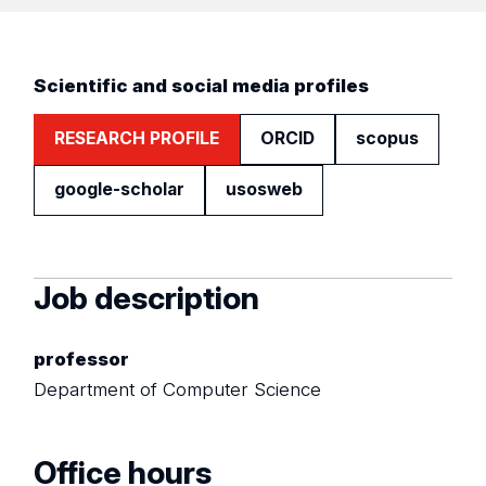
Scientific and social media profiles
RESEARCH PROFILE
ORCID
scopus
google-scholar
usosweb
Job description
professor
Department of Computer Science
Office hours