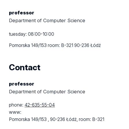
professor
Department of Computer Science
tuesday: 08:00-10:00
Pomorska 149/153
room: B-321
90-236 Łódź
Contact
professor
Department of Computer Science
phone:
42-635-55-04
www:
Pomorska 149/153 ,
90-236 Łódź,
room: B-321