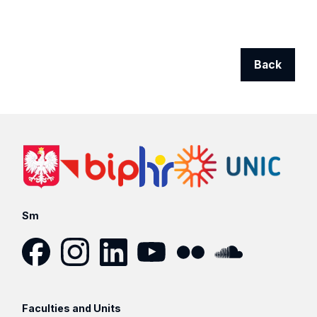
Back
Sm
Facebook
Instagram
LinkedIn
YouTube
Flickr
SoundCloud
Faculties and Units