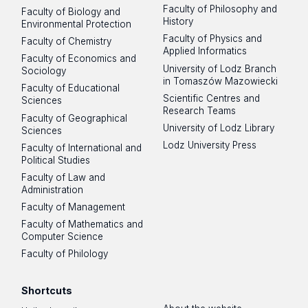
Faculty of Philosophy and
Faculty of Biology and
History
Environmental Protection
Faculty of Physics and
Faculty of Chemistry
Applied Informatics
Faculty of Economics and
University of Lodz Branch
Sociology
in Tomaszów Mazowiecki
Faculty of Educational
Scientific Centres and
Sciences
Research Teams
Faculty of Geographical
University of Lodz Library
Sciences
Lodz University Press
Faculty of International and
Political Studies
Faculty of Law and
Administration
Faculty of Management
Faculty of Mathematics and
Computer Science
Faculty of Philology
Shortcuts