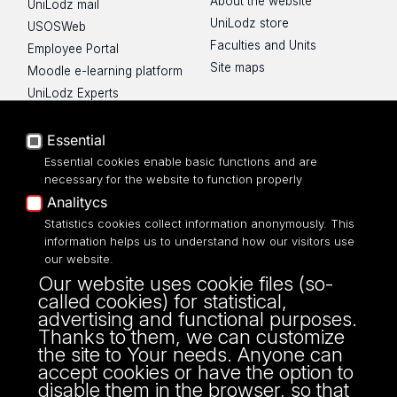
About the website
UniLodz mail
UniLodz store
USOSWeb
Faculties and Units
Employee Portal
Site maps
Moodle e-learning platform
UniLodz Experts
Privacy policy
Accessibilty
Essential
Essential cookies enable basic functions and are
necessary for the website to function properly
Analitycs
UNIVERSITY OF LODZ
Statistics cookies collect information anonymously. This
information helps us to understand how our visitors use
our website.
Narutowicza 68, 90-136 LODZ
Our website uses cookie files (so-
fax: 00 48 42/665 57 71, 00 48 42/635 40
called cookies) for statistical,
43
advertising and functional purposes.
NIP: 724 000 32 43
Thanks to them, we can customize
the site to Your needs. Anyone can
accept cookies or have the option to
disable them in the browser, so that