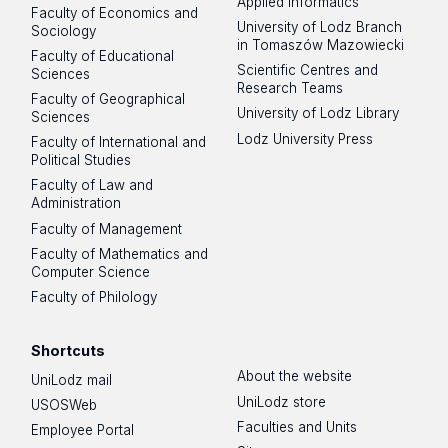
Applied Informatics
Faculty of Economics and
University of Lodz Branch
Sociology
in Tomaszów Mazowiecki
Faculty of Educational
Scientific Centres and
Sciences
Research Teams
Faculty of Geographical
University of Lodz Library
Sciences
Lodz University Press
Faculty of International and
Political Studies
Faculty of Law and
Administration
Faculty of Management
Faculty of Mathematics and
Computer Science
Faculty of Philology
Shortcuts
About the website
UniLodz mail
UniLodz store
USOSWeb
Faculties and Units
Employee Portal