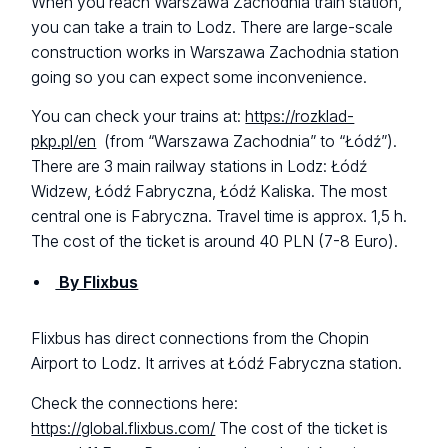
When you reach Warszawa Zachodnia train station,
you can take a train to Lodz. There are large-scale
construction works in Warszawa Zachodnia station
going so you can expect some inconvenience.
You can check your trains at:
https://rozklad-
pkp.pl/en
(from “Warszawa Zachodnia” to “Łódź”).
There are 3 main railway stations in Lodz: Łódź
Widzew, Łódź Fabryczna, Łódź Kaliska. The most
central one is Fabryczna. Travel time is approx. 1,5 h.
The cost of the ticket is around 40 PLN (7-8 Euro).
By Flixbus
Flixbus has direct connections from the Chopin
Airport to Lodz. It arrives at Łódź Fabryczna station.
Check the connections here:
https://global.flixbus.com/
The cost of the ticket is