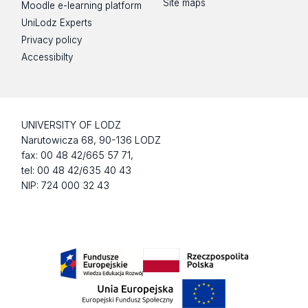
Site maps
Moodle e-learning platform
UniLodz Experts
Privacy policy
Accessibilty
UNIVERSITY OF LODZ
Narutowicza 68, 90-136 LODZ
fax: 00 48 42/665 57 71,
tel: 00 48 42/635 40 43
NIP: 724 000 32 43