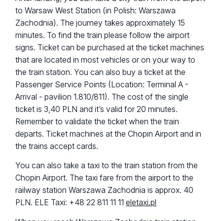
to Warsaw West Station (in Polish: Warszawa
Zachodnia). The journey takes approximately 15
minutes. To find the train please follow the airport
signs. Ticket can be purchased at the ticket machines
that are located in most vehicles or on your way to
the train station. You can also buy a ticket at the
Passenger Service Points (Location: Terminal A -
Arrival - pavilion 1.810/811). The cost of the single
ticket is 3,40 PLN and it’s valid for 20 minutes.
Remember to validate the ticket when the train
departs. Ticket machines at the Chopin Airport and in
the trains accept cards.
You can also take a taxi to the train station from the
Chopin Airport. The taxi fare from the airport to the
railway station Warszawa Zachodnia is approx. 40
PLN. ELE Taxi: +48 22 811 11 11
eletaxi.pl