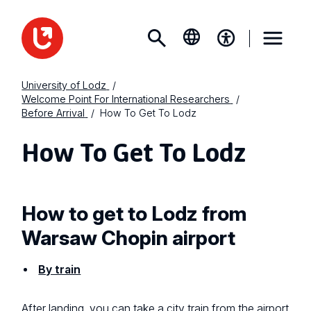
University of Lodz
Welcome Point For International Researchers
Before Arrival
How To Get To Lodz
How To Get To Lodz
How to get to Lodz from
Warsaw Chopin airport
By train
After landing, you can take a city train from the airport