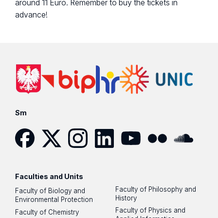
around 11 Euro. Remember to buy the tickets in
advance!
Sm
Facebook
Twitter
Instagram
LinkedIn
YouTube
Flickr
SoundCloud
Faculties and Units
Faculty of Philosophy and
Faculty of Biology and
History
Environmental Protection
Faculty of Physics and
Faculty of Chemistry