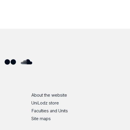
ube
Flickr
SoundCloud
About the website
UniLodz store
Faculties and Units
Site maps