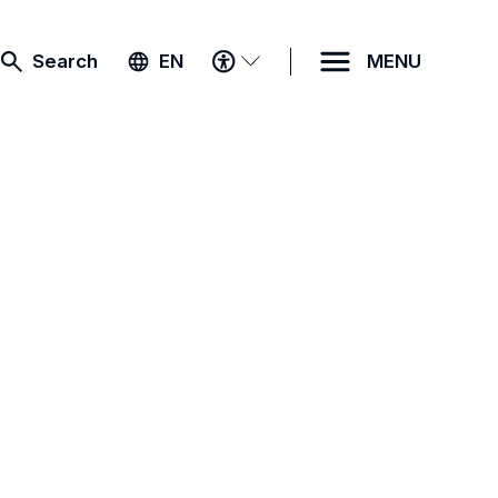
ACCESSIBILITY
Search
EN
MENU
MENU