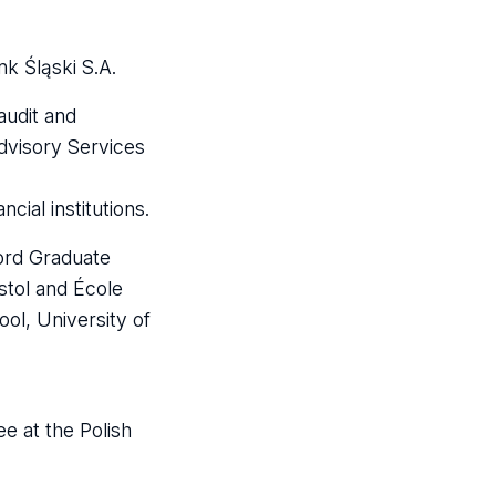
k Śląski S.A.
audit and
Advisory Services
cial institutions.
ford Graduate
stol and École
l, University of
e at the Polish