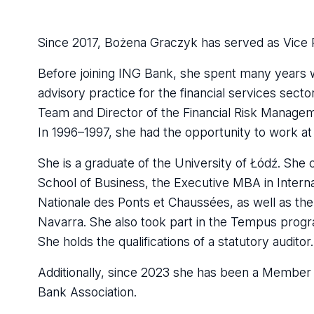
Since 2017, Bożena Graczyk has served as Vice 
Before joining ING Bank, she spent many years 
advisory practice for the financial services sect
Team and Director of the Financial Risk Manage
In 1996–1997, she had the opportunity to work at K
She is a graduate of the University of Łódź. Sh
School of Business, the Executive MBA in Internat
Nationale des Ponts et Chaussées, as well as t
Navarra. She also took part in the Tempus progra
She holds the qualifications of a statutory auditor.
Additionally, since 2023 she has been a Member o
Bank Association.