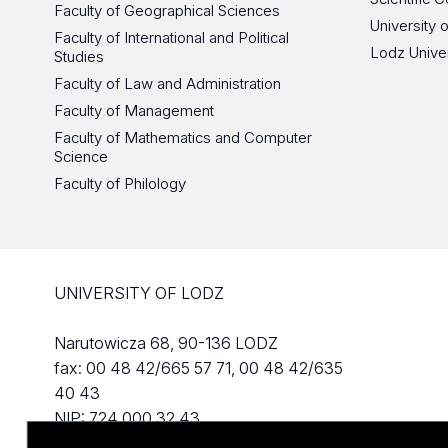
Faculty of Geographical Sciences
University 
Faculty of International and Political
Lodz Unive
Studies
Faculty of Law and Administration
Faculty of Management
Faculty of Mathematics and Computer
Science
Faculty of Philology
UNIVERSITY OF LODZ
Narutowicza 68, 90-136 LODZ
fax: 00 48 42/665 57 71, 00 48 42/635
40 43
NIP: 724 000 32 43