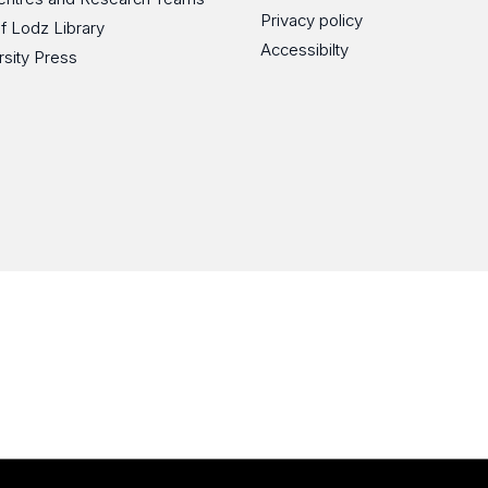
Privacy policy
of Lodz Library
Accessibilty
rsity Press