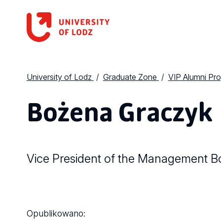
University of Lodz
Graduate Zone
VIP Alumni Pr
Bożena Graczyk
Vice President of the Management Bo
Opublikowano: