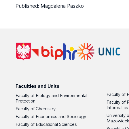
Published:
Magdalena Paszko
Faculties and Units
Faculty of 
Faculty of Biology and Environmental
Protection
Faculty of 
Informatics
Faculty of Chemistry
University
Faculty of Economics and Sociology
Mazowieck
Faculty of Educational Sciences
Scientific