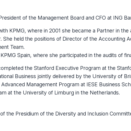
President of the Management Board and CFO at ING Ban
with KPMG, where in 2001 she became a Partner in the 
or. She held the positions of Director of the Accounting 
ment Team.
PMG Spain, where she participated in the audits of finan
e completed the Stanford Executive Program at the Stan
ional Business jointly delivered by the University of Bri
he Advanced Management Program at IESE Business Schoo
m at the University of Limburg in the Netherlands.
f the Presidium of the Diversity and Inclusion Committe