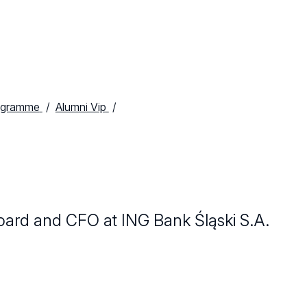
ogramme
Alumni Vip
ard and CFO at ING Bank Śląski S.A.