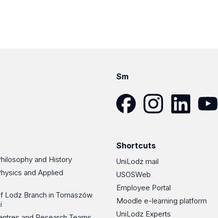
Sm
Facebook
Instagram
LinkedIn
YouT
Shortcuts
Philosophy and History
UniLodz mail
Physics and Applied
USOSWeb
Employee Portal
 of Lodz Branch in Tomaszów
Moodle e-learning platform
i
UniLodz Experts
 Centres and Research Teams