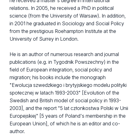
he received a master's degree in international
relations. In 2005, he received a PhD in political
science (from the University of Warsaw). In addition,
in 2001 he graduated in Sociology and Social Policy
from the prestigious Roehampton Institute at the
University of Surrey in London.
He is an author of numerous research and journal
publications (e.g. in Tygodnik Powszechny) in the
field of European integration, social policy and
migration; his books include the monograph
"Ewolucja szwedzkiego i brytyjskiego modelu polityki
społecznej w latach 1993-2003" [Evolution of the
Swedish and British model of social policy in 1993-
2003], and the report "5 lat członkostwa Polski w Unii
Europejskiej" [5 years of Poland's membership in the
European Union], of which he is an editor and co-
author.