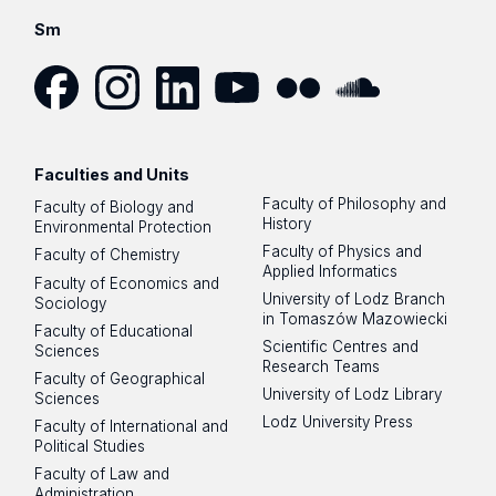
Sm
Facebook
Instagram
LinkedIn
YouTube
Flickr
SoundCloud
Faculties and Units
Faculty of Philosophy and
Faculty of Biology and
History
Environmental Protection
Faculty of Physics and
Faculty of Chemistry
Applied Informatics
Faculty of Economics and
University of Lodz Branch
Sociology
in Tomaszów Mazowiecki
Faculty of Educational
Scientific Centres and
Sciences
Research Teams
Faculty of Geographical
University of Lodz Library
Sciences
Lodz University Press
Faculty of International and
Political Studies
Faculty of Law and
Administration