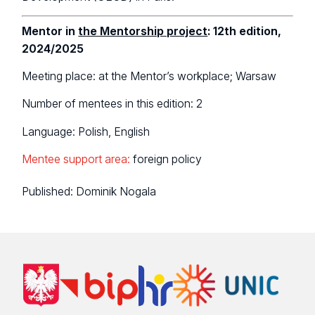
Mentor in
the Mentorship project
: 12th edition,
2024/2025
Meeting place: at the Mentor’s workplace; Warsaw
Number of mentees in this edition: 2
Language: Polish, English
Mentee support area:
foreign policy
Published:
Dominik Nogala