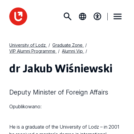
University of Lodz
Graduate Zone
VIP Alumni Programme
Alumni Vip
dr Jakub Wiśniewski
Deputy Minister of Foreign Affairs
Opublikowano:
He is a graduate of the University of Lodz – in 2001