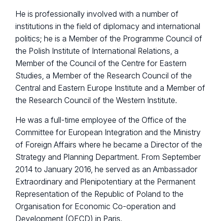
He is professionally involved with a number of
institutions in the field of diplomacy and international
politics; he is a Member of the Programme Council of
the Polish Institute of International Relations, a
Member of the Council of the Centre for Eastern
Studies, a Member of the Research Council of the
Central and Eastern Europe Institute and a Member of
the Research Council of the Western Institute.
He was a full-time employee of the Office of the
Committee for European Integration and the Ministry
of Foreign Affairs where he became a Director of the
Strategy and Planning Department. From September
2014 to January 2016, he served as an Ambassador
Extraordinary and Plenipotentiary at the Permanent
Representation of the Republic of Poland to the
Organisation for Economic Co-operation and
Development (OECD) in Paris.