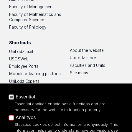
Faculty of Management
Faculty of Mathematics and
Computer Science
Faculty of Philology
Shortcuts
About the website
UniLodz mail
UniLodz store
USOSWeb
Faculties and Units
Employee Portal
Site maps
Moodle e-learning platform
UniLodz Experts
Privacy policy
Accessibilty
Essential
Essential cookies enable basic functions and are
necessary for the website to function properly
Analitycs
Statistics cookies collect information anonymously. This
UNIVERSITY OF LODZ
information helps us to understand how our visitors use