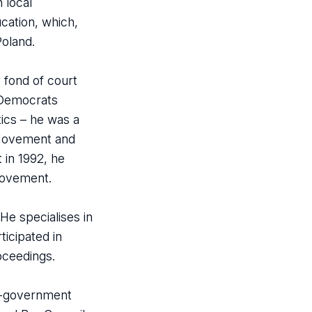
 local
cation, which,
Poland.
y fond of court
g Democrats
tics – he was a
l Movement and
 in 1992, he
Movement.
He specialises in
ticipated in
roceedings.
lf-government