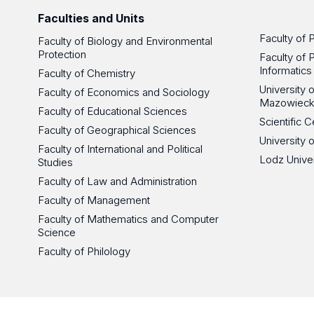
Faculties and Units
Faculty of 
Faculty of Biology and Environmental
Protection
Faculty of 
Informatics
Faculty of Chemistry
University
Faculty of Economics and Sociology
Mazowieck
Faculty of Educational Sciences
Scientific
Faculty of Geographical Sciences
University 
Faculty of International and Political
Lodz Unive
Studies
Faculty of Law and Administration
Faculty of Management
Faculty of Mathematics and Computer
Science
Faculty of Philology