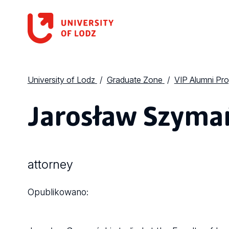
University of Lodz
Graduate Zone
VIP Alumni Pr
Jarosław Szyma
attorney
Opublikowano: