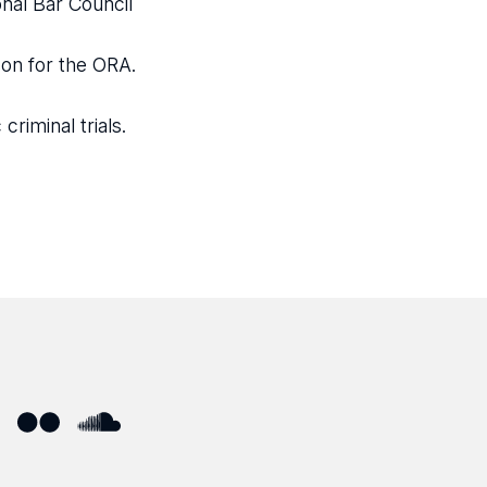
nal Bar Council
on for the ORA.
riminal trials.
ube
Flickr
SoundCloud