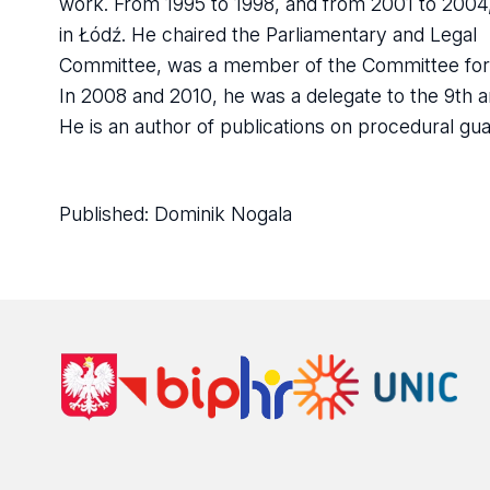
work. From 1995 to 1998, and from 2001 to 2004,
in Łódź. He chaired the Parliamentary and Legal
Committee, was a member of the Committee for T
In 2008 and 2010, he was a delegate to the 9th a
He is an author of publications on procedural guar
Published:
Dominik Nogala