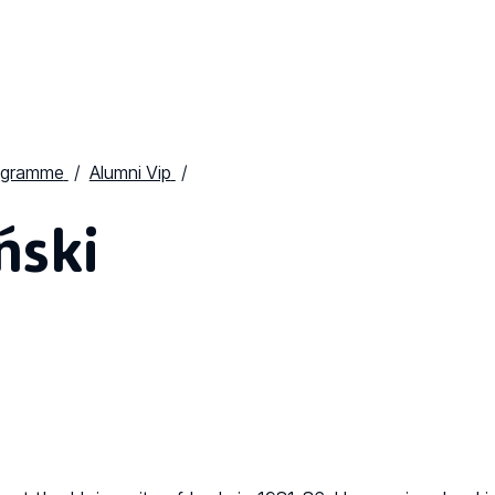
ogramme
Alumni Vip
ński