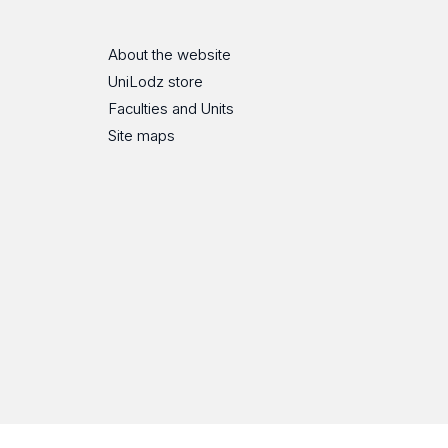
About the website
UniLodz store
Faculties and Units
Site maps