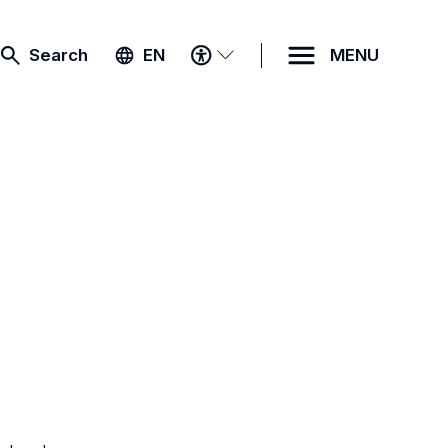
ACCESSIBILITY
Search
EN
MENU
MENU