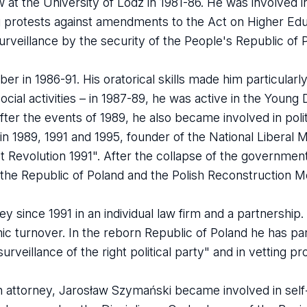
at the University of Lodz in 1981-86. He was involved in
ng protests against amendments to the Act on Higher Edu
rveillance by the security of the People's Republic of 
r in 1986-91. His oratorical skills made him particularl
social activities – in 1987-89, he was active in the Youn
ter the events of 1989, he also became involved in poli
 in 1989, 1991 and 1995, founder of the National Libera
Revolution 1991". After the collapse of the government
 the Republic of Poland and the Polish Reconstruction 
 since 1991 in an individual law firm and a partnership. 
mic turnover. In the reborn Republic of Poland he has par
urveillance of the right political party" and in vetting p
s an attorney, Jarosław Szymański became involved in se