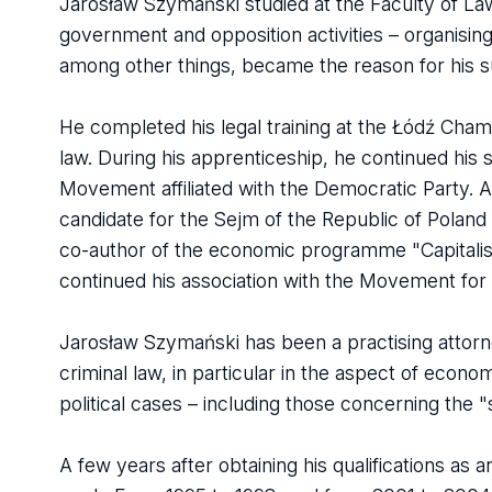
Jarosław Szymański studied at the Faculty of Law 
government and opposition activities – organisi
among other things, became the reason for his su
He completed his legal training at the Łódź Chambe
law. During his apprenticeship, he continued his 
Movement affiliated with the Democratic Party. Af
candidate for the Sejm of the Republic of Poland
co-author of the economic programme "Capitalist 
continued his association with the Movement for
Jarosław Szymański has been a practising attorney
criminal law, in particular in the aspect of econo
political cases – including those concerning the "s
A few years after obtaining his qualifications a