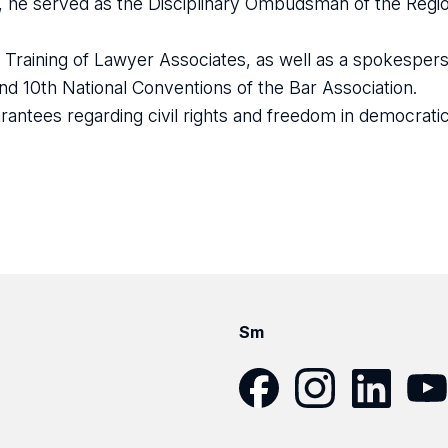
 he served as the Disciplinary Ombudsman of the Regio
raining of Lawyer Associates, as well as a spokespers
nd 10th National Conventions of the Bar Association.
antees regarding civil rights and freedom in democratic c
Sm
Facebook
Instagram
LinkedIn
YouT