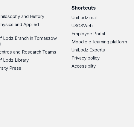
Shortcuts
Philosophy and History
UniLodz mail
Physics and Applied
USOSWeb
Employee Portal
 of Lodz Branch in Tomaszów
Moodle e-learning platform
i
UniLodz Experts
 Centres and Research Teams
Privacy policy
of Lodz Library
Accessibilty
rsity Press