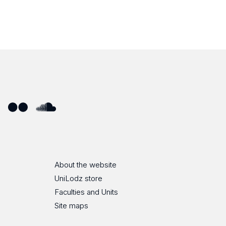
ube
Flickr
SoundCloud
About the website
UniLodz store
Faculties and Units
Site maps