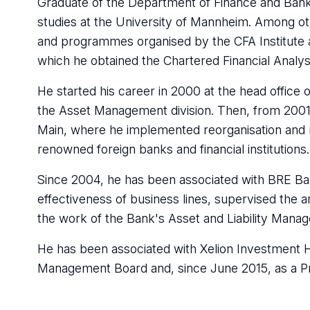
Graduate of the Department of Finance and Banki
studies at the University of Mannheim. Among ot
and programmes organised by the CFA Institute a
which he obtained the Chartered Financial Analys
He started his career in 2000 at the head offic
the Asset Management division. Then, from 200
Main, where he implemented reorganisation and r
renowned foreign banks and financial institutions.
Since 2004, he has been associated with BRE Ba
effectiveness of business lines, supervised the 
the work of the Bank's Asset and Liability Man
He has been associated with Xelion Investment Ho
Management Board and, since June 2015, as a P