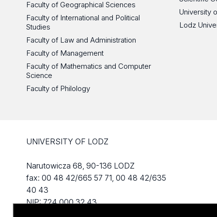
Faculty of Geographical Sciences
University 
Faculty of International and Political
Lodz Unive
Studies
Faculty of Law and Administration
Faculty of Management
Faculty of Mathematics and Computer
Science
Faculty of Philology
UNIVERSITY OF LODZ
Narutowicza 68, 90-136 LODZ
fax: 00 48 42/665 57 71, 00 48 42/635
40 43
NIP: 724 000 32 43