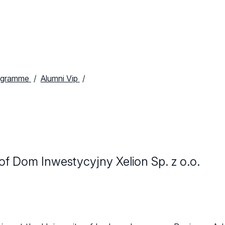
ogramme
Alumni Vip
f Dom Inwestycyjny Xelion Sp. z o.o.