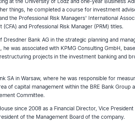
ng at the University of Lodz and one-year Business Adm
her things, he completed a course for investment advis
nd the Professional Risk Managers' International Associ
t (CFA) and Professional Risk Manager (PRM) titles.
e of Dresdner Bank AG in the strategic planning and man
1, he was associated with KPMG Consulting GmbH, base
estructuring projects in the investment banking and br
nk SA in Warsaw, where he was responsible for measur
area of capital management within the BRE Bank Group an
agement Committee.
use since 2008 as a Financial Director, Vice President 
resident of the Management Board of the company.