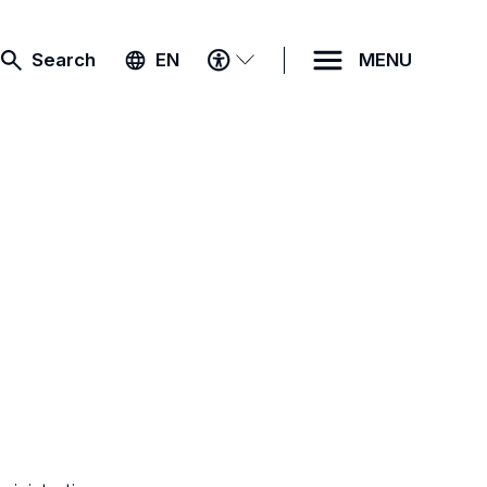
ACCESSIBILITY
Search
EN
MENU
MENU