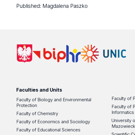
Published:
Magdalena Paszko
Faculties and Units
Faculty of 
Faculty of Biology and Environmental
Protection
Faculty of 
Informatics
Faculty of Chemistry
University
Faculty of Economics and Sociology
Mazowieck
Faculty of Educational Sciences
Scientific