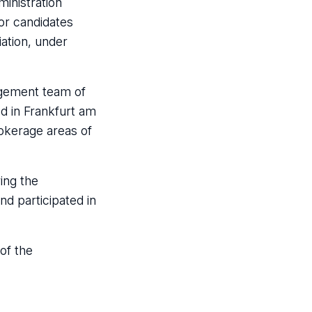
inistration
or candidates
ation, under
agement team of
d in Frankfurt am
okerage areas of
ing the
d participated in
of the