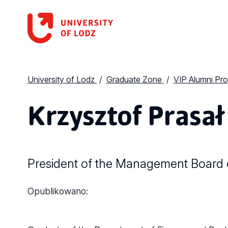
University of Lodz
Graduate Zone
VIP Alumni Pr
Krzysztof Prasał
President of the Management Board o
Opublikowano: