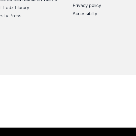
Privacy policy
of Lodz Library
Accessibilty
rsity Press