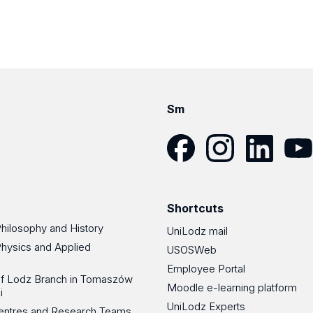
Sm
Facebook
Instagram
LinkedIn
YouT
Shortcuts
Philosophy and History
UniLodz mail
Physics and Applied
USOSWeb
Employee Portal
 of Lodz Branch in Tomaszów
Moodle e-learning platform
i
UniLodz Experts
 Centres and Research Teams