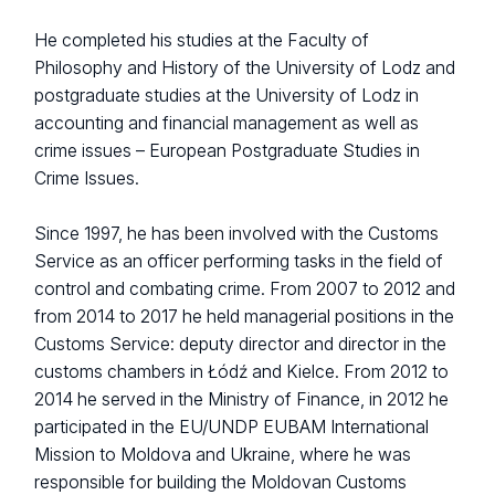
He completed his studies at the Faculty of
Philosophy and History of the University of Lodz and
postgraduate studies at the University of Lodz in
accounting and financial management as well as
crime issues – European Postgraduate Studies in
Crime Issues.
Since 1997, he has been involved with the Customs
Service as an officer performing tasks in the field of
control and combating crime. From 2007 to 2012 and
from 2014 to 2017 he held managerial positions in the
Customs Service: deputy director and director in the
customs chambers in Łódź and Kielce. From 2012 to
2014 he served in the Ministry of Finance, in 2012 he
participated in the EU/UNDP EUBAM International
Mission to Moldova and Ukraine, where he was
responsible for building the Moldovan Customs