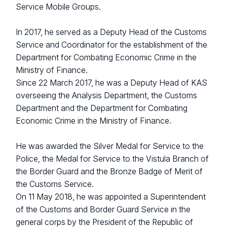
Service Mobile Groups.
In 2017, he served as a Deputy Head of the Customs
Service and Coordinator for the establishment of the
Department for Combating Economic Crime in the
Ministry of Finance.
Since 22 March 2017, he was a Deputy Head of KAS
overseeing the Analysis Department, the Customs
Department and the Department for Combating
Economic Crime in the Ministry of Finance.
He was awarded the Silver Medal for Service to the
Police, the Medal for Service to the Vistula Branch of
the Border Guard and the Bronze Badge of Merit of
the Customs Service.
On 11 May 2018, he was appointed a Superintendent
of the Customs and Border Guard Service in the
general corps by the President of the Republic of