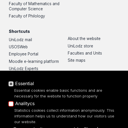
Faculty of Mathematics and
Computer Science
Faculty of Philology
Shortcuts
About the website
UniLodz mail
UniLodz store
USOSWeb
Faculties and Units
Employee Portal
Site maps
Moodle e-learning platform
UniLodz Experts
Privacy policy
Essential
Accessibilty
Essential cookies enable basic functions and are
necessary for the website to function properly
Analitycs
Statistics cookies collect information anonymously. This
UNIVERSITY OF LODZ
information helps us to understand how our visitors use
our website.
Narutowicza 68, 90-136 LODZ