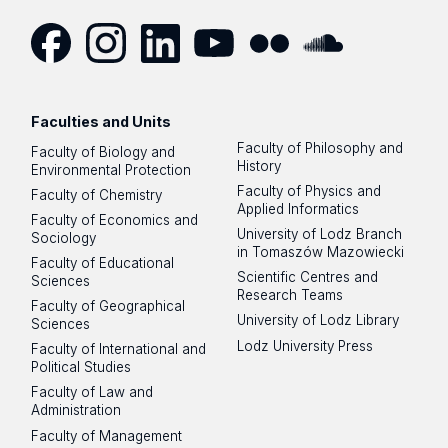
Facebook
Instagram
LinkedIn
YouTube
Flickr
SoundCloud
Faculties and Units
Faculty of Philosophy and
Faculty of Biology and
History
Environmental Protection
Faculty of Physics and
Faculty of Chemistry
Applied Informatics
Faculty of Economics and
University of Lodz Branch
Sociology
in Tomaszów Mazowiecki
Faculty of Educational
Scientific Centres and
Sciences
Research Teams
Faculty of Geographical
University of Lodz Library
Sciences
Lodz University Press
Faculty of International and
Political Studies
Faculty of Law and
Administration
Faculty of Management