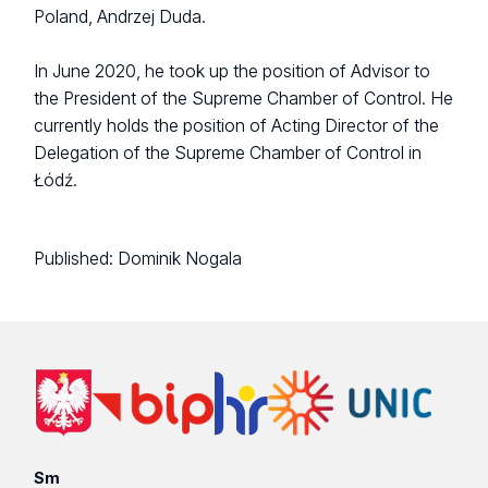
Poland, Andrzej Duda.
In June 2020, he took up the position of Advisor to
the President of the Supreme Chamber of Control. He
currently holds the position of Acting Director of the
Delegation of the Supreme Chamber of Control in
Łódź.
Published:
Dominik Nogala
Sm