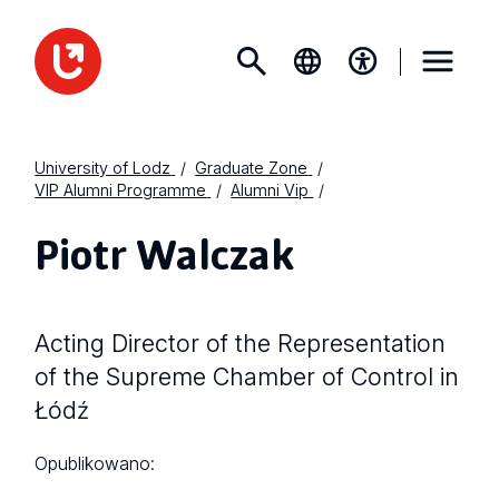
University of Lodz
Graduate Zone
VIP Alumni Programme
Alumni Vip
Piotr Walczak
Acting Director of the Representation
of the Supreme Chamber of Control in
Łódź
Opublikowano: