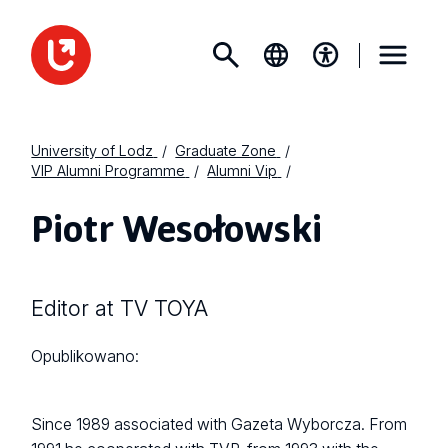
University of Lodz
Graduate Zone
VIP Alumni Programme
Alumni Vip
Piotr Wesołowski
Editor at TV TOYA
Opublikowano:
Since 1989 associated with Gazeta Wyborcza. From