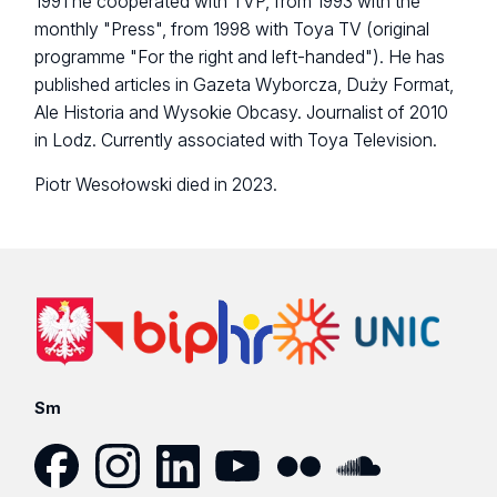
1991 he cooperated with TVP, from 1993 with the
monthly "Press", from 1998 with Toya TV (original
programme "For the right and left-handed"). He has
published articles in Gazeta Wyborcza, Duży Format,
Ale Historia and Wysokie Obcasy. Journalist of 2010
in Lodz. Currently associated with Toya Television.
Piotr Wesołowski died in 2023.
Sm