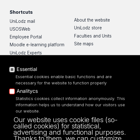
Shortcuts
About the website
UniLodz mail
UniLodz store
USOSWeb
Faculties and Units
Employee Portal
Site maps
Moodle e-learning platform
UniLodz Experts
Privacy policy
Accessibilty
Essential
Essential cookies enable basic functions and are
necessary for the website to function properly
Analitycs
Statistics cookies collect information anonymously. This
UNIVERSITY OF LODZ
information helps us to understand how our visitors use
our website.
Narutowicza 68, 90-136 LODZ
Our website uses cookie files (so-
fax: 00 48 42/665 57 71, 00 48 42/635 40
called cookies) for statistical,
43
advertising and functional purposes.
NIP: 724 000 32 43
Thanks to them, we can customize