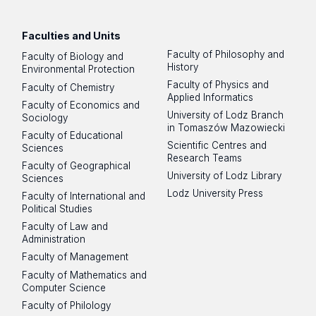
Facebook
Instagram
LinkedIn
YouTube
Flickr
SoundCloud
Faculties and Units
Faculty of Philosophy and
Faculty of Biology and
History
Environmental Protection
Faculty of Physics and
Faculty of Chemistry
Applied Informatics
Faculty of Economics and
University of Lodz Branch
Sociology
in Tomaszów Mazowiecki
Faculty of Educational
Scientific Centres and
Sciences
Research Teams
Faculty of Geographical
University of Lodz Library
Sciences
Lodz University Press
Faculty of International and
Political Studies
Faculty of Law and
Administration
Faculty of Management
Faculty of Mathematics and
Computer Science
Faculty of Philology