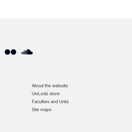
ube
Flickr
SoundCloud
About the website
UniLodz store
Faculties and Units
Site maps