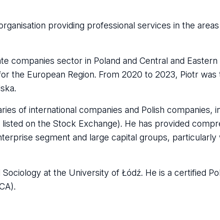
rganisation providing professional services in the areas 
vate companies sector in Poland and Central and Easter
n for the European Region. From 2020 to 2023, Piotr was
lska.
aries of international companies and Polish companies, in
re listed on the Stock Exchange). He has provided comp
terprise segment and large capital groups, particularly 
ociology at the University of Łódź. He is a certified Pol
CCA).