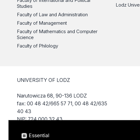
Faculty of International and Political
Lodz Unive
Studies
Faculty of Law and Administration
Faculty of Management
Faculty of Mathematics and Computer
Science
Faculty of Philology
UNIVERSITY OF LODZ
Narutowicza 68, 90-136 LODZ
fax: 00 48 42/665 57 71, 00 48 42/635
40 43
NIP: 724 000 32 43
Essential