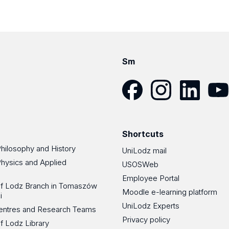
Sm
Facebook
Instagram
LinkedIn
YouT
Shortcuts
Philosophy and History
UniLodz mail
Physics and Applied
USOSWeb
Employee Portal
 of Lodz Branch in Tomaszów
Moodle e-learning platform
i
UniLodz Experts
 Centres and Research Teams
Privacy policy
of Lodz Library