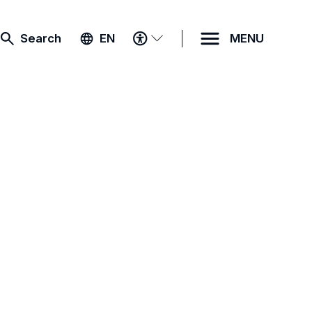
ACCESSIBILITY
Search
EN
MENU
MENU