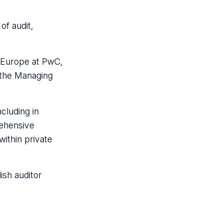
of audit,
n Europe at PwC,
 the Managing
cluding in
rehensive
within private
ish auditor