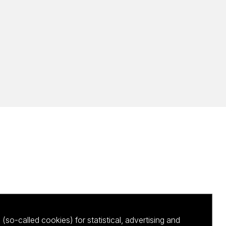
(so-called cookies) for statistical, advertising and