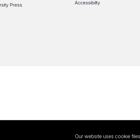
Accessibilty
rsity Press
Our website uses cookie files 