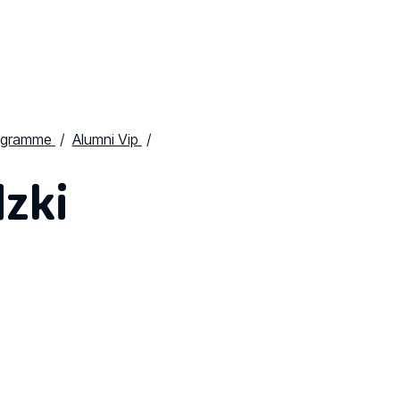
ogramme
Alumni Vip
zki