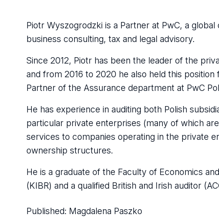
Piotr Wyszogrodzki is a Partner at PwC, a global o
business consulting, tax and legal advisory.
Since 2012, Piotr has been the leader of the pri
and from 2016 to 2020 he also held this positio
Partner of the Assurance department at PwC Po
He has experience in auditing both Polish subsidi
particular private enterprises (many of which a
services to companies operating in the private en
ownership structures.
He is a graduate of the Faculty of Economics and S
(KIBR) and a qualified British and Irish auditor (A
Published:
Magdalena Paszko