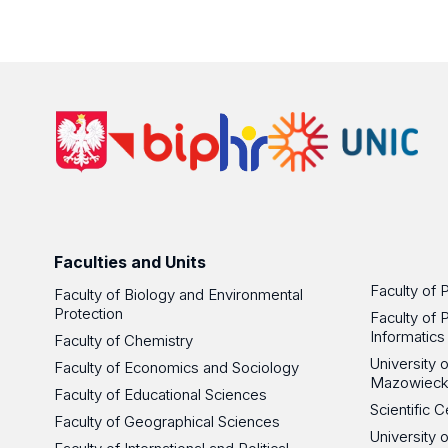
Faculties and Units
Faculty of 
Faculty of Biology and Environmental
Protection
Faculty of 
Informatics
Faculty of Chemistry
University
Faculty of Economics and Sociology
Mazowieck
Faculty of Educational Sciences
Scientific
Faculty of Geographical Sciences
University 