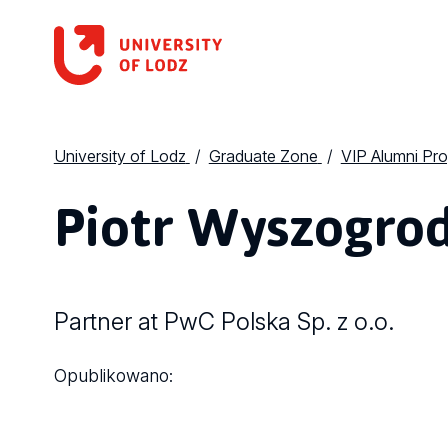
University of Lodz
Graduate Zone
VIP Alumni Pr
Piotr Wyszogrod
Partner at PwC Polska Sp. z o.o.
Opublikowano: