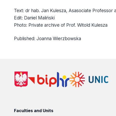
Text: dr hab. Jan Kulesza, Asasociate Professor a
Edit: Daniel Maliński
Photo: Private archive of Prof. Witold Kulesza
Published:
Joanna Wierzbowska
Faculties and Units