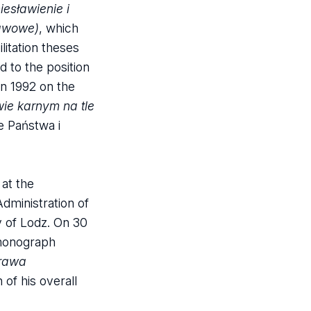
iesławienie i
tawowe)
, which
litation theses
 to the position
in 1992 on the
wie karnym na tle
he Państwa i
at the
dministration of
y of Lodz. On 30
 monograph
prawa
of his overall