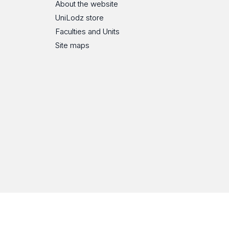
About the website
UniLodz store
Faculties and Units
Site maps