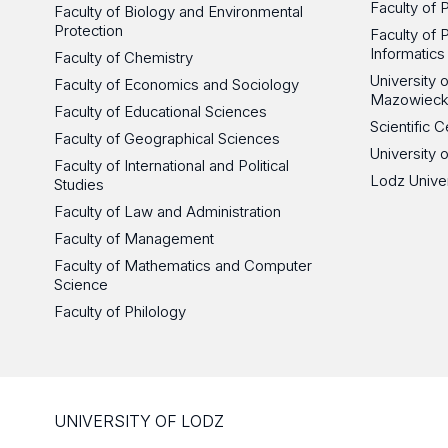
Faculty of 
Faculty of Biology and Environmental
Protection
Faculty of 
Informatics
Faculty of Chemistry
University
Faculty of Economics and Sociology
Mazowieck
Faculty of Educational Sciences
Scientific
Faculty of Geographical Sciences
University 
Faculty of International and Political
Lodz Unive
Studies
Faculty of Law and Administration
Faculty of Management
Faculty of Mathematics and Computer
Science
Faculty of Philology
UNIVERSITY OF LODZ