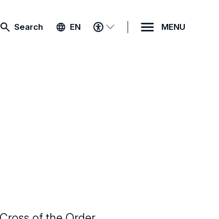
ACCESSIBILITY
Search
EN
MENU
MENU
Cross of the Order