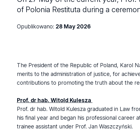
of Polonia Restituta during a ceremo
Opublikowano:
28 May 2026
The President of the Republic of Poland, Karol Na
merits to the administration of justice, for achiev
contributions to promoting the truth about the re
Prof. dr hab. Witold Kulesza
Prof. dr hab. Witold Kulesza graduated in Law from
his final year and began his professional career a
trainee assistant under Prof. Jan Waszczyński.