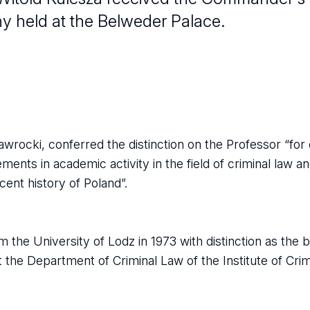
ny held at the Belweder Palace.
wrocki, conferred the distinction on the Professor “for
ements in academic activity in the field of criminal law an
cent history of Poland”.
 the University of Lodz in 1973 with distinction as the 
t the Department of Criminal Law of the Institute of Cri