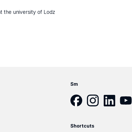
t the university of Lodz
Sm
Facebook
Instagram
LinkedIn
YouT
Shortcuts