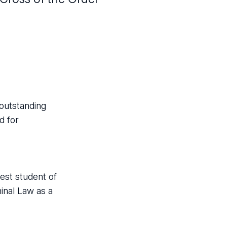
 outstanding
d for
best student of
minal Law as a