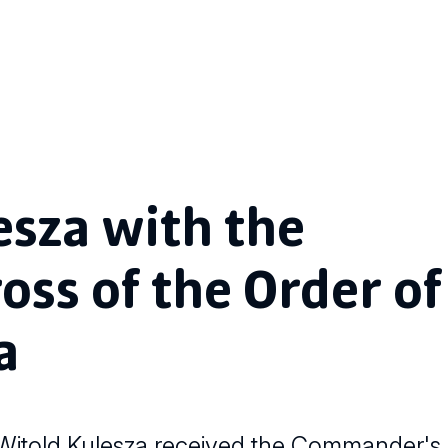
esza with the
ss of the Order of
a
 Witold Kulesza received the Commander's 