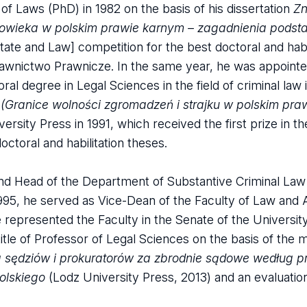
 Laws (PhD) in 1982 on the basis of his dissertation
Zn
złowieka w polskim prawie karnym – zagadnienia pods
State and Law] competition for the best doctoral and habi
wnictwo Prawnicze. In the same year, he was appointed
al degree in Legal Sciences in the field of criminal law 
 (Granice wolności zgromadzeń i strajku w polskim pra
ersity Press in 1991, which received the first prize in t
ctoral and habilitation theses.
nd Head of the Department of Substantive Criminal Law 
995, he served as Vice-Dean of the Faculty of Law and A
 represented the Faculty in the Senate of the Universit
le of Professor of Legal Sciences on the basis of the
na sędziów i prokuratorów za zbrodnie sądowe według 
olskiego
(Lodz University Press, 2013) and an evaluation 