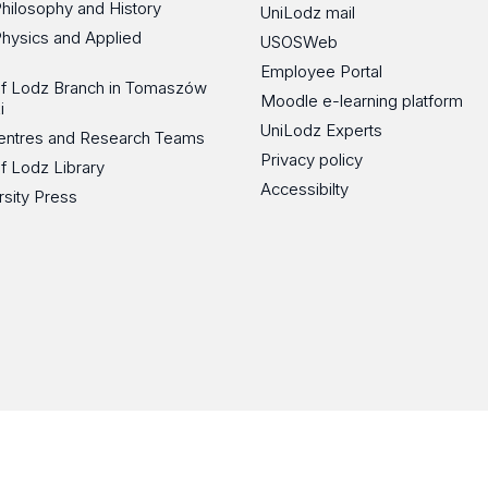
Philosophy and History
UniLodz mail
Physics and Applied
USOSWeb
Employee Portal
 of Lodz Branch in Tomaszów
Moodle e-learning platform
i
UniLodz Experts
 Centres and Research Teams
Privacy policy
of Lodz Library
Accessibilty
rsity Press