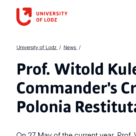
University of Lodz
News
Prof. Witold Kul
Commander's Cro
Polonia Restitut
On 27 May of the current year, Prof.