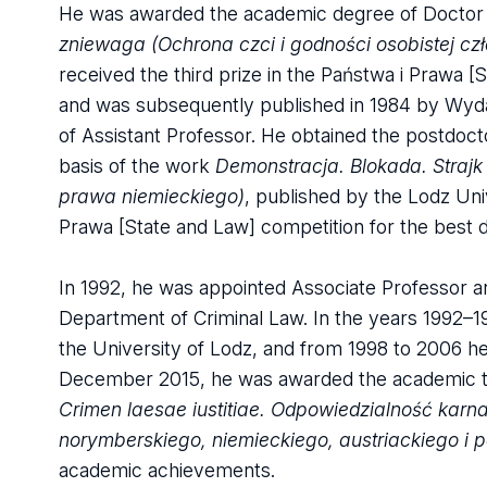
He was awarded the academic degree of Doctor of
zniewaga (Ochrona czci i godności osobistej c
received the third prize in the Państwa i Prawa [
and was subsequently published in 1984 by Wyda
of Assistant Professor. He obtained the postdoctor
basis of the work
Demonstracja. Blokada. Strajk
prawa niemieckiego)
, published by the Lodz Univ
Prawa [State and Law] competition for the best do
In 1992, he was appointed Associate Professor a
Department of Criminal Law. In the years 1992–1
the University of Lodz, and from 1998 to 2006 he
December 2015, he was awarded the academic tit
Crimen laesae iustitiae. Odpowiedzialność kar
norymberskiego, niemieckiego, austriackiego i p
academic achievements.