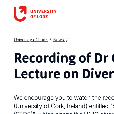
University of Lodz
News
Recording of Dr C
Lecture on Diver
We encourage you to watch the record
(University of Cork, Ireland) entitled