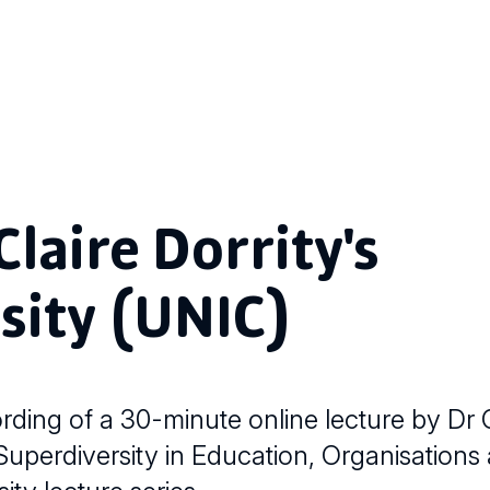
laire Dorrity's
sity (UNIC)
ing of a 30-minute online lecture by Dr C
 "Superdiversity in Education, Organisations