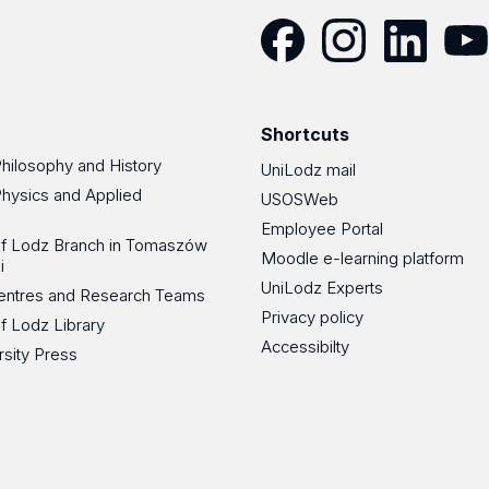
Facebook
Instagram
LinkedIn
YouT
Shortcuts
Philosophy and History
UniLodz mail
Physics and Applied
USOSWeb
Employee Portal
 of Lodz Branch in Tomaszów
Moodle e-learning platform
i
UniLodz Experts
 Centres and Research Teams
Privacy policy
of Lodz Library
Accessibilty
rsity Press