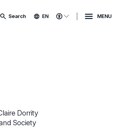
ACCESSIBILITY
Search
EN
MENU
MENU
laire Dorrity
 and Society