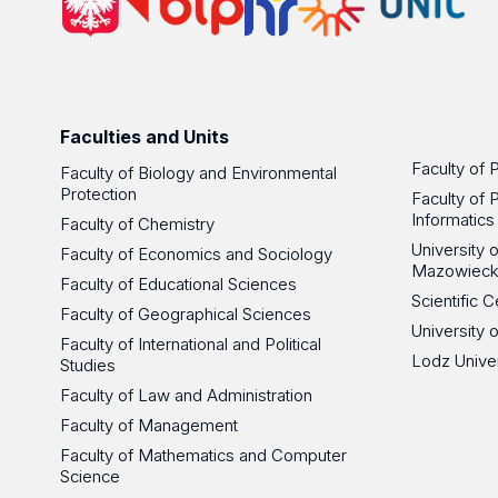
Faculties and Units
Faculty of 
Faculty of Biology and Environmental
Protection
Faculty of 
Informatics
Faculty of Chemistry
University
Faculty of Economics and Sociology
Mazowieck
Faculty of Educational Sciences
Scientific
Faculty of Geographical Sciences
University 
Faculty of International and Political
Lodz Unive
Studies
Faculty of Law and Administration
Faculty of Management
Faculty of Mathematics and Computer
Science