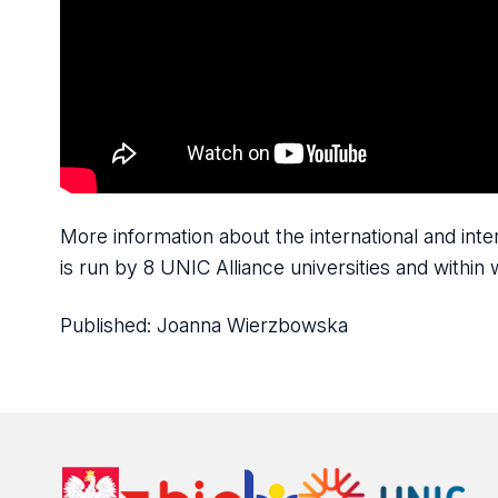
More information about the international and in
is run by 8 UNIC Alliance universities and withi
Published:
Joanna Wierzbowska