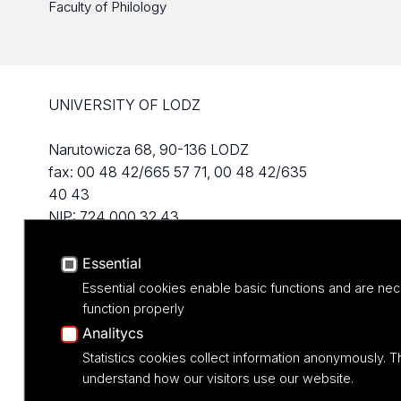
Faculty of Philology
UNIVERSITY OF LODZ
Narutowicza 68, 90-136 LODZ
fax: 00 48 42/665 57 71, 00 48 42/635
40 43
NIP: 724 000 32 43
Essential
Essential cookies enable basic functions and are nec
function properly
Analitycs
Statistics cookies collect information anonymously. T
understand how our visitors use our website.
Projekt M