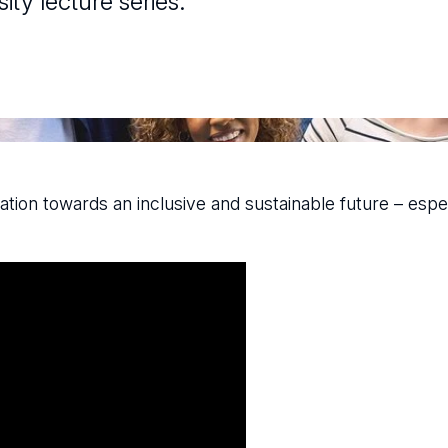
ty lecture series.
ation towards an inclusive and sustainable future – espec