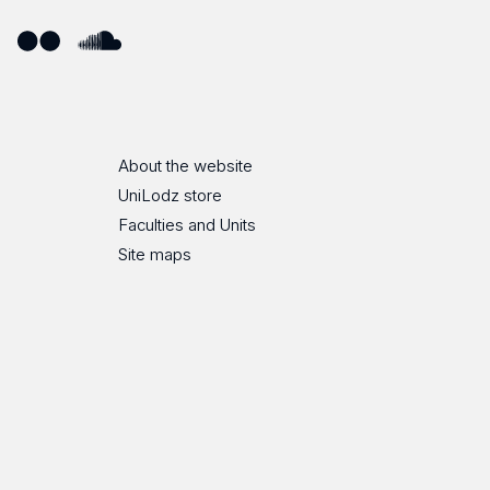
ube
Flickr
SoundCloud
About the website
UniLodz store
Faculties and Units
Site maps