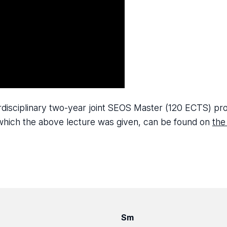
terdisciplinary two-year joint SEOS Master (120 ECTS) 
n which the above lecture was given, can be found on
the
Sm