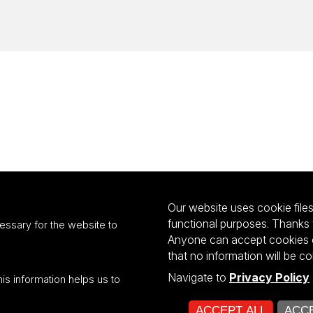
Our website uses cookie files 
functional purposes. Thanks 
essary for the website to
Anyone can accept cookies or
that no information will be co
Navigate to
Privacy Policy
his information helps us to
ultiportalu UŁ współfinansowany z funduszy Unii Europejskiej w ramach kon
ACCEPT ALL
ACCE