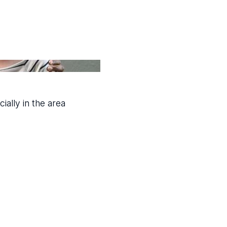
ially in the area