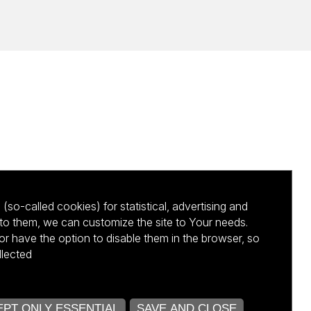
(so-called cookies) for statistical, advertising and
to them, we can customize the site to Your needs.
 have the option to disable them in the browser, so
llected
kursu NCBR
PT ONLY ESSENTIAL
SAVE AND CLOSE