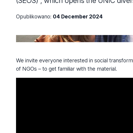
(SEOS)", which opens the UNIC diversi
Opublikowano:
04 December 2024
We invite everyone interested in social transform
of NGOs – to get familiar with the material.