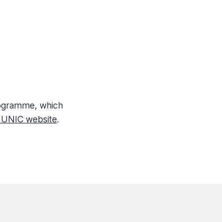
programme, which
 UNIC website
.