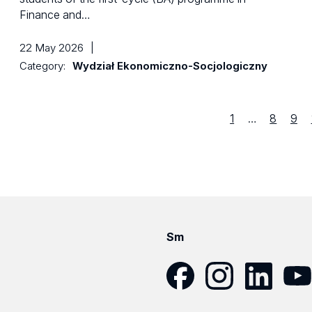
Finance and…
22 May 2026
|
Category:
Wydział Ekonomiczno-Socjologiczny
Strona
first
Strona
Str
1
…
8
9
previous
Sm
Facebook
Instagram
LinkedIn
YouT