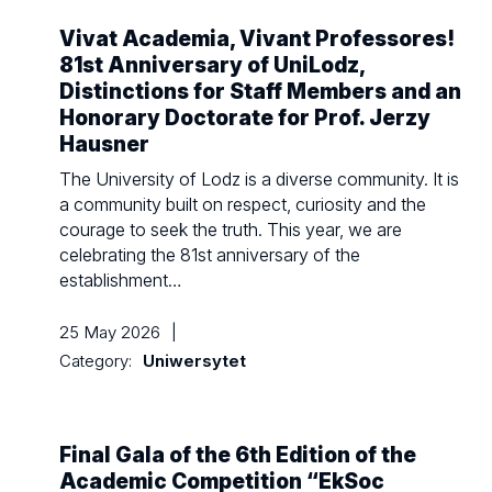
Vivat Academia, Vivant Professores!
81st Anniversary of UniLodz,
Distinctions for Staff Members and an
Honorary Doctorate for Prof. Jerzy
Hausner
The University of Lodz is a diverse community. It is
a community built on respect, curiosity and the
courage to seek the truth. This year, we are
celebrating the 81st anniversary of the
establishment…
25 May 2026
|
Category:
Uniwersytet
Final Gala of the 6th Edition of the
Academic Competition “EkSoc