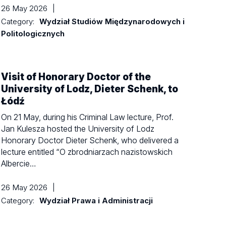
26 May 2026
|
Category:
Wydział Studiów Międzynarodowych i
Politologicznych
Visit of Honorary Doctor of the
University of Lodz, Dieter Schenk, to
Łódź
On 21 May, during his Criminal Law lecture, Prof.
Jan Kulesza hosted the University of Lodz
Honorary Doctor Dieter Schenk, who delivered a
lecture entitled “O zbrodniarzach nazistowskich
Albercie…
26 May 2026
|
Category:
Wydział Prawa i Administracji