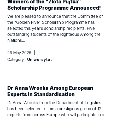
Winners of the “Złota Piątka”
Scholarship Programme Announced!
We are pleased to announce that the Committee of
the “Golden Five” Scholarship Programme has
selected this year’s scholarship recipients. Five
outstanding students of the Righteous Among the
Nations…
26 May 2026
|
Category:
Uniwersytet
Dr Anna Wronka Among European
Experts in Standardisation
Dr Anna Wronka from the Department of Logistics
has been selected to join a prestigious group of 12
experts from across Europe who will participate in a