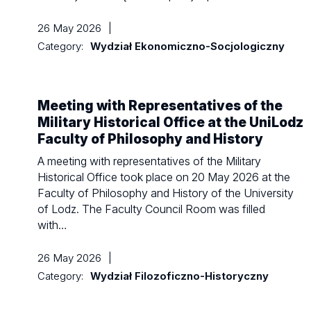
26 May 2026
|
Category:
Wydział Ekonomiczno-Socjologiczny
Meeting with Representatives of the
Military Historical Office at the UniLodz
Faculty of Philosophy and History
A meeting with representatives of the Military
Historical Office took place on 20 May 2026 at the
Faculty of Philosophy and History of the University
of Lodz. The Faculty Council Room was filled
with…
26 May 2026
|
Category:
Wydział Filozoficzno-Historyczny