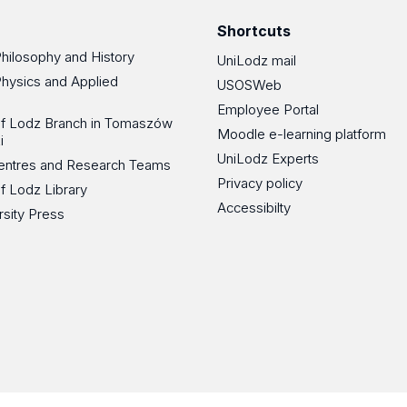
Shortcuts
Philosophy and History
UniLodz mail
Physics and Applied
USOSWeb
Employee Portal
 of Lodz Branch in Tomaszów
Moodle e-learning platform
i
UniLodz Experts
 Centres and Research Teams
Privacy policy
of Lodz Library
Accessibilty
rsity Press