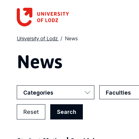
University of Lodz
News
News
Categories
Faculties
Reset