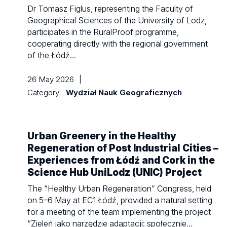
Dr Tomasz Figlus, representing the Faculty of
Geographical Sciences of the University of Lodz,
participates in the RuralProof programme,
cooperating directly with the regional government
of the Łódź…
26 May 2026
|
Category:
Wydział Nauk Geograficznych
Urban Greenery in the Healthy
Regeneration of Post Industrial Cities –
Experiences from Łódź and Cork in the
Science Hub UniLodz (UNIC) Project
The “Healthy Urban Regeneration” Congress, held
on 5–6 May at EC1 Łódź, provided a natural setting
for a meeting of the team implementing the project
“Zieleń jako narzędzie adaptacji: społecznie…