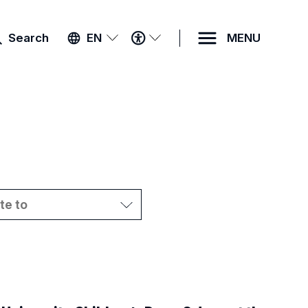
ACCESSIBILITY
Search
EN
MENU
MENU