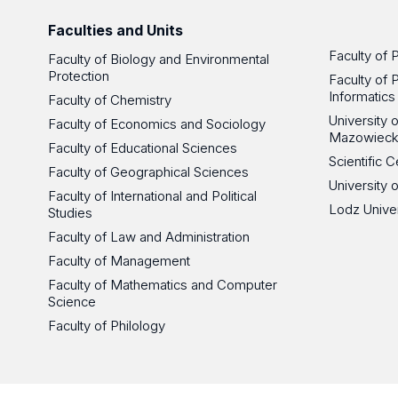
Faculties and Units
Faculty of 
Faculty of Biology and Environmental
Protection
Faculty of 
Informatics
Faculty of Chemistry
University
Faculty of Economics and Sociology
Mazowieck
Faculty of Educational Sciences
Scientific
Faculty of Geographical Sciences
University 
Faculty of International and Political
Lodz Unive
Studies
Faculty of Law and Administration
Faculty of Management
Faculty of Mathematics and Computer
Science
Faculty of Philology