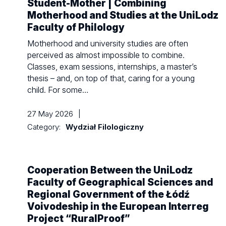
Student-Mother | Combining
Motherhood and Studies at the UniLodz
Faculty of Philology
Motherhood and university studies are often
perceived as almost impossible to combine.
Classes, exam sessions, internships, a master’s
thesis – and, on top of that, caring for a young
child. For some…
27 May 2026
|
Category:
Wydział Filologiczny
Cooperation Between the UniLodz
Faculty of Geographical Sciences and
Regional Government of the Łódź
Voivodeship in the European Interreg
Project “RuralProof”