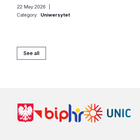
22 May 2026
|
Category:
Uniwersytet
See all
News