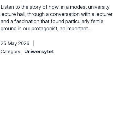
Listen to the story of how, in a modest university
lecture hall, through a conversation with a lecturer
and a fascination that found particularly fertile
ground in our protagonist, an important…
25 May 2026
|
Category:
Uniwersytet