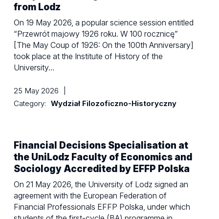
from Lodz
On 19 May 2026, a popular science session entitled
“Przewrót majowy 1926 roku. W 100 rocznicę”
[The May Coup of 1926: On the 100th Anniversary]
took place at the Institute of History of the
University…
25 May 2026
|
Category:
Wydział Filozoficzno-Historyczny
Financial Decisions Specialisation at
the UniLodz Faculty of Economics and
Sociology Accredited by EFFP Polska
On 21 May 2026, the University of Lodz signed an
agreement with the European Federation of
Financial Professionals EFFP Polska, under which
students of the first-cycle (BA) programme in