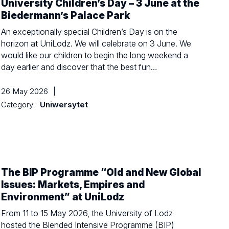
University Children’s Day – 3 June at the
Biedermann’s Palace Park
An exceptionally special Children’s Day is on the
horizon at UniLodz. We will celebrate on 3 June. We
would like our children to begin the long weekend a
day earlier and discover that the best fun…
26 May 2026
|
Category:
Uniwersytet
The BIP Programme “Old and New Global
Issues: Markets, Empires and
Environment” at UniLodz
From 11 to 15 May 2026, the University of Lodz
hosted the Blended Intensive Programme (BIP)