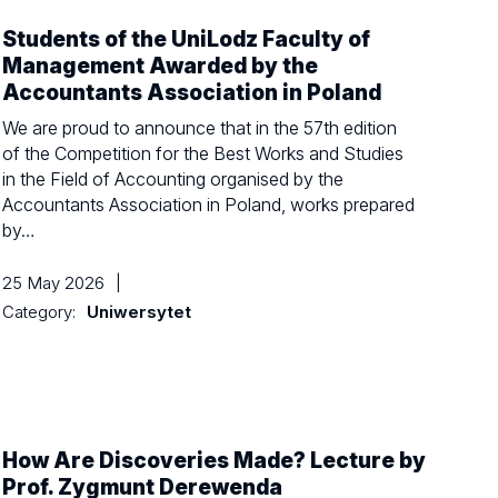
Students of the UniLodz Faculty of
Management Awarded by the
Accountants Association in Poland
We are proud to announce that in the 57th edition
of the Competition for the Best Works and Studies
in the Field of Accounting organised by the
Accountants Association in Poland, works prepared
by…
25 May 2026
|
Category:
Uniwersytet
How Are Discoveries Made? Lecture by
Prof. Zygmunt Derewenda