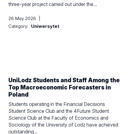
three-year project carried out under the…
26 May 2026
|
Category:
Uniwersytet
UniLodz Students and Staff Among the
Top Macroeconomic Forecasters in
Poland
Students operating in the Financial Decisions
Student Science Club and the 4Future Student
Science Club at the Faculty of Economics and
Sociology of the University of Lodz have achieved
outstanding…