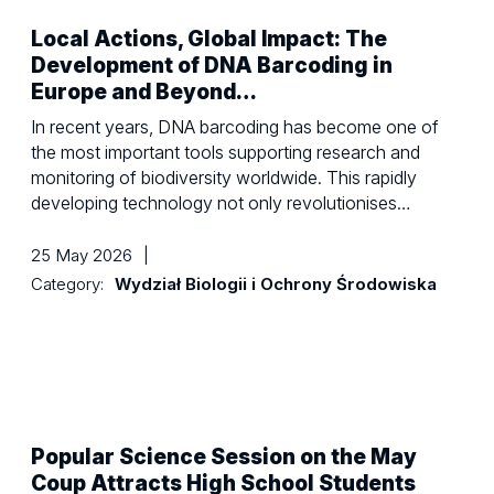
Local Actions, Global Impact: The
Development of DNA Barcoding in
Europe and Beyond…
In recent years, DNA barcoding has become one of
the most important tools supporting research and
monitoring of biodiversity worldwide. This rapidly
developing technology not only revolutionises…
25 May 2026
|
Category:
Wydział Biologii i Ochrony Środowiska
Popular Science Session on the May
Coup Attracts High School Students