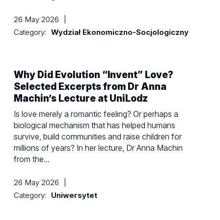
26 May 2026
|
Category:
Wydział Ekonomiczno-Socjologiczny
Why Did Evolution “Invent” Love?
Selected Excerpts from Dr Anna
Machin’s Lecture at UniLodz
Is love merely a romantic feeling? Or perhaps a
biological mechanism that has helped humans
survive, build communities and raise children for
millions of years? In her lecture, Dr Anna Machin
from the…
26 May 2026
|
Category:
Uniwersytet