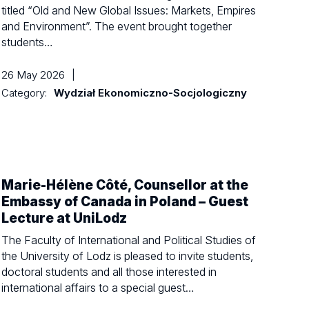
titled “Old and New Global Issues: Markets, Empires
and Environment”. The event brought together
students…
26 May 2026
|
Category:
Wydział Ekonomiczno-Socjologiczny
Marie-Hélène Côté, Counsellor at the
Embassy of Canada in Poland – Guest
Lecture at UniLodz
The Faculty of International and Political Studies of
the University of Lodz is pleased to invite students,
doctoral students and all those interested in
international affairs to a special guest…