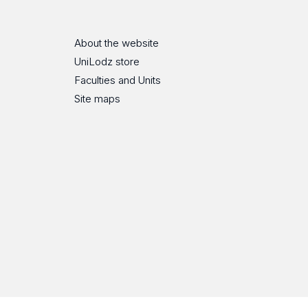
About the website
UniLodz store
Faculties and Units
Site maps