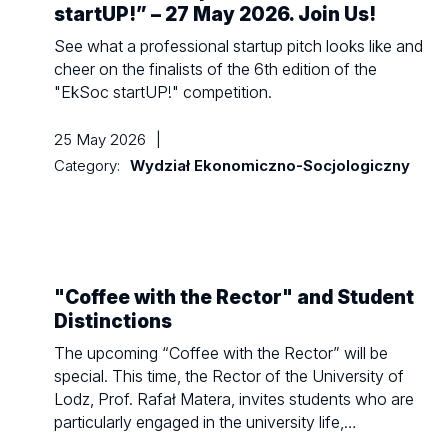
startUP!” – 27 May 2026. Join Us!
See what a professional startup pitch looks like and
cheer on the finalists of the 6th edition of the
"EkSoc startUP!" competition.
25 May 2026
|
Category:
Wydział Ekonomiczno-Socjologiczny
"Coffee with the Rector" and Student
Distinctions
The upcoming “Coffee with the Rector” will be
special. This time, the Rector of the University of
Lodz, Prof. Rafał Matera, invites students who are
particularly engaged in the university life,…