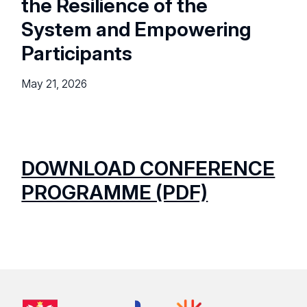
the Resilience of the
System and Empowering
Participants
May 21, 2026
DOWNLOAD CONFERENCE
PROGRAMME (PDF)