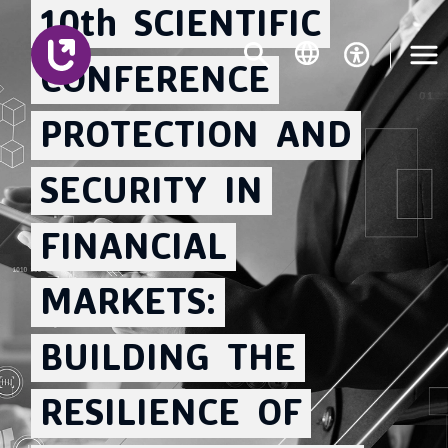
10th
SCIENTIFIC
CONFERENCE
PROTECTION
AND
SECURITY
IN
FINANCIAL
MARKETS:
BUILDING
THE
RESILIENCE
OF