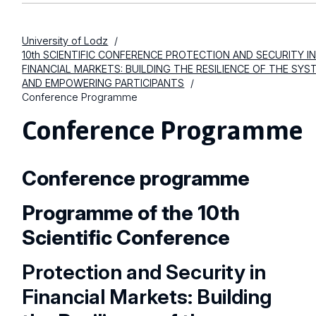
University of Lodz
10th SCIENTIFIC CONFERENCE PROTECTION AND SECURITY I
FINANCIAL MARKETS: BUILDING THE RESILIENCE OF THE SYS
AND EMPOWERING PARTICIPANTS
Conference Programme
Conference Programme
Conference programme
Programme of the 10th
Scientific Conference
Protection and Security in
Financial Markets: Building