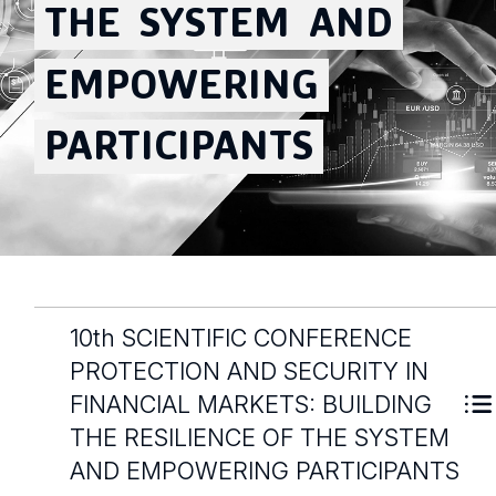
THE
SYSTEM
AND
EMPOWERING
PARTICIPANTS
10th SCIENTIFIC CONFERENCE
PROTECTION AND SECURITY IN
FINANCIAL MARKETS: BUILDING
THE RESILIENCE OF THE SYSTEM
AND EMPOWERING PARTICIPANTS