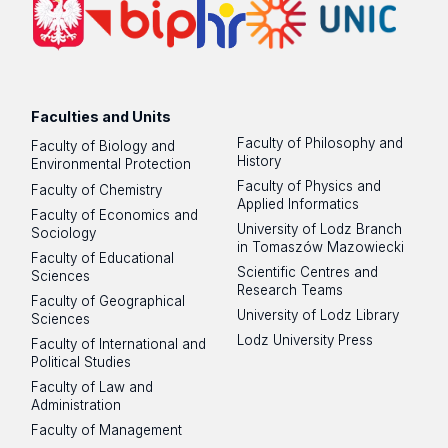
Faculties and Units
Faculty of Philosophy and
Faculty of Biology and
History
Environmental Protection
Faculty of Physics and
Faculty of Chemistry
Applied Informatics
Faculty of Economics and
University of Lodz Branch
Sociology
in Tomaszów Mazowiecki
Faculty of Educational
Scientific Centres and
Sciences
Research Teams
Faculty of Geographical
University of Lodz Library
Sciences
Lodz University Press
Faculty of International and
Political Studies
Faculty of Law and
Administration
Faculty of Management