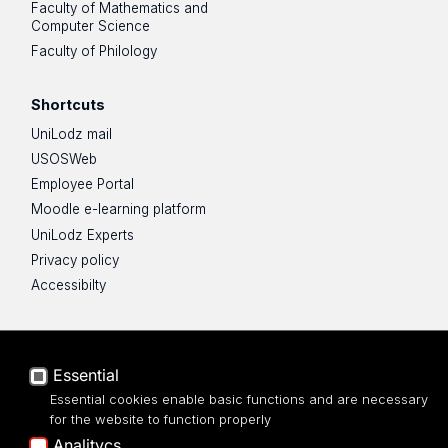
Faculty of Mathematics and
Computer Science
Faculty of Philology
Shortcuts
UniLodz mail
USOSWeb
Employee Portal
Moodle e-learning platform
UniLodz Experts
Privacy policy
Accessibilty
Essential
Essential cookies enable basic functions and are necessary
for the website to function properly
Analitycs