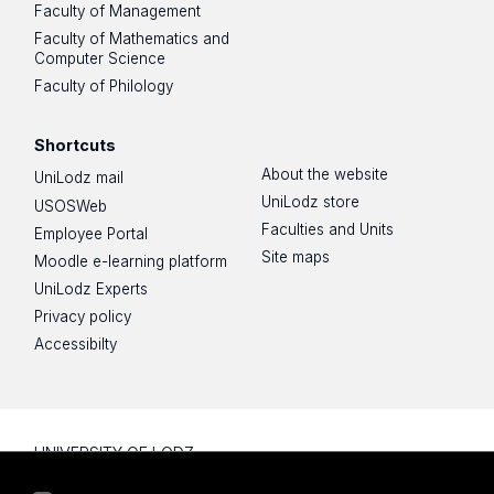
Faculty of Management
Faculty of Mathematics and
Computer Science
Faculty of Philology
Shortcuts
About the website
UniLodz mail
UniLodz store
USOSWeb
Faculties and Units
Employee Portal
Site maps
Moodle e-learning platform
UniLodz Experts
Privacy policy
Accessibilty
UNIVERSITY OF LODZ