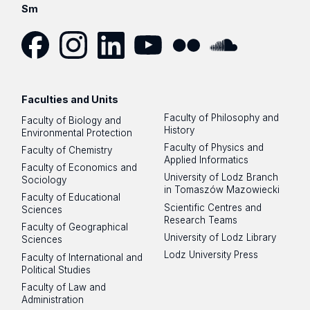
Sm
Facebook
Instagram
LinkedIn
YouTube
Flickr
SoundCloud
Faculties and Units
Faculty of Philosophy and
Faculty of Biology and
History
Environmental Protection
Faculty of Physics and
Faculty of Chemistry
Applied Informatics
Faculty of Economics and
University of Lodz Branch
Sociology
in Tomaszów Mazowiecki
Faculty of Educational
Scientific Centres and
Sciences
Research Teams
Faculty of Geographical
University of Lodz Library
Sciences
Lodz University Press
Faculty of International and
Political Studies
Faculty of Law and
Administration