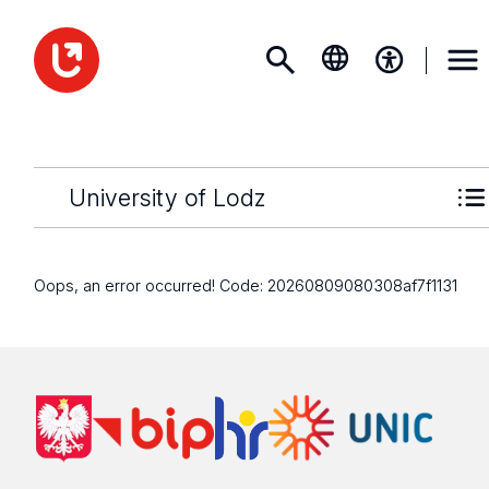
University of Lodz
Oops, an error occurred! Code: 20260809080308af7f1131