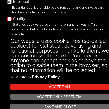
Essential
Narutowicza 68, 90-136 LODZ
fax: 00 48 42/665 57 71, 00 48 42/635 40
Essential cookies enable basic functions and are necessary
43
for the website to function properly
NIP: 724 000 32 43
Analitycs
Statistics cookies collect information anonymously. This
information helps us to understand how our visitors use our
website.
Our website uses cookie files (so-called
cookies) for statistical, advertising and
functional purposes. Thanks to them, we
can customize the site to Your needs.
Anyone can accept cookies or have the
option to disable them in the browser, so
that no information will be collected
Projekt Multiportalu UŁ współfinansowany z funduszy Unii Europejskiej w
ramach konkursu NCBR
Navigate to
Privacy Policy
ACCEPT ALL
ACCEPT ONLY ESSENTIAL
OPEN COOKIE SETTINGS
SAVE AND CLOSE