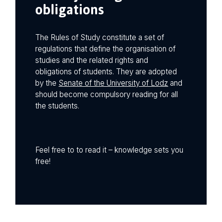
obligations
The Rules of Study constitute a set of
regulations that define the organisation of
studies and the related rights and
obligations of students. They are adopted
by the
Senate of the University of Lodz
and
should become compulsory reading for all
the students.
Feel free to to read it – knowledge sets you
free!