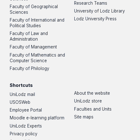
Research Teams
Faculty of Geographical
University of Lodz Library
Sciences
Lodz University Press
Faculty of International and
Political Studies
Faculty of Law and
Administration
Faculty of Management
Faculty of Mathematics and
Computer Science
Faculty of Philology
Shortcuts
About the website
UniLodz mail
UniLodz store
USOSWeb
Faculties and Units
Employee Portal
Site maps
Moodle e-learning platform
UniLodz Experts
Privacy policy