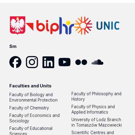
Sm
Facebook
Instagram
LinkedIn
YouTube
Flickr
SoundCloud
Faculties and Units
Faculty of Philosophy and
Faculty of Biology and
History
Environmental Protection
Faculty of Physics and
Faculty of Chemistry
Applied Informatics
Faculty of Economics and
University of Lodz Branch
Sociology
in Tomaszów Mazowiecki
Faculty of Educational
Scientific Centres and
Sciences