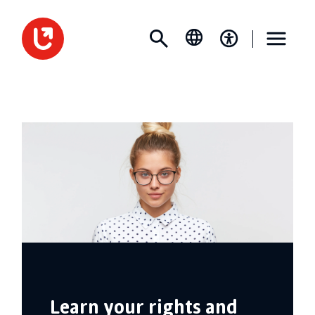
Learn your rights and