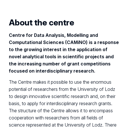
About the centre
Centre for Data Analysis, Modelling and
Computational Sciences (CAMiNO) is a response
to the growing interest in the application of
novel analytical tools in scientific projects and
the increasing number of grant competitions
focused on interdisciplinary research.
The Centre makes it possible to use the enormous
potential of researchers from the University of Lodz
to design innovative scientific research and, on their
basis, to apply for interdisciplinary research grants.
The structure of the Centre allows it to encompass
cooperation with researchers from all fields of
science represented at the University of Lodz. There