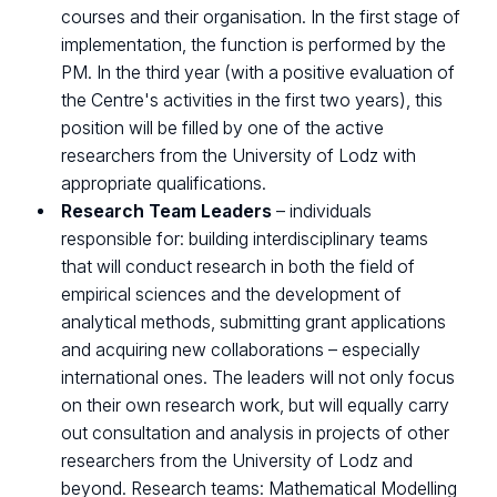
courses and their organisation. In the first stage of
implementation, the function is performed by the
PM. In the third year (with a positive evaluation of
the Centre's activities in the first two years), this
position will be filled by one of the active
researchers from the University of Lodz with
appropriate qualifications.
Research Team Leaders
– individuals
responsible for: building interdisciplinary teams
that will conduct research in both the field of
empirical sciences and the development of
analytical methods, submitting grant applications
and acquiring new collaborations – especially
international ones. The leaders will not only focus
on their own research work, but will equally carry
out consultation and analysis in projects of other
researchers from the University of Lodz and
beyond. Research teams: Mathematical Modelling