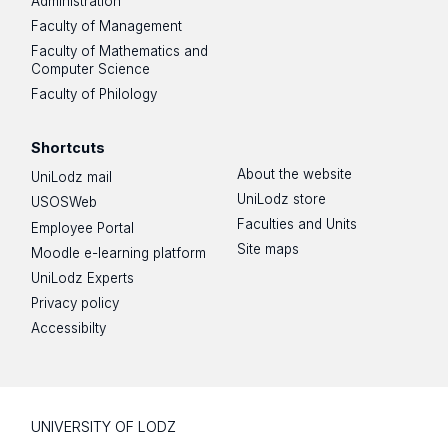
Administration
Faculty of Management
Faculty of Mathematics and
Computer Science
Faculty of Philology
Shortcuts
About the website
UniLodz mail
UniLodz store
USOSWeb
Faculties and Units
Employee Portal
Site maps
Moodle e-learning platform
UniLodz Experts
Privacy policy
Accessibilty
UNIVERSITY OF LODZ