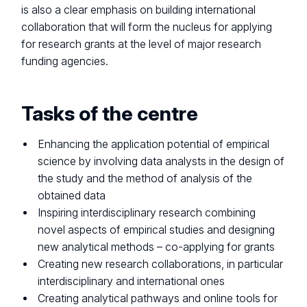
is also a clear emphasis on building international
collaboration that will form the nucleus for applying
for research grants at the level of major research
funding agencies.
Tasks of the centre
Enhancing the application potential of empirical
science by involving data analysts in the design of
the study and the method of analysis of the
obtained data
Inspiring interdisciplinary research combining
novel aspects of empirical studies and designing
new analytical methods – co-applying for grants
Creating new research collaborations, in particular
interdisciplinary and international ones
Creating analytical pathways and online tools for