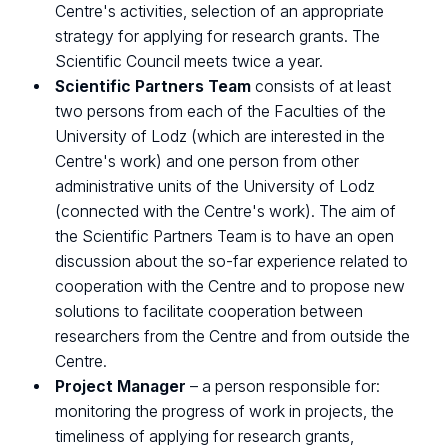
Centre's activities, selection of an appropriate
strategy for applying for research grants. The
Scientific Council meets twice a year.
Scientific Partners Team
consists of at least
two persons from each of the Faculties of the
University of Lodz (which are interested in the
Centre's work) and one person from other
administrative units of the University of Lodz
(connected with the Centre's work). The aim of
the Scientific Partners Team is to have an open
discussion about the so-far experience related to
cooperation with the Centre and to propose new
solutions to facilitate cooperation between
researchers from the Centre and from outside the
Centre.
Project Manager
– a person responsible for:
monitoring the progress of work in projects, the
timeliness of applying for research grants,