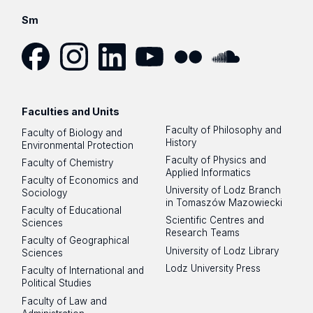
plan for year 3
Evaluation of staff: employed in the Centre and
Inviting guests as visiting researchers
Staff participation in scientific conferences
Sm
working for the Centre
Initiating new international cooperation
Elaboration of the Centre's staff involvement
Writing the Centre’s own data analytics grant
plan for year 4
applications
Staff participation in scientific conferences
Facebook
Instagram
LinkedIn
YouTube
Flickr
SoundCloud
Writing the Centre’s own data analytics grant
applications
Faculties and Units
Faculty of Philosophy and
Faculty of Biology and
History
Environmental Protection
Faculty of Physics and
Faculty of Chemistry
Applied Informatics
Faculty of Economics and
University of Lodz Branch
Sociology
in Tomaszów Mazowiecki
Faculty of Educational
Scientific Centres and
Sciences
Research Teams
Faculty of Geographical
University of Lodz Library
Sciences
Lodz University Press
Faculty of International and
Political Studies
Faculty of Law and