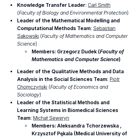
Knowledge Transfer Leader
:
Carl Smith
(
Faculty of Biology and Environmental Protection
)
Leader of the Mathematical Modelling and
Computational Methods Team
:
Sebastian
Sakowski
(
Faculty of Mathematics and Computer
Science
)
Members: Grzegorz Dudek (
Faculty of
Mathematics and Computer Science
)
Leader of the Qualitative Methods and Data
Analysis in the Social Sciences Team
:
Piotr
Chomczyński
(
Faculty of Economics and
Sociology
)
Leader of the Statistical Methods and
Learning Systems in Biomedical Sciences
Team
:
Michał Seweryn
Members: Aleksandra Tchorzewska ,
Krzysztof Pękala (Medical University of