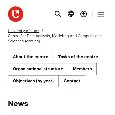
University of Lodz
Centre For Data Analysis, Modelling And Computational
Sciences (camino)
About the centre
Tasks of the centre
Organisational structure
Members
Objectives (by year)
Contact
News