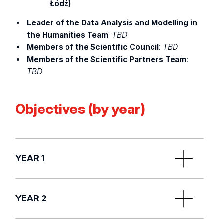
Łódź)
Leader of the Data Analysis and Modelling in
the Humanities Team
:
TBD
Members of the Scientific Council
:
TBD
Members of the Scientific Partners Team
:
TBD
Objectives (by year)
YEAR 1
Recruitment of staff by the Scientific Leader:
YEAR 2
Project Manager and doctoral students, and
post-docs, designation of Research Team