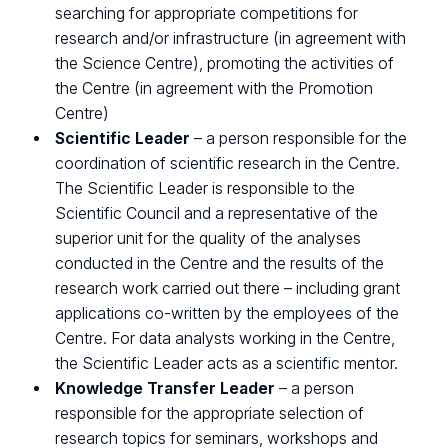
searching for appropriate competitions for
research and/or infrastructure (in agreement with
the Science Centre), promoting the activities of
the Centre (in agreement with the Promotion
Centre)
Scientific Leader
– a person responsible for the
coordination of scientific research in the Centre.
The Scientific Leader is responsible to the
Scientific Council and a representative of the
superior unit for the quality of the analyses
conducted in the Centre and the results of the
research work carried out there – including grant
applications co-written by the employees of the
Centre. For data analysts working in the Centre,
the Scientific Leader acts as a scientific mentor.
Knowledge Transfer Leader
– a person
responsible for the appropriate selection of
research topics for seminars, workshops and