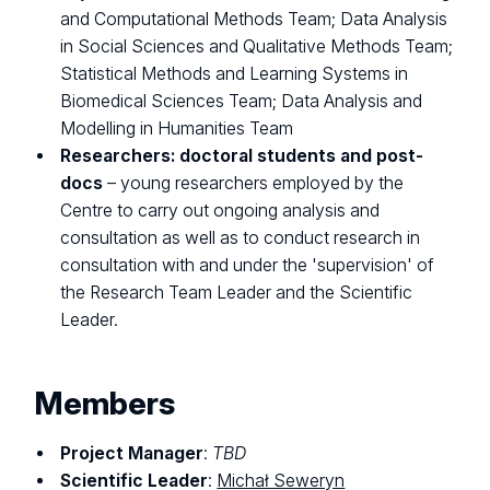
and Computational Methods Team; Data Analysis
in Social Sciences and Qualitative Methods Team;
Statistical Methods and Learning Systems in
Biomedical Sciences Team; Data Analysis and
Modelling in Humanities Team
Researchers: doctoral students and post-
docs
– young researchers employed by the
Centre to carry out ongoing analysis and
consultation as well as to conduct research in
consultation with and under the 'supervision' of
the Research Team Leader and the Scientific
Leader.
Members
Project Manager
:
TBD
Scientific Leader
:
Michał Seweryn