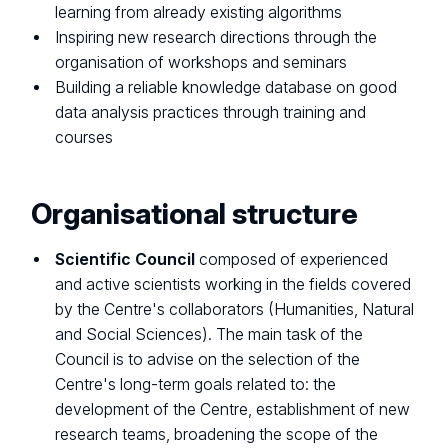
learning from already existing algorithms
Inspiring new research directions through the
organisation of workshops and seminars
Building a reliable knowledge database on good
data analysis practices through training and
courses
Organisational structure
Scientific Council
composed of experienced
and active scientists working in the fields covered
by the Centre's collaborators (Humanities, Natural
and Social Sciences). The main task of the
Council is to advise on the selection of the
Centre's long-term goals related to: the
development of the Centre, establishment of new
research teams, broadening the scope of the