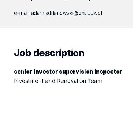
e-mail:
adam.adrianowski@uni.lodz.pl
Job description
senior investor supervision inspector
Investment and Renovation Team