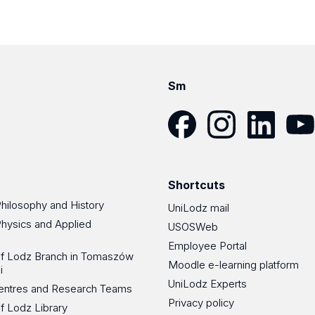
Sm
Facebook
Instagram
LinkedIn
YouT
Shortcuts
Philosophy and History
UniLodz mail
Physics and Applied
USOSWeb
Employee Portal
 of Lodz Branch in Tomaszów
Moodle e-learning platform
i
UniLodz Experts
 Centres and Research Teams
Privacy policy
of Lodz Library