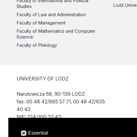
Faculty of International and Political
Lodz Unive
Studies
Faculty of Law and Administration
Faculty of Management
Faculty of Mathematics and Computer
Science
Faculty of Philology
UNIVERSITY OF LODZ
Narutowicza 68, 90-136 LODZ
fax: 00 48 42/665 57 71, 00 48 42/635
40 43
NIP: 724 000 32 43
Essential