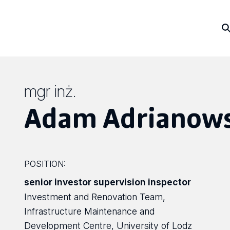
mgr inż.
Adam Adrianows
POSITION:
senior investor supervision inspector
Investment and Renovation Team,
Infrastructure Maintenance and
Development Centre, University of Lodz