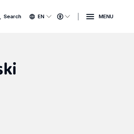
ACCESSIBILITY
Search
EN
MENU
MENU
ki