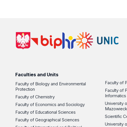
Faculties and Units
Faculty of 
Faculty of Biology and Environmental
Protection
Faculty of 
Informatics
Faculty of Chemistry
University
Faculty of Economics and Sociology
Mazowieck
Faculty of Educational Sciences
Scientific
Faculty of Geographical Sciences
University 