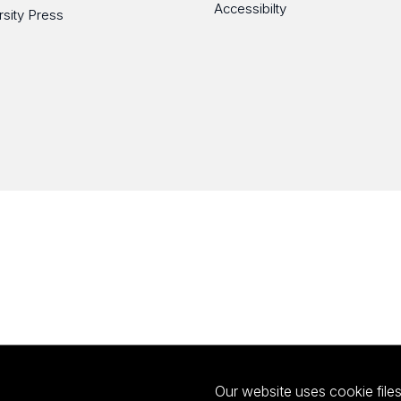
Accessibilty
rsity Press
Our website uses cookie files 