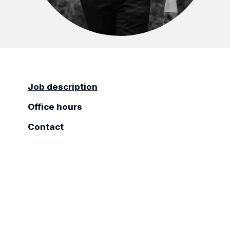
Job description
Office hours
Contact