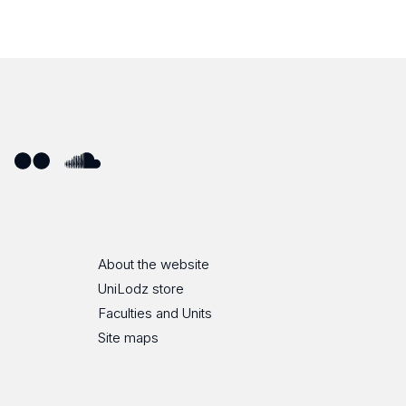
ube
Flickr
SoundCloud
About the website
UniLodz store
Faculties and Units
Site maps