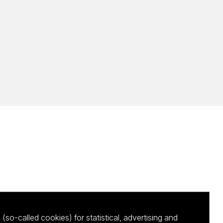
(so-called cookies) for statistical, advertising and