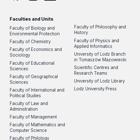
Facebook
Instagram
LinkedIn
YouTube
Flickr
SoundCloud
Faculties and Units
Faculty of Philosophy and
Faculty of Biology and
History
Environmental Protection
Faculty of Physics and
Faculty of Chemistry
Applied Informatics
Faculty of Economics and
University of Lodz Branch
Sociology
in Tomaszów Mazowiecki
Faculty of Educational
Scientific Centres and
Sciences
Research Teams
Faculty of Geographical
University of Lodz Library
Sciences
Lodz University Press
Faculty of International and
Political Studies
Faculty of Law and
Administration
Faculty of Management
Faculty of Mathematics and
Computer Science
Faculty of Philology