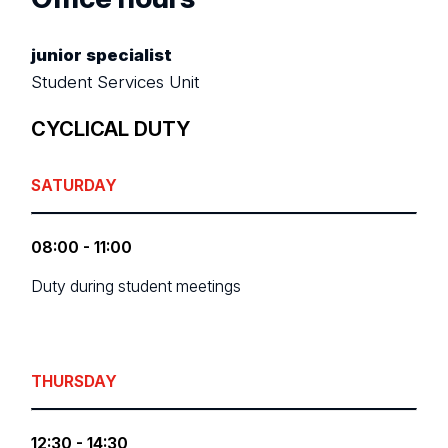
junior specialist
Student Services Unit
CYCLICAL DUTY
SATURDAY
08:00 - 11:00
Duty during student meetings
THURSDAY
12:30 - 14:30