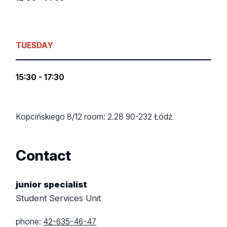
TUESDAY
15:30 - 17:30
Kopcińskiego 8/12
room: 2.28
90-232 Łódź
Contact
junior specialist
Student Services Unit
phone:
42-635-46-47