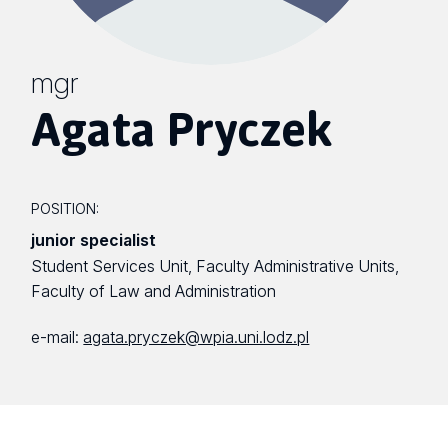
mgr
Agata Pryczek
POSITION:
junior specialist
Student Services Unit, Faculty Administrative Units,
Faculty of Law and Administration
e-mail:
agata.pryczek@wpia.uni.lodz.pl