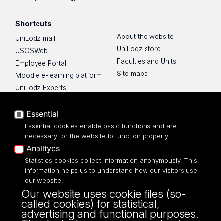
Shortcuts
About the website
UniLodz mail
UniLodz store
USOSWeb
Faculties and Units
Employee Portal
Site maps
Moodle e-learning platform
UniLodz Experts
Privacy policy
Accessibilty
Essential
Essential cookies enable basic functions and are
necessary for the website to function properly
Analitycs
Statistics cookies collect information anonymously. This
UNIVERSITY OF LODZ
information helps us to understand how our visitors use
our website.
Narutowicza 68, 90-136 LODZ
Our website uses cookie files (so-
fax: 00 48 42/665 57 71, 00 48 42/635 40
called cookies) for statistical,
43
advertising and functional purposes.
NIP: 724 000 32 43