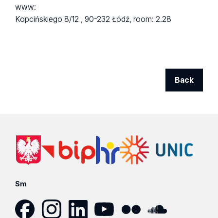
www:
Kopcińskiego 8/12 ,
90-232 Łódź,
room: 2.28
Back
Sm