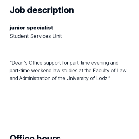
Job description
junior specialist
Student Services Unit
“Dean's Office support for part-time evening and
part-time weekend law studies at the Faculty of Law
and Administration of the University of Lodz.”
Office hours