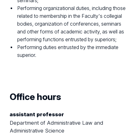
seminars;
Performing organizational duties, including those
related to membership in the Faculty's collegial
bodies, organization of conferences, seminars
and other forms of academic activity, as well as
performing functions entrusted by superiors;
Performing duties entrusted by the immediate
superior.
Office hours
assistant professor
Department of Administrative Law and
Administrative Science