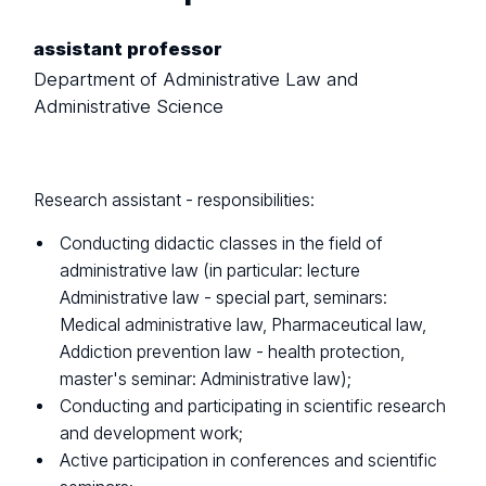
assistant professor
Department of Administrative Law and
Administrative Science
Research assistant - responsibilities:
Conducting didactic classes in the field of
administrative law (in particular: lecture
Administrative law - special part, seminars:
Medical administrative law, Pharmaceutical law,
Addiction prevention law - health protection,
master's seminar: Administrative law);
Conducting and participating in scientific research
and development work;
Active participation in conferences and scientific