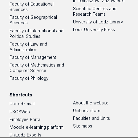
in Tomaszów Mazowiecki
Faculty of Educational
Scientific Centres and
Sciences
Research Teams
Faculty of Geographical
University of Lodz Library
Sciences
Lodz University Press
Faculty of International and
Political Studies
Faculty of Law and
Administration
Faculty of Management
Faculty of Mathematics and
Computer Science
Faculty of Philology
Shortcuts
About the website
UniLodz mail
UniLodz store
USOSWeb
Faculties and Units
Employee Portal
Site maps
Moodle e-learning platform
UniLodz Experts