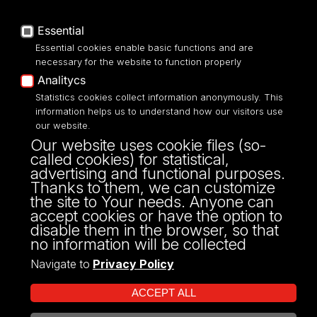
Privacy policy
Accessibilty
Essential
Essential cookies enable basic functions and are
necessary for the website to function properly
Analitycs
UNIVERSITY OF LODZ
Statistics cookies collect information anonymously. This
information helps us to understand how our visitors use
our website.
Narutowicza 68, 90-136 LODZ
Our website uses cookie files (so-
fax: 00 48 42/665 57 71, 00 48 42/635 40
called cookies) for statistical,
43
advertising and functional purposes.
NIP: 724 000 32 43
Thanks to them, we can customize
the site to Your needs. Anyone can
accept cookies or have the option to
disable them in the browser, so that
no information will be collected
Navigate to
Privacy Policy
ACCEPT ALL