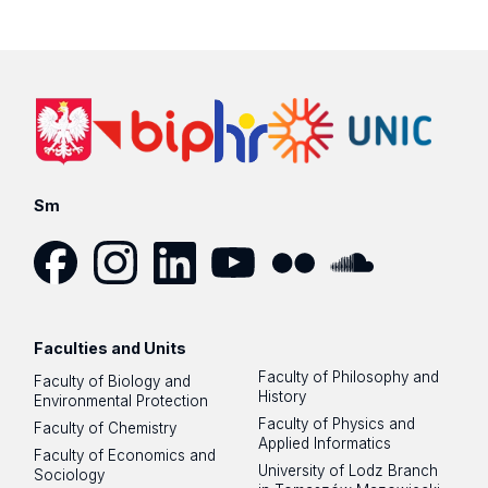
Sm
Facebook
Instagram
LinkedIn
YouTube
Flickr
SoundCloud
Faculties and Units
Faculty of Philosophy and
Faculty of Biology and
History
Environmental Protection
Faculty of Physics and
Faculty of Chemistry
Applied Informatics
Faculty of Economics and
University of Lodz Branch
Sociology