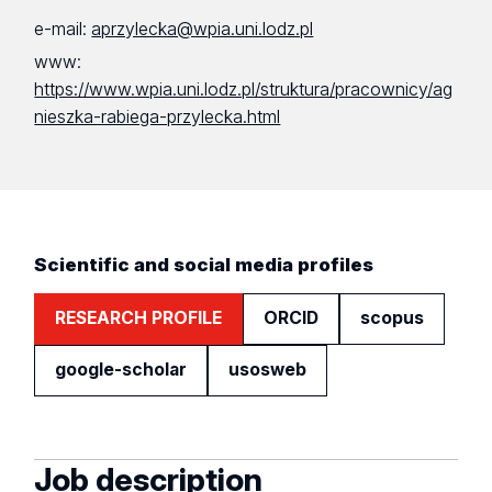
e-mail:
aprzylecka@wpia.uni.lodz.pl
www:
https://www.wpia.uni.lodz.pl/struktura/pracownicy/ag
nieszka-rabiega-przylecka.html
Scientific and social media profiles
RESEARCH PROFILE
ORCID
scopus
google-scholar
usosweb
Job description