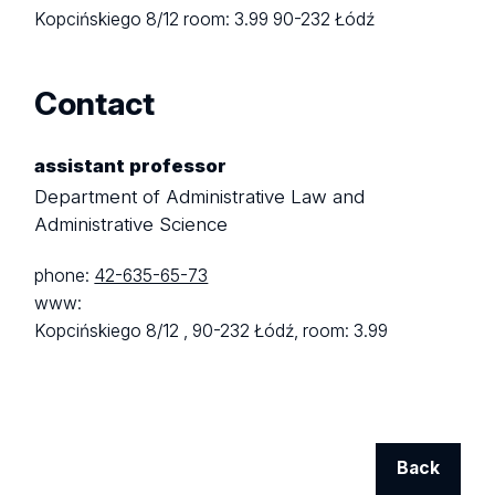
Kopcińskiego 8/12
room: 3.99
90-232 Łódź
Contact
assistant professor
Department of Administrative Law and
Administrative Science
phone:
42-635-65-73
www:
Kopcińskiego 8/12 ,
90-232 Łódź,
room: 3.99
Back