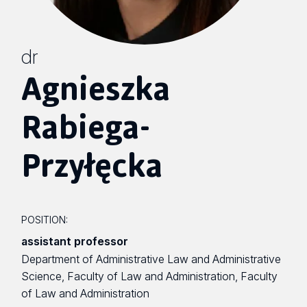
dr
Agnieszka
Rabiega-
Przyłęcka
POSITION:
assistant professor
Department of Administrative Law and Administrative
Science, Faculty of Law and Administration, Faculty
of Law and Administration