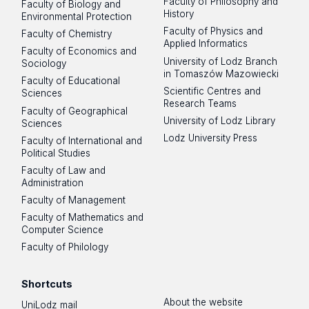
Faculty of Philosophy and
Faculty of Biology and
History
Environmental Protection
Faculty of Physics and
Faculty of Chemistry
Applied Informatics
Faculty of Economics and
University of Lodz Branch
Sociology
in Tomaszów Mazowiecki
Faculty of Educational
Scientific Centres and
Sciences
Research Teams
Faculty of Geographical
University of Lodz Library
Sciences
Lodz University Press
Faculty of International and
Political Studies
Faculty of Law and
Administration
Faculty of Management
Faculty of Mathematics and
Computer Science
Faculty of Philology
Shortcuts
About the website
UniLodz mail