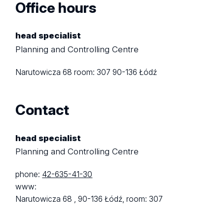
Office hours
head specialist
Planning and Controlling Centre
Narutowicza 68
room: 307
90-136 Łódź
Contact
head specialist
Planning and Controlling Centre
phone:
42-635-41-30
www:
Narutowicza 68 ,
90-136 Łódź,
room: 307