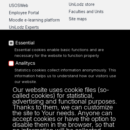
UniLodz store
USOSWeb
Faculties and Units
Employee Portal
Site maps
Moodle e-learning platform
UniLodz Experts
Privacy policy
Accessibilty
Essential
Essential cookies enable basic functions and are
necessary for the website to function properly
Analitycs
UNIVERSITY OF LODZ
Statistics cookies collect information anonymously. This
information helps us to understand how our visitors use
our website.
Narutowicza 68, 90-136 LODZ
Our website uses cookie files (so-
fax: 00 48 42/665 57 71, 00 48 42/635 40
called cookies) for statistical,
43
advertising and functional purposes.
NIP: 724 000 32 43
Thanks to them, we can customize
the site to Your needs. Anyone can
accept cookies or have the option to
disable them in the browser, so that