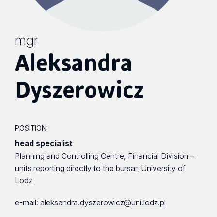
mgr
Aleksandra
Dyszerowicz
POSITION:
head specialist
Planning and Controlling Centre, Financial Division –
units reporting directly to the bursar, University of
Lodz
e-mail:
aleksandra.dyszerowicz@uni.lodz.pl