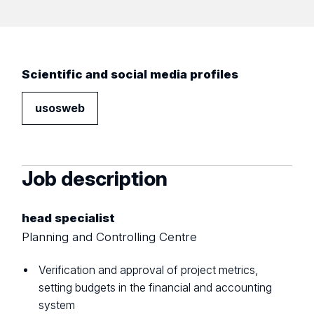
Scientific and social media profiles
usosweb
Job description
head specialist
Planning and Controlling Centre
Verification and approval of project metrics,
setting budgets in the financial and accounting
system