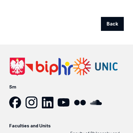
Back
Sm
Facebook
Instagram
LinkedIn
YouTube
Flickr
SoundCloud
Faculties and Units