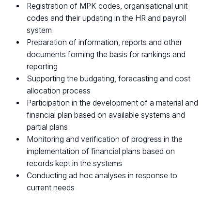
Registration of MPK codes, organisational unit
codes and their updating in the HR and payroll
system
Preparation of information, reports and other
documents forming the basis for rankings and
reporting
Supporting the budgeting, forecasting and cost
allocation process
Participation in the development of a material and
financial plan based on available systems and
partial plans
Monitoring and verification of progress in the
implementation of financial plans based on
records kept in the systems
Conducting ad hoc analyses in response to
current needs