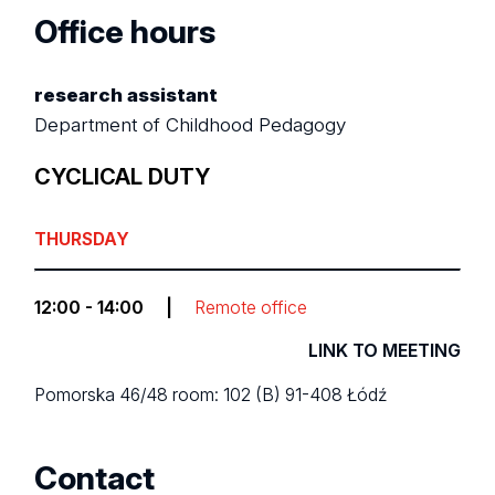
Office hours
research assistant
Department of Childhood Pedagogy
CYCLICAL DUTY
THURSDAY
12:00 - 14:00
|
Remote office
LINK TO MEETING
Pomorska 46/48
room: 102 (B)
91-408 Łódź
Contact