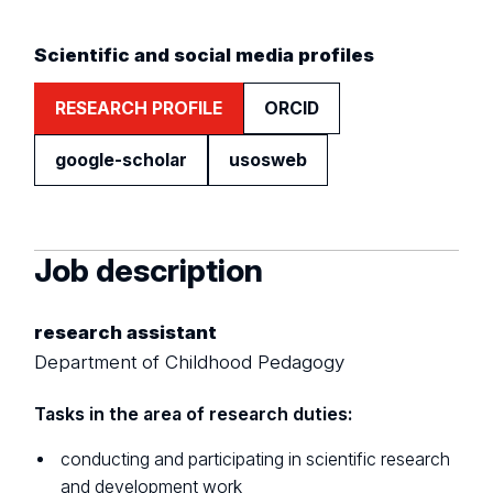
Scientific and social media profiles
RESEARCH PROFILE
ORCID
google-scholar
usosweb
Job description
research assistant
Department of Childhood Pedagogy
Tasks in the area of research duties:
conducting and participating in scientific research
and development work