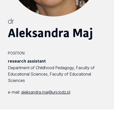
dr
Aleksandra Maj
POSITION:
research assistant
Department of Childhood Pedagogy, Faculty of
Educational Sciences, Faculty of Educational
Sciences
e-mail:
aleksandra.maj@uni.lodz.pl