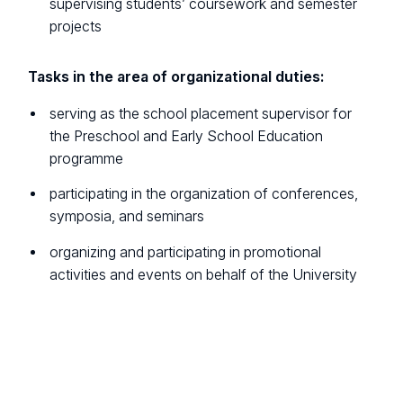
supervising students’ coursework and semester
projects
Tasks in the area of organizational duties:
serving as the school placement supervisor for
the Preschool and Early School Education
programme
participating in the organization of conferences,
symposia, and seminars
organizing and participating in promotional
activities and events on behalf of the University