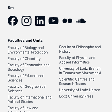
Sm
Facebook
Instagram
LinkedIn
YouTube
Flickr
SoundCloud
Faculties and Units
Faculty of Philosophy and
Faculty of Biology and
History
Environmental Protection
Faculty of Physics and
Faculty of Chemistry
Applied Informatics
Faculty of Economics and
University of Lodz Branch
Sociology
in Tomaszów Mazowiecki
Faculty of Educational
Scientific Centres and
Sciences
Research Teams
Faculty of Geographical
University of Lodz Library
Sciences
Lodz University Press
Faculty of International and
Political Studies
Faculty of Law and