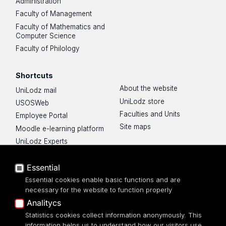
Administration
Faculty of Management
Faculty of Mathematics and
Computer Science
Faculty of Philology
Shortcuts
About the website
UniLodz mail
UniLodz store
USOSWeb
Faculties and Units
Employee Portal
Site maps
Moodle e-learning platform
UniLodz Experts
Privacy policy
Accessibilty
Essential
Essential cookies enable basic functions and are
necessary for the website to function properly
Analitycs
Statistics cookies collect information anonymously. This
UNIVERSITY OF LODZ
information helps us to understand how our visitors use