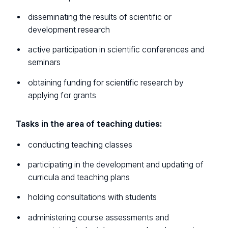
disseminating the results of scientific or
development research
active participation in scientific conferences and
seminars
obtaining funding for scientific research by
applying for grants
Tasks in the area of teaching duties:
conducting teaching classes
participating in the development and updating of
curricula and teaching plans
holding consultations with students
administering course assessments and