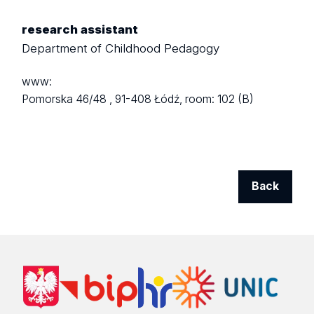
research assistant
Department of Childhood Pedagogy
www:
Pomorska 46/48 ,
91-408 Łódź,
room: 102 (B)
Back