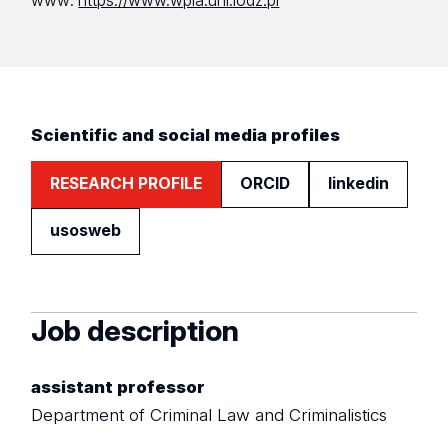
www:
https://www.wpia.uni.lodz.pl
Scientific and social media profiles
RESEARCH PROFILE
ORCID
linkedin
usosweb
Job description
assistant professor
Department of Criminal Law and Criminalistics