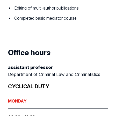
Editing of multi-author publications
Completed basic mediator course
Office hours
assistant professor
Department of Criminal Law and Criminalistics
CYCLICAL DUTY
MONDAY