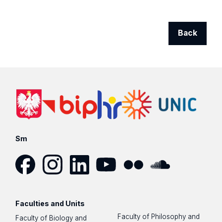
Back
Sm
Facebook
Instagram
LinkedIn
YouTube
Flickr
SoundCloud
Faculties and Units
Faculty of Philosophy and
Faculty of Biology and