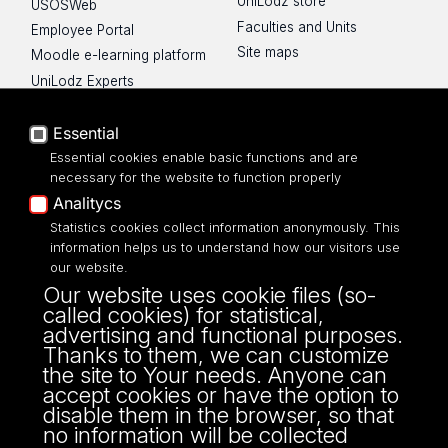
UniLodz store
USOSWeb
Faculties and Units
Employee Portal
Site maps
Moodle e-learning platform
UniLodz Experts
Privacy policy
Accessibilty
Essential
Essential cookies enable basic functions and are
necessary for the website to function properly
Analitycs
Statistics cookies collect information anonymously. This
UNIVERSITY OF LODZ
information helps us to understand how our visitors use
our website.
Narutowicza 68, 90-136 LODZ
Our website uses cookie files (so-
fax: 00 48 42/665 57 71, 00 48 42/635 40
called cookies) for statistical,
43
advertising and functional purposes.
NIP: 724 000 32 43
Thanks to them, we can customize
the site to Your needs. Anyone can
accept cookies or have the option to
disable them in the browser, so that
no information will be collected