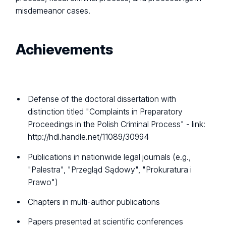
misdemeanor cases.
Achievements
Defense of the doctoral dissertation with
distinction titled "Complaints in Preparatory
Proceedings in the Polish Criminal Process" - link:
http://hdl.handle.net/11089/30994
Publications in nationwide legal journals (e.g.,
"Palestra", "Przegląd Sądowy", "Prokuratura i
Prawo")
Chapters in multi-author publications
Papers presented at scientific conferences