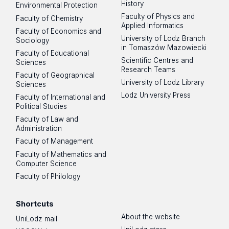
History
Environmental Protection
Faculty of Physics and
Faculty of Chemistry
Applied Informatics
Faculty of Economics and
University of Lodz Branch
Sociology
in Tomaszów Mazowiecki
Faculty of Educational
Scientific Centres and
Sciences
Research Teams
Faculty of Geographical
University of Lodz Library
Sciences
Lodz University Press
Faculty of International and
Political Studies
Faculty of Law and
Administration
Faculty of Management
Faculty of Mathematics and
Computer Science
Faculty of Philology
Shortcuts
About the website
UniLodz mail