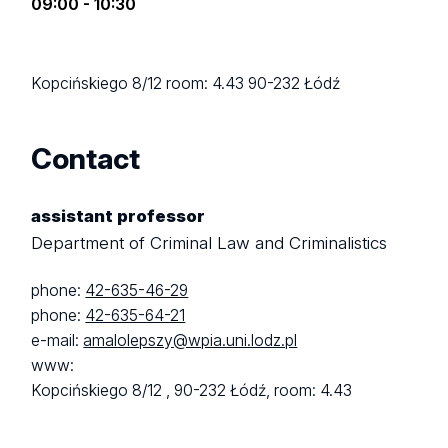
09:00 - 10:30
Kopcińskiego 8/12
room: 4.43
90-232 Łódź
Contact
assistant professor
Department of Criminal Law and Criminalistics
phone:
42-635-46-29
phone:
42-635-64-21
e-mail:
amalolepszy@wpia.uni.lodz.pl
www:
Kopcińskiego 8/12 ,
90-232 Łódź,
room: 4.43