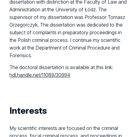
dissertation with distinction at the Faculty of Law and
Administration at the University of Łódź. The
supervisor of my dissertation was Professor Tomasz
Grzegorczyk. The dissertation was dedicated to the
subject of complaints in preparatory proceedings in
the Polish criminal process. I continue my scientific
work at the Department of Criminal Procedure and
Forensics.
The doctoral dissertation is available at this link:
hdl.handle.net/11089/30994
Interests
My scientific interests are focused on the criminal
process, fiscal criminal process, and proceedings in