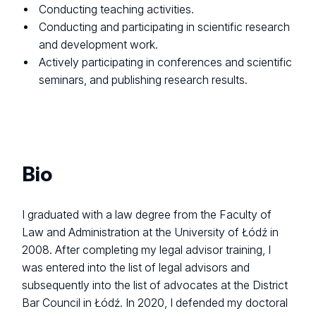
Conducting teaching activities.
Conducting and participating in scientific research
and development work.
Actively participating in conferences and scientific
seminars, and publishing research results.
Bio
I graduated with a law degree from the Faculty of
Law and Administration at the University of Łódź in
2008. After completing my legal advisor training, I
was entered into the list of legal advisors and
subsequently into the list of advocates at the District
Bar Council in Łódź. In 2020, I defended my doctoral