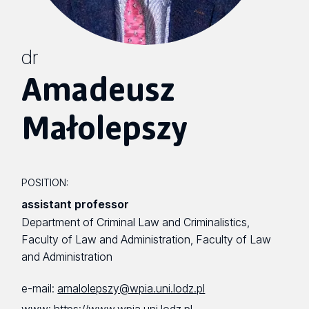
dr
Amadeusz
Małolepszy
POSITION:
assistant professor
Department of Criminal Law and Criminalistics,
Faculty of Law and Administration, Faculty of Law
and Administration
e-mail:
amalolepszy@wpia.uni.lodz.pl