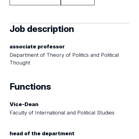
Job description
associate professor
Department of Theory of Politics and Political
Thought
Functions
Vice-Dean
Faculty of International and Political Studies
head of the department