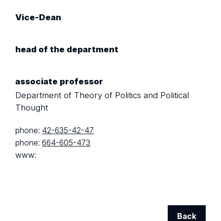
Vice-Dean
head of the department
associate professor
Department of Theory of Politics and Political
Thought
phone:
42-635-42-47
phone:
664-605-473
www:
Back