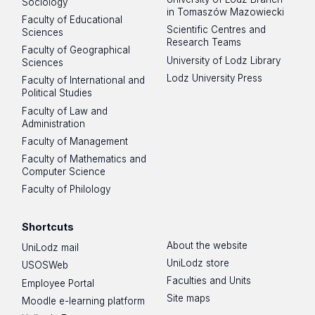
Sociology
in Tomaszów Mazowiecki
Faculty of Educational
Scientific Centres and
Sciences
Research Teams
Faculty of Geographical
University of Lodz Library
Sciences
Lodz University Press
Faculty of International and
Political Studies
Faculty of Law and
Administration
Faculty of Management
Faculty of Mathematics and
Computer Science
Faculty of Philology
Shortcuts
About the website
UniLodz mail
UniLodz store
USOSWeb
Faculties and Units
Employee Portal
Site maps
Moodle e-learning platform