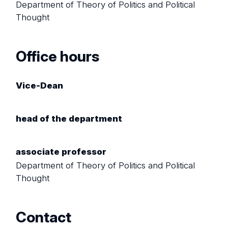
Department of Theory of Politics and Political
Thought
Office hours
Vice-Dean
head of the department
associate professor
Department of Theory of Politics and Political
Thought
Contact