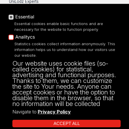
UniLodz Experts
Privacy policy
Accessibilty
Essential
Essential cookies enable basic functions and are
necessary for the website to function properly
Analitycs
UNIVERSITY OF LODZ
Statistics cookies collect information anonymously. This
information helps us to understand how our visitors use
our website.
Narutowicza 68, 90-136 LODZ
Our website uses cookie files (so-
fax: 00 48 42/665 57 71, 00 48 42/635 40
called cookies) for statistical,
43
advertising and functional purposes.
NIP: 724 000 32 43
Thanks to them, we can customize
the site to Your needs. Anyone can
accept cookies or have the option to
disable them in the browser, so that
no information will be collected
Navigate to
Privacy Policy
ACCEPT ALL