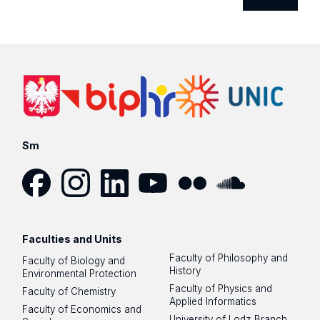
Sm
Facebook
Instagram
LinkedIn
YouTube
Flickr
SoundCloud
Faculties and Units
Faculty of Philosophy and
Faculty of Biology and
History
Environmental Protection
Faculty of Physics and
Faculty of Chemistry
Applied Informatics
Faculty of Economics and
University of Lodz Branch