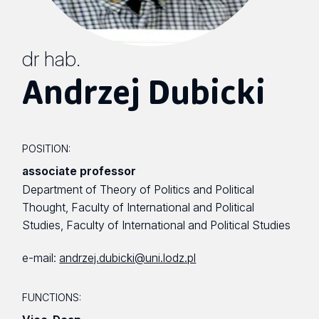
dr hab.
Andrzej Dubicki
POSITION:
associate professor
Department of Theory of Politics and Political
Thought, Faculty of International and Political
Studies, Faculty of International and Political Studies
e-mail:
andrzej.dubicki@uni.lodz.pl
FUNCTIONS: