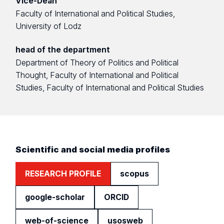
Vice-Dean
Faculty of International and Political Studies,
University of Lodz
head of the department
Department of Theory of Politics and Political
Thought, Faculty of International and Political
Studies, Faculty of International and Political Studies
Scientific and social media profiles
RESEARCH PROFILE
scopus
google-scholar
ORCID
web-of-science
usosweb