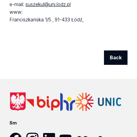
e-mail:
suszekul@uni.lodz.pl
www:
Franciszkańska 1/5 ,
91-433 Łódź,
Back
Sm