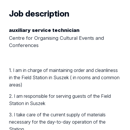
Job description
auxiliary service technician
Centre for Organising Cultural Events and
Conferences
1. I am in charge of maintaining order and cleanliness
in the Field Station in Suszek ( in rooms and common
areas)
2. I am responsible for serving guests of the Field
Station in Suszek
3. I take care of the current supply of materials
necessary for the day-to-day operation of the
Station