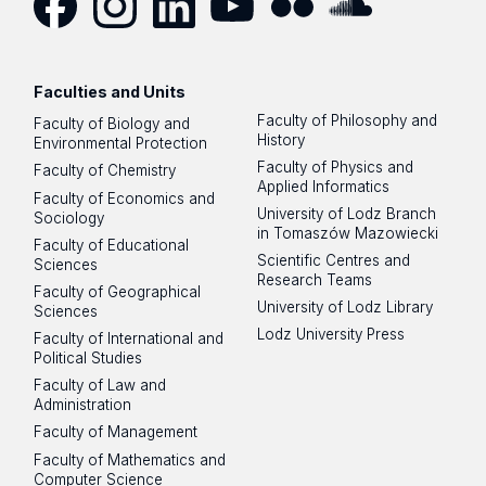
Facebook
Instagram
LinkedIn
YouTube
Flickr
SoundCloud
Faculties and Units
Faculty of Philosophy and
Faculty of Biology and
History
Environmental Protection
Faculty of Physics and
Faculty of Chemistry
Applied Informatics
Faculty of Economics and
University of Lodz Branch
Sociology
in Tomaszów Mazowiecki
Faculty of Educational
Scientific Centres and
Sciences
Research Teams
Faculty of Geographical
University of Lodz Library
Sciences
Lodz University Press
Faculty of International and
Political Studies
Faculty of Law and
Administration
Faculty of Management
Faculty of Mathematics and
Computer Science