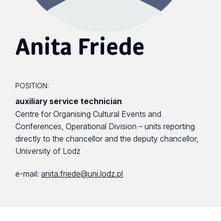
Anita Friede
POSITION:
auxiliary service technician
Centre for Organising Cultural Events and
Conferences, Operational Division – units reporting
directly to the chancellor and the deputy chancellor,
University of Lodz
e-mail:
anita.friede@uni.lodz.pl