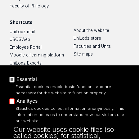
Faculty of Philology
Shortcuts
About the website
UniLodz mail
UniLodz store
USOSWeb
Faculties and Units
Employee Portal
Site maps
Moodle e-learning platform
UniLodz Experts
Privacy policy
Accessibilty
Essential
Essential cookies enable basic functions and are
necessary for the website to function properly
Analitycs
Statistics cookies collect information anonymously. This
UNIVERSITY OF LODZ
information helps us to understand how our visitors use
our website.
Narutowicza 68, 90-136 LODZ
Our website uses cookie files (so-
fax: 00 48 42/665 57 71, 00 48 42/635 40
called cookies) for statistical,
43