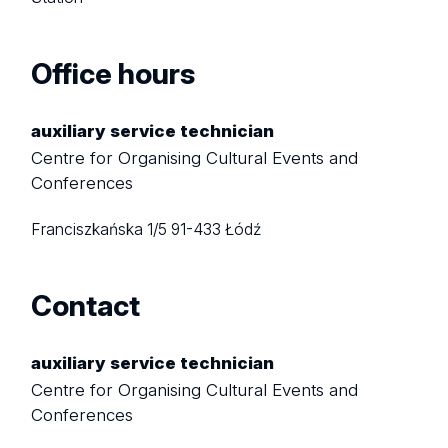
Office hours
auxiliary service technician
Centre for Organising Cultural Events and
Conferences
Franciszkańska 1/5
91-433 Łódź
Contact
auxiliary service technician
Centre for Organising Cultural Events and
Conferences