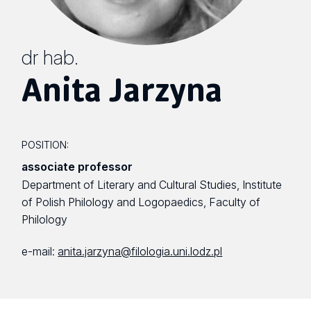
dr hab.
Anita Jarzyna
POSITION:
associate professor
Department of Literary and Cultural Studies, Institute
of Polish Philology and Logopaedics, Faculty of
Philology
e-mail:
anita.jarzyna@filologia.uni.lodz.pl