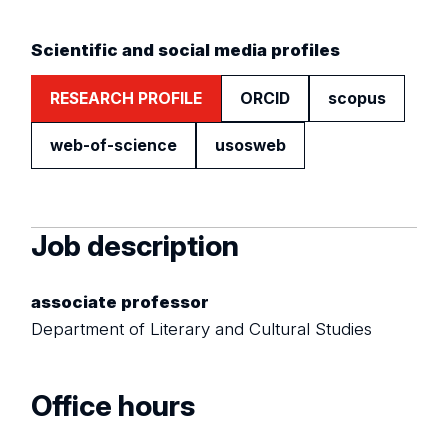
Scientific and social media profiles
RESEARCH PROFILE
ORCID
scopus
web-of-science
usosweb
Job description
associate professor
Department of Literary and Cultural Studies
Office hours