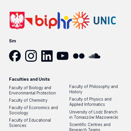
Sm
Facebook
Instagram
LinkedIn
YouTube
Flickr
SoundCloud
Faculties and Units
Faculty of Philosophy and
Faculty of Biology and
History
Environmental Protection
Faculty of Physics and
Faculty of Chemistry
Applied Informatics
Faculty of Economics and
University of Lodz Branch
Sociology
in Tomaszów Mazowiecki
Faculty of Educational
Scientific Centres and
Sciences
Research Teams