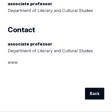
associate professor
Department of Literary and Cultural Studies
Contact
associate professor
Department of Literary and Cultural Studies
www:
Back