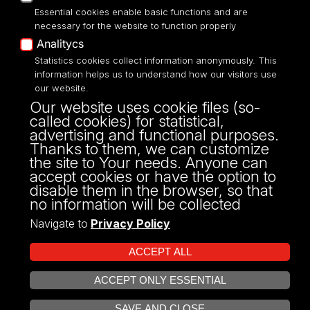
Essential cookies enable basic functions and are
necessary for the website to function properly
Analitycs
UNIVERSITY OF LODZ
Statistics cookies collect information anonymously. This
information helps us to understand how our visitors use
our website.
Narutowicza 68, 90-136 LODZ
Our website uses cookie files (so-
fax: 00 48 42/665 57 71, 00 48 42/635 40
called cookies) for statistical,
43
advertising and functional purposes.
NIP: 724 000 32 43
Thanks to them, we can customize
the site to Your needs. Anyone can
accept cookies or have the option to
disable them in the browser, so that
no information will be collected
Navigate to
Privacy Policy
ACCEPT ALL
ACCEPT ONLY ESSENTIAL
Projekt Multiportalu UŁ współfinansowany z funduszy Unii Europejskiej w
OPEN COOKIE SETTINGS
ramach konkursu NCBR
SAVE AND CLOSE