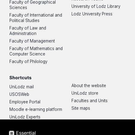
Faculty of Geographical
University of Lodz Library
Sciences
Lodz University Press
Faculty of International and
Political Studies
Faculty of Law and
Administration
Faculty of Management
Faculty of Mathematics and
Computer Science
Faculty of Philology
Shortcuts
About the website
UniLodz mail
UniLodz store
USOSWeb
Faculties and Units
Employee Portal
Site maps
Moodle e-learning platform
UniLodz Experts
Privacy policy
Accessibilty
Essential