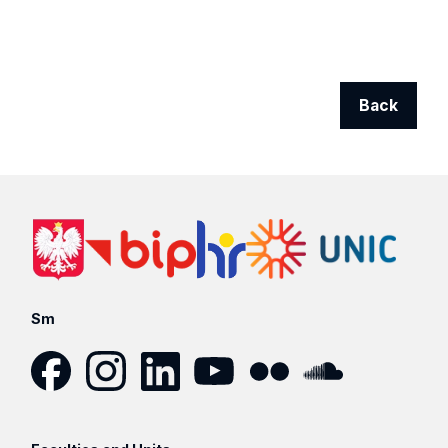
Back
Sm
Facebook
Instagram
LinkedIn
YouTube
Flickr
SoundCloud