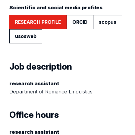
Scientific and social media profiles
RESEARCH PROFILE
ORCID
scopus
usosweb
Job description
research assistant
Department of Romance Linguistics
Office hours
research assistant