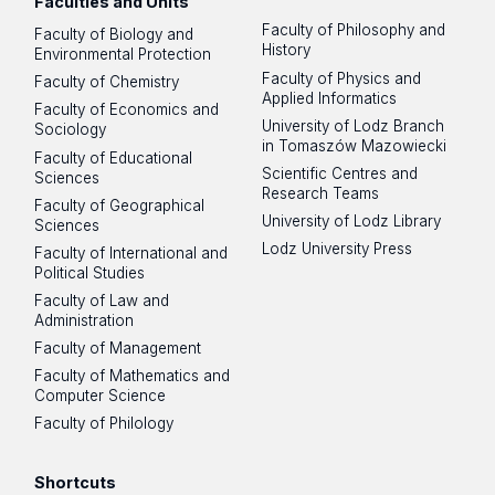
Faculties and Units
Faculty of Philosophy and
Faculty of Biology and
History
Environmental Protection
Faculty of Physics and
Faculty of Chemistry
Applied Informatics
Faculty of Economics and
University of Lodz Branch
Sociology
in Tomaszów Mazowiecki
Faculty of Educational
Scientific Centres and
Sciences
Research Teams
Faculty of Geographical
University of Lodz Library
Sciences
Lodz University Press
Faculty of International and
Political Studies
Faculty of Law and
Administration
Faculty of Management
Faculty of Mathematics and
Computer Science
Faculty of Philology
Shortcuts