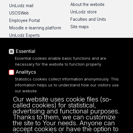
About the website
UniLodz mail
UniLodz store
USOSWeb
Faculties and Units
Employee Portal
Site maps
Moodle e-learning platform
UniLodz Experts
Privacy policy
Accessibilty
Essential
Essential cookies enable basic functions and are
necessary for the website to function properly
Analitycs
Statistics cookies collect information anonymously. This
UNIVERSITY OF LODZ
information helps us to understand how our visitors use
our website.
Narutowicza 68, 90-136 LODZ
Our website uses cookie files (so-
fax: 00 48 42/665 57 71, 00 48 42/635 40
called cookies) for statistical,
43
advertising and functional purposes.
NIP: 724 000 32 43
Thanks to them, we can customize
the site to Your needs. Anyone can
accept cookies or have the option to