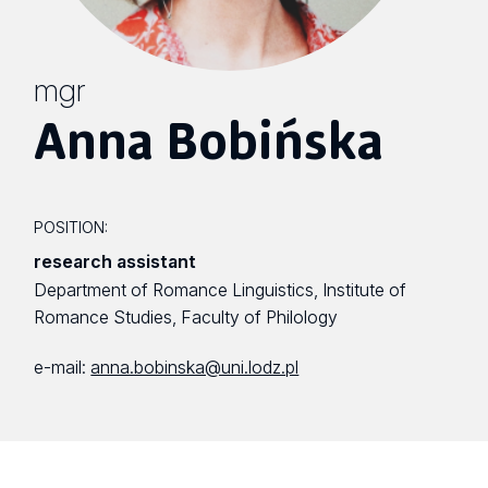
mgr
Anna Bobińska
POSITION:
research assistant
Department of Romance Linguistics, Institute of
Romance Studies, Faculty of Philology
e-mail:
anna.bobinska@uni.lodz.pl