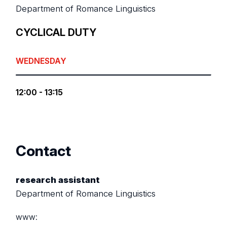
Department of Romance Linguistics
CYCLICAL DUTY
WEDNESDAY
12:00 - 13:15
Contact
research assistant
Department of Romance Linguistics
www: