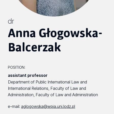
dr
Anna Głogowska-
Balcerzak
POSITION:
assistant professor
Department of Public International Law and
International Relations, Faculty of Law and
Administration, Faculty of Law and Administration
e-mail:
aglogowska@wpia.uni.lodz.pl