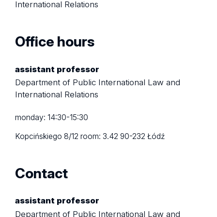
International Relations
Office hours
assistant professor
Department of Public International Law and
International Relations
monday: 14:30-15:30
Kopcińskiego 8/12
room: 3.42
90-232 Łódź
Contact
assistant professor
Department of Public International Law and