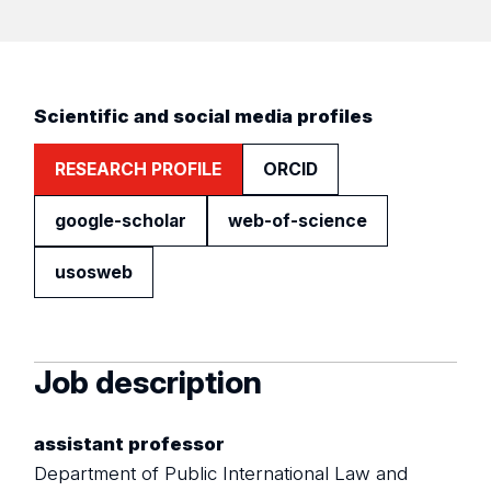
Scientific and social media profiles
RESEARCH PROFILE
ORCID
google-scholar
web-of-science
usosweb
Job description
assistant professor
Department of Public International Law and