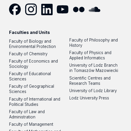
Facebook
Instagram
LinkedIn
YouTube
Flickr
SoundCloud
Faculties and Units
Faculty of Philosophy and
Faculty of Biology and
History
Environmental Protection
Faculty of Physics and
Faculty of Chemistry
Applied Informatics
Faculty of Economics and
University of Lodz Branch
Sociology
in Tomaszów Mazowiecki
Faculty of Educational
Scientific Centres and
Sciences
Research Teams
Faculty of Geographical
University of Lodz Library
Sciences
Lodz University Press
Faculty of International and
Political Studies
Faculty of Law and
Administration
Faculty of Management