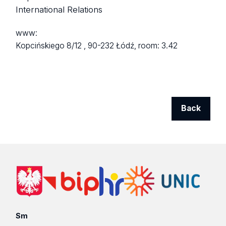
International Relations
www:
Kopcińskiego 8/12 ,
90-232 Łódź,
room: 3.42
Back
Sm