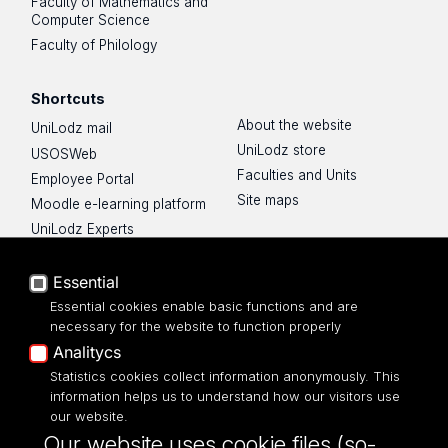
Faculty of Mathematics and
Computer Science
Faculty of Philology
Shortcuts
About the website
UniLodz mail
UniLodz store
USOSWeb
Faculties and Units
Employee Portal
Site maps
Moodle e-learning platform
UniLodz Experts
Privacy policy
Accessibilty
Essential
Essential cookies enable basic functions and are
necessary for the website to function properly
Analitycs
UNIVERSITY OF LODZ
Statistics cookies collect information anonymously. This
information helps us to understand how our visitors use
our website.
Narutowicza 68, 90-136 LODZ
Our website uses cookie files (so-
fax: 00 48 42/665 57 71, 00 48 42/635 40