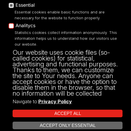
Accessibilty
Essential
Essential cookies enable basic functions and are
necessary for the website to function properly
Analitycs
UNIVERSITY OF LODZ
Statistics cookies collect information anonymously. This
information helps us to understand how our visitors use
our website.
Narutowicza 68, 90-136 LODZ
Our website uses cookie files (so-
fax: 00 48 42/665 57 71, 00 48 42/635 40
called cookies) for statistical,
43
advertising and functional purposes.
NIP: 724 000 32 43
Thanks to them, we can customize
the site to Your needs. Anyone can
accept cookies or have the option to
disable them in the browser, so that
no information will be collected
Navigate to
Privacy Policy
ACCEPT ALL
ACCEPT ONLY ESSENTIAL
Projekt Multiportalu UŁ współfinansowany z funduszy Unii Europejskiej w
OPEN COOKIE SETTINGS