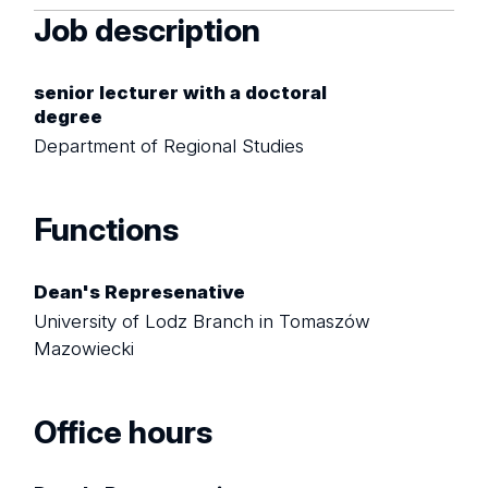
Job description
senior lecturer with a doctoral
degree
Department of Regional Studies
Functions
Dean's Represenative
University of Lodz Branch in Tomaszów
Mazowiecki
Office hours