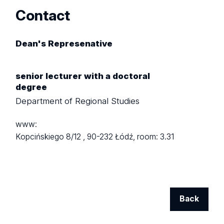
Contact
Dean's Represenative
senior lecturer with a doctoral
degree
Department of Regional Studies
www:
Kopcińskiego 8/12 ,
90-232 Łódź,
room: 3.31
Back