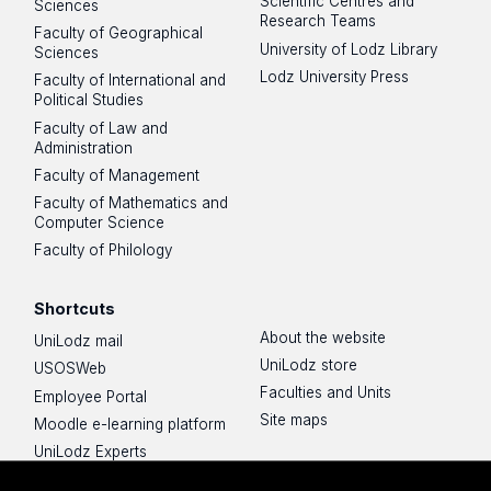
Scientific Centres and
Sciences
Research Teams
Faculty of Geographical
University of Lodz Library
Sciences
Lodz University Press
Faculty of International and
Political Studies
Faculty of Law and
Administration
Faculty of Management
Faculty of Mathematics and
Computer Science
Faculty of Philology
Shortcuts
About the website
UniLodz mail
UniLodz store
USOSWeb
Faculties and Units
Employee Portal
Site maps
Moodle e-learning platform
UniLodz Experts
Privacy policy