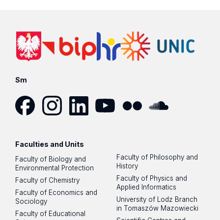
Sm
Facebook
Instagram
LinkedIn
YouTube
Flickr
SoundCloud
Faculties and Units
Faculty of Philosophy and
Faculty of Biology and
History
Environmental Protection
Faculty of Physics and
Faculty of Chemistry
Applied Informatics
Faculty of Economics and
University of Lodz Branch
Sociology
in Tomaszów Mazowiecki
Faculty of Educational