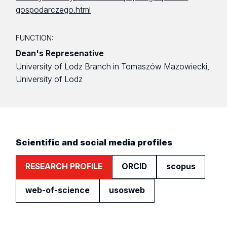
gospodarczego.html
FUNCTION:
Dean's Represenative
University of Lodz Branch in Tomaszów Mazowiecki,
University of Lodz
Scientific and social media profiles
RESEARCH PROFILE
ORCID
scopus
web-of-science
usosweb