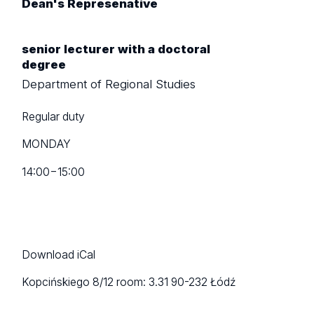
Dean's Represenative
senior lecturer with a doctoral
degree
Department of Regional Studies
Regular duty
MONDAY
14:00
−
15:00
Download iCal
Kopcińskiego 8/12
room: 3.31
90-232 Łódź