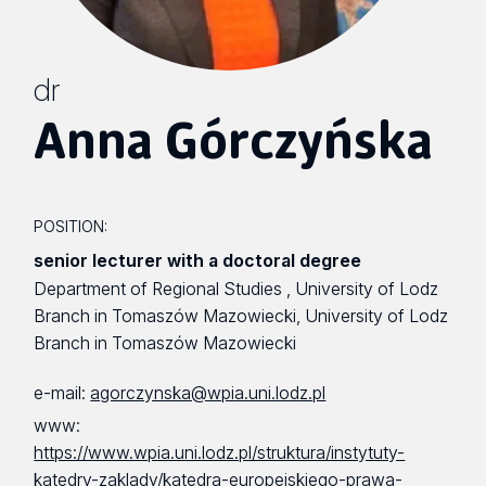
dr
Anna Górczyńska
POSITION:
senior lecturer with a doctoral degree
Department of Regional Studies , University of Lodz
Branch in Tomaszów Mazowiecki, University of Lodz
Branch in Tomaszów Mazowiecki
e-mail:
agorczynska@wpia.uni.lodz.pl
www:
https://www.wpia.uni.lodz.pl/struktura/instytuty-
katedry-zaklady/katedra-europejskiego-prawa-