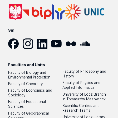
Sm
Facebook
Instagram
LinkedIn
YouTube
Flickr
SoundCloud
Faculties and Units
Faculty of Philosophy and
Faculty of Biology and
History
Environmental Protection
Faculty of Physics and
Faculty of Chemistry
Applied Informatics
Faculty of Economics and
University of Lodz Branch
Sociology
in Tomaszów Mazowiecki
Faculty of Educational
Scientific Centres and
Sciences
Research Teams
Faculty of Geographical
University of Lodz Library
Sciences