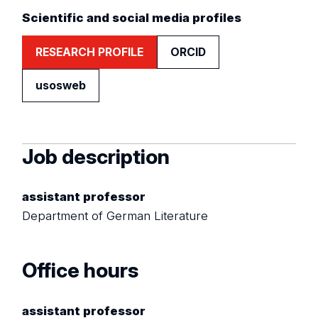
Scientific and social media profiles
RESEARCH PROFILE
ORCID
usosweb
Job description
assistant professor
Department of German Literature
Office hours
assistant professor