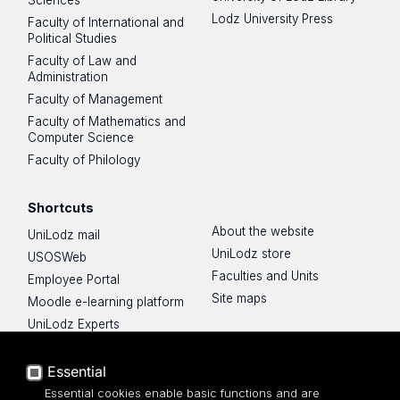
Lodz University Press
Faculty of International and
Political Studies
Faculty of Law and
Administration
Faculty of Management
Faculty of Mathematics and
Computer Science
Faculty of Philology
Shortcuts
About the website
UniLodz mail
UniLodz store
USOSWeb
Faculties and Units
Employee Portal
Site maps
Moodle e-learning platform
UniLodz Experts
Privacy policy
Accessibilty
Essential
Essential cookies enable basic functions and are