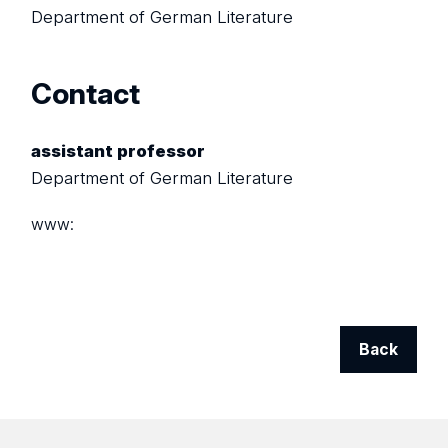
Department of German Literature
Contact
assistant professor
Department of German Literature
www:
Back