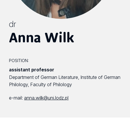
dr
Anna Wilk
POSITION:
assistant professor
Department of German Literature, Institute of German
Philology, Faculty of Philology
e-mail:
anna.wilk@uni.lodz.pl