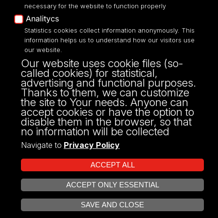
necessary for the website to function properly
Analitycs
UNIVERSITY OF LODZ
Statistics cookies collect information anonymously. This
information helps us to understand how our visitors use
our website.
Narutowicza 68, 90-136 LODZ
Our website uses cookie files (so-
fax: 00 48 42/665 57 71, 00 48 42/635 40
called cookies) for statistical,
43
advertising and functional purposes.
NIP: 724 000 32 43
Thanks to them, we can customize
the site to Your needs. Anyone can
accept cookies or have the option to
disable them in the browser, so that
no information will be collected
Navigate to
Privacy Policy
ACCEPT ALL
ACCEPT ONLY ESSENTIAL
Projekt Multiportalu UŁ współfinansowany z funduszy Unii Europejskiej w
OPEN COOKIE SETTINGS
ramach konkursu NCBR
SAVE AND CLOSE