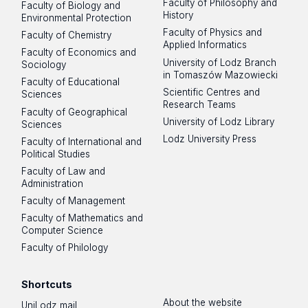
Faculty of Philosophy and
Faculty of Biology and
History
Environmental Protection
Faculty of Physics and
Faculty of Chemistry
Applied Informatics
Faculty of Economics and
University of Lodz Branch
Sociology
in Tomaszów Mazowiecki
Faculty of Educational
Scientific Centres and
Sciences
Research Teams
Faculty of Geographical
University of Lodz Library
Sciences
Lodz University Press
Faculty of International and
Political Studies
Faculty of Law and
Administration
Faculty of Management
Faculty of Mathematics and
Computer Science
Faculty of Philology
Shortcuts
About the website
UniLodz mail