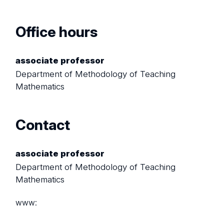
Office hours
associate professor
Department of Methodology of Teaching
Mathematics
Contact
associate professor
Department of Methodology of Teaching
Mathematics
www: