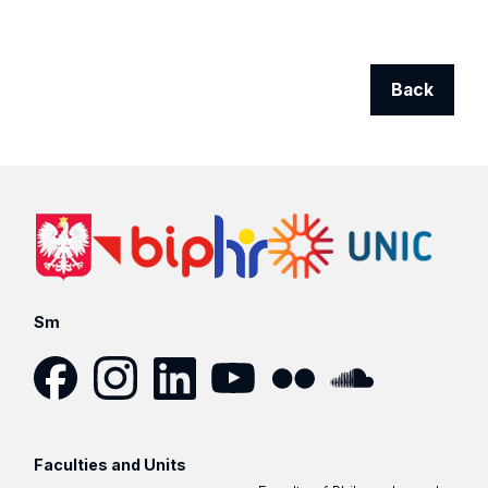
Back
Sm
Facebook
Instagram
LinkedIn
YouTube
Flickr
SoundCloud
Faculties and Units