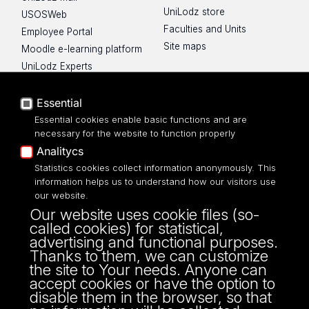
UniLodz store
USOSWeb
Faculties and Units
Employee Portal
Site maps
Moodle e-learning platform
UniLodz Experts
Privacy policy
Accessibilty
Essential
Essential cookies enable basic functions and are
necessary for the website to function properly
Analitycs
UNIVERSITY OF LODZ
Statistics cookies collect information anonymously. This
information helps us to understand how our visitors use
our website.
Narutowicza 68, 90-136 LODZ
Our website uses cookie files (so-
fax: 00 48 42/665 57 71, 00 48 42/635 40
called cookies) for statistical,
43
advertising and functional purposes.
NIP: 724 000 32 43
Thanks to them, we can customize
the site to Your needs. Anyone can
accept cookies or have the option to
disable them in the browser, so that