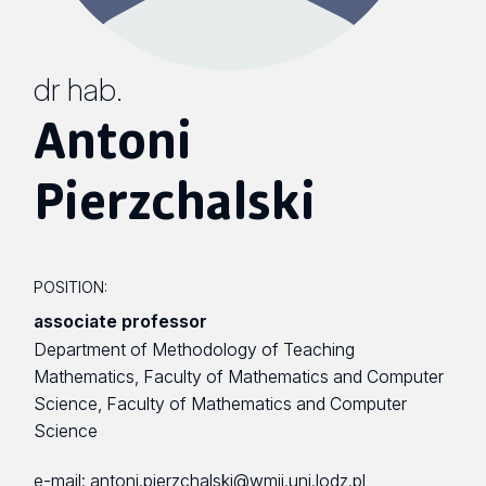
dr hab.
Antoni
Pierzchalski
POSITION:
associate professor
Department of Methodology of Teaching
Mathematics, Faculty of Mathematics and Computer
Science, Faculty of Mathematics and Computer
Science
e-mail:
antoni.pierzchalski@wmii.uni.lodz.pl