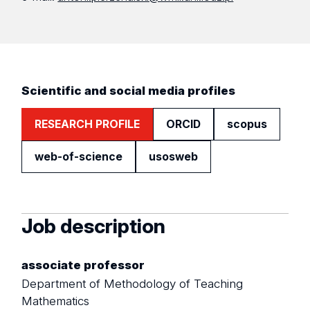
Scientific and social media profiles
RESEARCH PROFILE
ORCID
scopus
web-of-science
usosweb
Job description
associate professor
Department of Methodology of Teaching
Mathematics