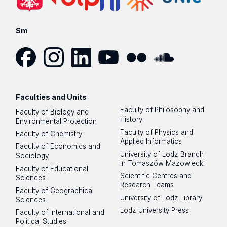
Sm
Facebook
Instagram
LinkedIn
YouTube
Flickr
SoundCloud
Faculties and Units
Faculty of Philosophy and
Faculty of Biology and
History
Environmental Protection
Faculty of Physics and
Faculty of Chemistry
Applied Informatics
Faculty of Economics and
University of Lodz Branch
Sociology
in Tomaszów Mazowiecki
Faculty of Educational
Scientific Centres and
Sciences
Research Teams
Faculty of Geographical
University of Lodz Library
Sciences
Lodz University Press
Faculty of International and
Political Studies