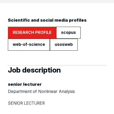
Scientific and social media profiles
RESEARCH PROFILE
scopus
web-of-science
usosweb
Job description
senior lecturer
Department of Nonlinear Analysis
SENIOR LECTURER