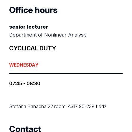
Office hours
senior lecturer
Department of Nonlinear Analysis
CYCLICAL DUTY
WEDNESDAY
07:45 - 08:30
Stefana Banacha 22
room: A317
90-238 Łódź
Contact