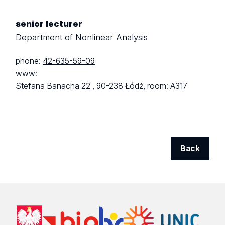
senior lecturer
Department of Nonlinear Analysis
phone:
42-635-59-09
www:
Stefana Banacha 22 ,
90-238 Łódź,
room: A317
Back