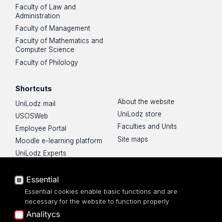
Faculty of Law and
Administration
Faculty of Management
Faculty of Mathematics and
Computer Science
Faculty of Philology
Shortcuts
About the website
UniLodz mail
UniLodz store
USOSWeb
Faculties and Units
Employee Portal
Site maps
Moodle e-learning platform
UniLodz Experts
Privacy policy
Accessibilty
Essential
Essential cookies enable basic functions and are
necessary for the website to function properly
Analitycs