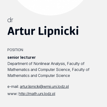
dr
Artur Lipnicki
POSITION:
senior lecturer
Department of Nonlinear Analysis, Faculty of
Mathematics and Computer Science, Faculty of
Mathematics and Computer Science
e-mail:
artur.lipnicki@wmii.uni.lodz.pl
www:
http://math.uni.lodz.pl