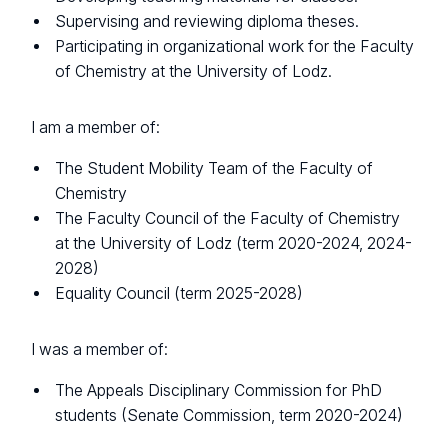
Supervising and reviewing diploma theses.
Participating in organizational work for the Faculty
of Chemistry at the University of Lodz.
I am a member of:
The Student Mobility Team of the Faculty of
Chemistry
The Faculty Council of the Faculty of Chemistry
at the University of Lodz (term 2020-2024, 2024-
2028)
Equality Council (term 2025-2028)
I was a member of:
The Appeals Disciplinary Commission for PhD
students (Senate Commission, term 2020-2024)