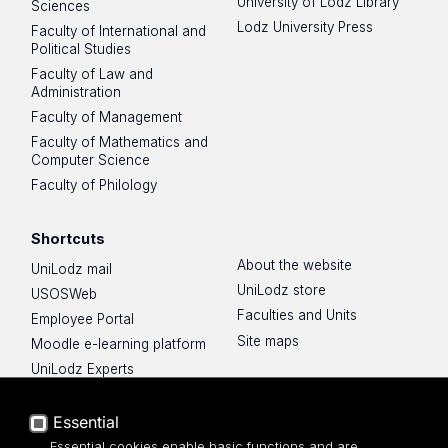
University of Lodz Library
Sciences
Lodz University Press
Faculty of International and
Political Studies
Faculty of Law and
Administration
Faculty of Management
Faculty of Mathematics and
Computer Science
Faculty of Philology
Shortcuts
About the website
UniLodz mail
UniLodz store
USOSWeb
Faculties and Units
Employee Portal
Site maps
Moodle e-learning platform
UniLodz Experts
Privacy policy
Accessibilty
Essential
Essential cookies enable basic functions and are