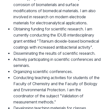
corrosion of biomaterials and surface
modifications of biomedical materials. I am also
involved in research on modern electrode
materials for electroanalytical applications.
Obtaining funding for scientific research. I am
currently conducting the IDUB interdisciplinary
grant entitled "Titanium dioxide-based biomedical
coatings with increased antibacterial activity".
Disseminating the results of scientific research.
Actively participating in scientific conferences and
seminars.
Organizing scientific conferences.
Conducting teaching activities for students of the
Faculty of Chemistry and the Faculty of Biology
and Environmental Protection. I am the
coordinator of the subject "Validation of
measurement methods."
Developing teaching materials for classes.