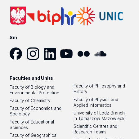
Sm
Facebook
Instagram
LinkedIn
YouTube
Flickr
SoundCloud
Faculties and Units
Faculty of Philosophy and
Faculty of Biology and
History
Environmental Protection
Faculty of Physics and
Faculty of Chemistry
Applied Informatics
Faculty of Economics and
University of Lodz Branch
Sociology
in Tomaszów Mazowiecki
Faculty of Educational
Scientific Centres and
Sciences
Research Teams
Faculty of Geographical