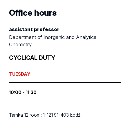
Office hours
assistant professor
Department of Inorganic and Analytical
Chemistry
CYCLICAL DUTY
TUESDAY
10:00 - 11:30
Tamka 12
room: 1-121
91-403 Łódź