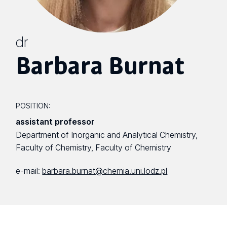
dr
Barbara Burnat
POSITION:
assistant professor
Department of Inorganic and Analytical Chemistry,
Faculty of Chemistry, Faculty of Chemistry
e-mail:
barbara.burnat@chemia.uni.lodz.pl