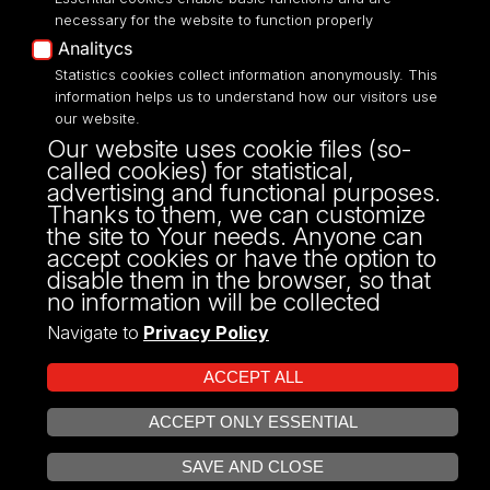
necessary for the website to function properly
Analitycs
Statistics cookies collect information anonymously. This
UNIVERSITY OF LODZ
information helps us to understand how our visitors use
our website.
Narutowicza 68, 90-136 LODZ
Our website uses cookie files (so-
fax: 00 48 42/665 57 71, 00 48 42/635 40
called cookies) for statistical,
43
advertising and functional purposes.
NIP: 724 000 32 43
Thanks to them, we can customize
the site to Your needs. Anyone can
accept cookies or have the option to
disable them in the browser, so that
no information will be collected
Navigate to
Privacy Policy
ACCEPT ALL
ACCEPT ONLY ESSENTIAL
Projekt Multiportalu UŁ współfinansowany z funduszy Unii Europejskiej w
OPEN COOKIE SETTINGS
ramach konkursu NCBR
SAVE AND CLOSE