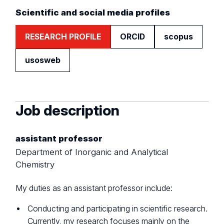
Scientific and social media profiles
RESEARCH PROFILE
ORCID
scopus
usosweb
Job description
assistant professor
Department of Inorganic and Analytical
Chemistry
My duties as an assistant professor include:
Conducting and participating in scientific research.
Currently, my research focuses mainly on the