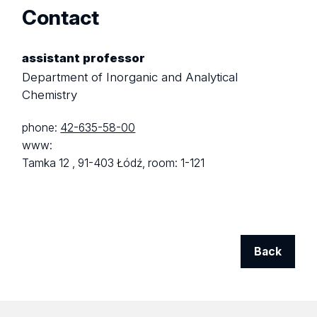
Contact
assistant professor
Department of Inorganic and Analytical
Chemistry
phone:
42-635-58-00
www:
Tamka 12 ,
91-403 Łódź,
room: 1-121
Back